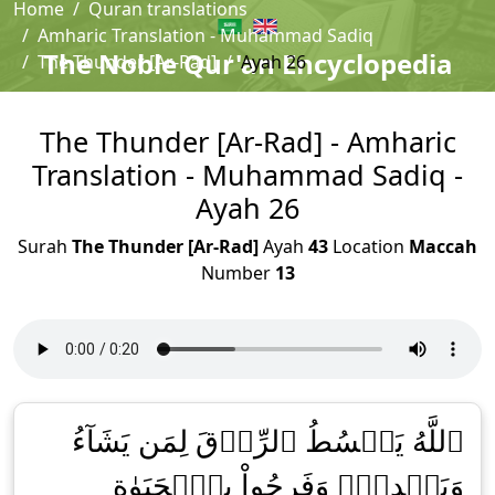
Home
Quran translations
Amharic Translation - Muhammad Sadiq
The Noble Qur'an Encyclopedia
The Thunder [Ar-Rad]
Ayah 26
The Thunder [Ar-Rad] - Amharic
Translation - Muhammad Sadiq -
Ayah 26
Surah
The Thunder [Ar-Rad]
Ayah
43
Location
Maccah
Number
13
ٱللَّهُ يَبۡسُطُ ٱلرِّزۡقَ لِمَن يَشَآءُ
وَيَقۡدِرُۚ وَفَرِحُواْ بِٱلۡحَيَوٰةِ