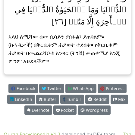
ٱلدُّنۡيَا وَمَا ٱلۡحَيَوٰةُ ٱلدُّنۡيَا فِي
ٱلۡأٓخِرَةِ إِلَّا مَتَٰعٞ [٢٦]
አላህ ለሚሻው ሰው ሲሳይን ያሰፋል፤ ያጠባልም፡፡
(ከሓዲዎች) በቅርቢቱም ሕይወት ተደሰቱ፡፡ የቅርቢቱም
ሕይወት በመጨረሻይቱ አንጻር (ትንሽ) መጠቀሚያ እንጂ
ምንም አይደለችም፡፡
Facebook
Twitter
WhatsApp
Pinterest
LinkedIn
Buffer
Tumblr
Reddit
Mix
Evernote
Pocket
Wordpress
Quran Encyclopedia V1.2
developed by DEV team
Top