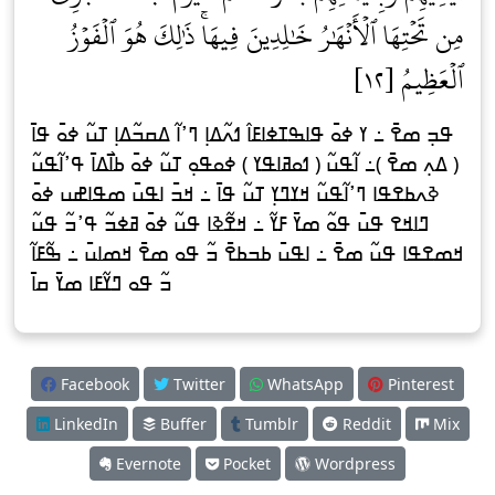
مِن تَحۡتِهَا ٱلۡأَنۡهَٰرُ خَٰلِدِينَ فِيهَاۚ ذَٰلِكَ هُوَ ٱلۡفَوۡزُ
ٱلۡعَظِيمُ [١٢]
ߟߏ߲ ߘߐ߫ ߸ ߌ ߦߋ߫ ߟߊߒߠߦߊߓߊ߮ ߗߍ߬ߡߊ߲ ߣߴߊ߬ ߡߛߏ߬ߡߊ߲ ߠߎ߬ ߦߋ߫ ߟߊ߫
( ߡߍ߲ ߘߐ߫ )߸ ߊ߬ߟߎ߬ ( ߗߋߥߊߟߌ ) ߦߋߟߋ߲ ߠߎ߬ ߦߋ߫ ߕߊ߯ߡߊ߫ ߟߴߊ߬ߟߎ߬
ߢߍߕߐߟߊ ߣߴߊ߬ߟߎ߬ ߞߌߣߌ߲ ߠߎ߬ ߟߊ߫ ߸ ߞߏ߫ ߊߟߎ߫ ߘߟߊߝߎ ߦߋ߫
ߣߊߞߐ ߟߎ߫ ߟߋ߬ ߘߌ߫ ߓߌ߬ ߸ ߞߐ߬ߢߊ ߟߎ߬ ߦߋ߫ ߥߦߏ߬ ߟߴߏ߬ ߟߎ߬
ߞߘߐߟߊ ߟߎ߬ ߘߐ߫ ߸ ߊߟߎ߫ ߕߏߕߐ߫ ߏ߬ ߟߋ ߘߐ߫ ߞߘߊߎ߫ ߸ ߒ߬ߓߊ߬
ߏ߬ ߟߋ ߣߌ߬ߓߊ ߘߌ߫ ߛߊ߫
Facebook
Twitter
WhatsApp
Pinterest
LinkedIn
Buffer
Tumblr
Reddit
Mix
Evernote
Pocket
Wordpress