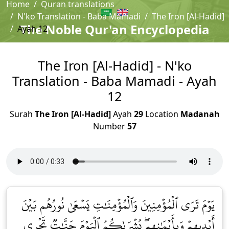
Home
Quran translations
N'ko Translation - Baba Mamadi
The Iron [Al-Hadid]
The Noble Qur'an Encyclopedia
Ayah 12
The Iron [Al-Hadid] - N'ko
Translation - Baba Mamadi - Ayah
12
Surah
The Iron [Al-Hadid]
Ayah
29
Location
Madanah
Number
57
يَوۡمَ تَرَى ٱلۡمُؤۡمِنِينَ وَٱلۡمُؤۡمِنَٰتِ يَسۡعَىٰ نُورُهُم بَيۡنَ
أَيۡدِيهِمۡ وَبِأَيۡمَٰنِهِمۖ بُشۡرَىٰكُمُ ٱلۡيَوۡمَ جَنَّٰتٞ تَجۡرِي