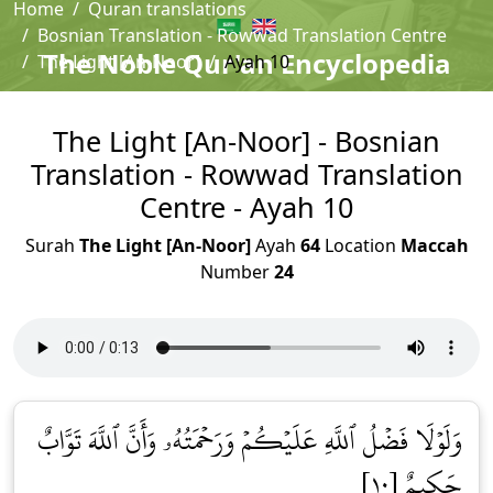
Home
Quran translations
Bosnian Translation - Rowwad Translation Centre
The Noble Qur'an Encyclopedia
The Light [An-Noor]
Ayah 10
The Light [An-Noor] - Bosnian
Translation - Rowwad Translation
Centre - Ayah 10
Surah
The Light [An-Noor]
Ayah
64
Location
Maccah
Number
24
وَلَوۡلَا فَضۡلُ ٱللَّهِ عَلَيۡكُمۡ وَرَحۡمَتُهُۥ وَأَنَّ ٱللَّهَ تَوَّابٌ
حَكِيمٌ [١٠]