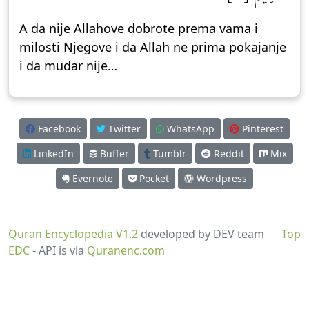
A da nije Allahove dobrote prema vama i
milosti Njegove i da Allah ne prima pokajanje
i da mudar nije…
Facebook
Twitter
WhatsApp
Pinterest
LinkedIn
Buffer
Tumblr
Reddit
Mix
Evernote
Pocket
Wordpress
Quran Encyclopedia V1.2
developed by DEV team
Top
EDC
- API is via
Quranenc.com