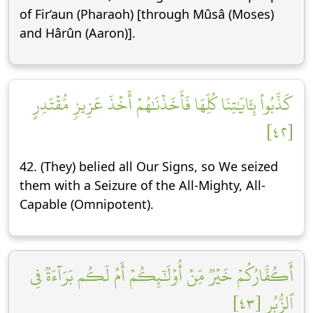
of Fir‘aun (Pharaoh) [through Mûsâ (Moses)
and Hârûn (Aaron)].
كَذَّبُواْ بِـَٔايَٰتِنَا كُلِّهَا فَأَخَذۡنَٰهُمۡ أَخۡذَ عَزِيزٖ مُّقۡتَدِرٍ
[٤٢]
42. (They) belied all Our Signs, so We seized
them with a Seizure of the All-Mighty, All-
Capable (Omnipotent).
أَكُفَّارُكُمۡ خَيۡرٞ مِّنۡ أُوْلَٰٓئِكُمۡ أَمۡ لَكُم بَرَآءَةٞ فِي
ٱلزُّبُرِ [٤٣]