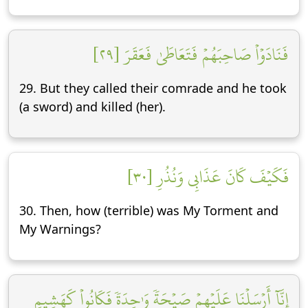
فَنَادَوۡاْ صَاحِبَهُمۡ فَتَعَاطَىٰ فَعَقَرَ [٢٩]
29. But they called their comrade and he took
(a sword) and killed (her).
فَكَيۡفَ كَانَ عَذَابِي وَنُذُرِ [٣٠]
30. Then, how (terrible) was My Torment and
My Warnings?
إِنَّآ أَرۡسَلۡنَا عَلَيۡهِمۡ صَيۡحَةٗ وَٰحِدَةٗ فَكَانُواْ كَهَشِيمِ