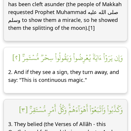
has been cleft asunder (the people of Makkah
requested Prophet Muhammad صلى الله عليه
وسلم to show them a miracle, so he showed
them the splitting of the moon).[1]
وَإِن يَرَوۡاْ ءَايَةٗ يُعۡرِضُواْ وَيَقُولُواْ سِحۡرٞ مُّسۡتَمِرّٞ [٢]
2. And if they see a sign, they turn away, and
say: "This is continuous magic."
وَكَذَّبُواْ وَٱتَّبَعُوٓاْ أَهۡوَآءَهُمۡۚ وَكُلُّ أَمۡرٖ مُّسۡتَقِرّٞ [٣]
3. They belied (the Verses of Allâh - this