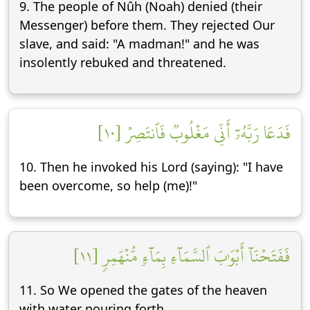
9. The people of Nûh (Noah) denied (their
Messenger) before them. They rejected Our
slave, and said: "A madman!" and he was
insolently rebuked and threatened.
فَدَعَا رَبَّهُۥٓ أَنِّي مَغۡلُوبٞ فَٱنتَصِرۡ [١٠]
10. Then he invoked his Lord (saying): "I have
been overcome, so help (me)!"
فَفَتَحۡنَآ أَبۡوَٰبَ ٱلسَّمَآءِ بِمَآءٖ مُّنۡهَمِرٖ [١١]
11. So We opened the gates of the heaven
with water pouring forth.