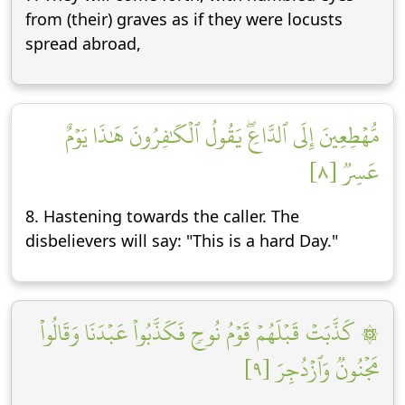
from (their) graves as if they were locusts
spread abroad,
مُّهۡطِعِينَ إِلَى ٱلدَّاعِۖ يَقُولُ ٱلۡكَٰفِرُونَ هَٰذَا يَوۡمٌ
عَسِرٞ [٨]
8. Hastening towards the caller. The
disbelievers will say: "This is a hard Day."
۞ كَذَّبَتۡ قَبۡلَهُمۡ قَوۡمُ نُوحٖ فَكَذَّبُواْ عَبۡدَنَا وَقَالُواْ
مَجۡنُونٞ وَٱزۡدُجِرَ [٩]