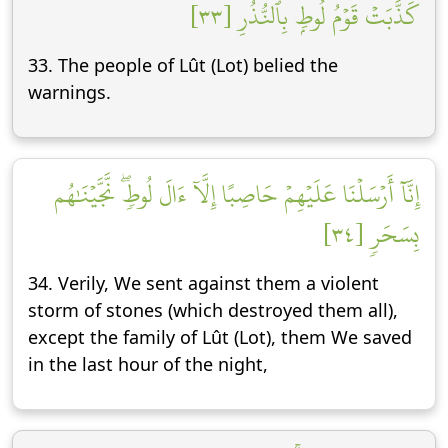
كَذَّبَتۡ قَوۡمُ لُوطِۭ بِٱلنُّذُرِ [٣٣]
33. The people of Lût (Lot) belied the
warnings.
إِنَّآ أَرۡسَلۡنَا عَلَيۡهِمۡ حَاصِبًا إِلَّآ ءَالَ لُوطٖۖ نَّجَّيۡنَٰهُم
بِسَحَرٖ [٣٤]
34. Verily, We sent against them a violent
storm of stones (which destroyed them all),
except the family of Lût (Lot), them We saved
in the last hour of the night,