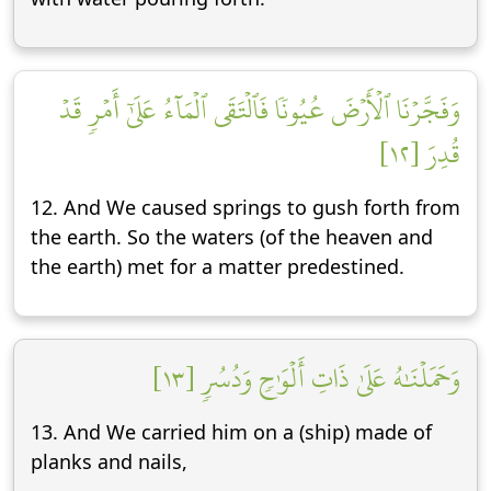
وَفَجَّرۡنَا ٱلۡأَرۡضَ عُيُونٗا فَٱلۡتَقَى ٱلۡمَآءُ عَلَىٰٓ أَمۡرٖ قَدۡ
قُدِرَ [١٢]
12. And We caused springs to gush forth from
the earth. So the waters (of the heaven and
the earth) met for a matter predestined.
وَحَمَلۡنَٰهُ عَلَىٰ ذَاتِ أَلۡوَٰحٖ وَدُسُرٖ [١٣]
13. And We carried him on a (ship) made of
planks and nails,