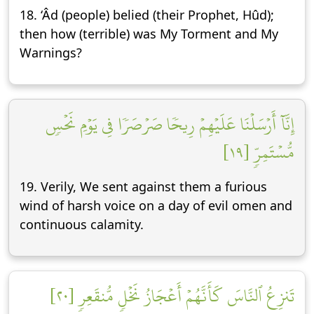
18. ‘Âd (people) belied (their Prophet, Hûd);
then how (terrible) was My Torment and My
Warnings?
إِنَّآ أَرۡسَلۡنَا عَلَيۡهِمۡ رِيحٗا صَرۡصَرٗا فِي يَوۡمِ نَحۡسٖ
مُّسۡتَمِرّٖ [١٩]
19. Verily, We sent against them a furious
wind of harsh voice on a day of evil omen and
continuous calamity.
تَنزِعُ ٱلنَّاسَ كَأَنَّهُمۡ أَعۡجَازُ نَخۡلٖ مُّنقَعِرٖ [٢٠]