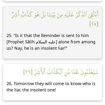
أَءُلۡقِيَ ٱلذِّكۡرُ عَلَيۡهِ مِنۢ بَيۡنِنَا بَلۡ هُوَ كَذَّابٌ أَشِرٞ
[٢٥]
25. "Is it that the Reminder is sent to him
[Prophet Sâlih عليه السلام] alone from among
us? Nay, he is an insolent liar!"
سَيَعۡلَمُونَ غَدٗا مَّنِ ٱلۡكَذَّابُ ٱلۡأَشِرُ [٢٦]
26. Tomorrow they will come to know who is
the liar, the insolent one!