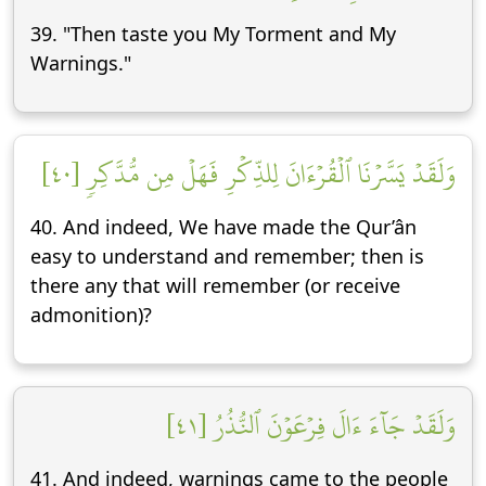
39. "Then taste you My Torment and My
Warnings."
وَلَقَدۡ يَسَّرۡنَا ٱلۡقُرۡءَانَ لِلذِّكۡرِ فَهَلۡ مِن مُّدَّكِرٖ [٤٠]
40. And indeed, We have made the Qur’ân
easy to understand and remember; then is
there any that will remember (or receive
admonition)?
وَلَقَدۡ جَآءَ ءَالَ فِرۡعَوۡنَ ٱلنُّذُرُ [٤١]
41. And indeed, warnings came to the people