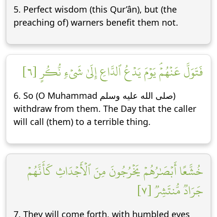
5. Perfect wisdom (this Qur’ân), but (the
preaching of) warners benefit them not.
فَتَوَلَّ عَنۡهُمۡۘ يَوۡمَ يَدۡعُ ٱلدَّاعِ إِلَىٰ شَيۡءٖ نُّكُرٍ [٦]
6. So (O Muhammad صلى الله عليه وسلم)
withdraw from them. The Day that the caller
will call (them) to a terrible thing.
خُشَّعًا أَبۡصَٰرُهُمۡ يَخۡرُجُونَ مِنَ ٱلۡأَجۡدَاثِ كَأَنَّهُمۡ
جَرَادٞ مُّنتَشِرٞ [٧]
7. They will come forth, with humbled eyes