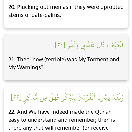
20. Plucking out men as if they were uprooted
stems of date-palms.
فَكَيۡفَ كَانَ عَذَابِي وَنُذُرِ [٢١]
21. Then, how (terrible) was My Torment and
My Warnings?
وَلَقَدۡ يَسَّرۡنَا ٱلۡقُرۡءَانَ لِلذِّكۡرِ فَهَلۡ مِن مُّدَّكِرٖ [٢٢]
22. And We have indeed made the Qur’ân
easy to understand and remember; then is
there any that will remember (or receive