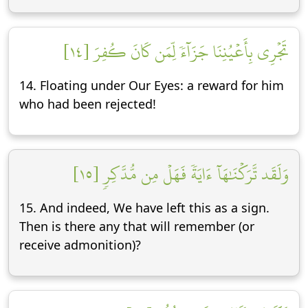
تَجۡرِي بِأَعۡيُنِنَا جَزَآءٗ لِّمَن كَانَ كُفِرَ [١٤]
14. Floating under Our Eyes: a reward for him
who had been rejected!
وَلَقَد تَّرَكۡنَٰهَآ ءَايَةٗ فَهَلۡ مِن مُّدَّكِرٖ [١٥]
15. And indeed, We have left this as a sign.
Then is there any that will remember (or
receive admonition)?