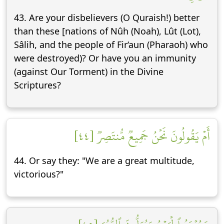
43. Are your disbelievers (O Quraish!) better
than these [nations of Nûh (Noah), Lût (Lot),
Sâlih, and the people of Fir‘aun (Pharaoh) who
were destroyed)? Or have you an immunity
(against Our Torment) in the Divine
Scriptures?
أَمۡ يَقُولُونَ نَحۡنُ جَمِيعٞ مُّنتَصِرٞ [٤٤]
44. Or say they: "We are a great multitude,
victorious?"