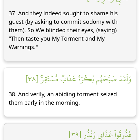
37. And they indeed sought to shame his
guest (by asking to commit sodomy with
them). So We blinded their eyes, (saying)
"Then taste you My Torment and My
Warnings."
وَلَقَدۡ صَبَّحَهُم بُكۡرَةً عَذَابٞ مُّسۡتَقِرّٞ [٣٨]
38. And verily, an abiding torment seized
them early in the morning.
فَذُوقُواْ عَذَابِي وَنُذُرِ [٣٩]