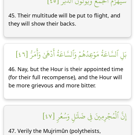
سَيُهۡزَمُ ٱلۡجَمۡعُ وَيُوَلُّونَ ٱلدُّبُرَ [٤٥]
45. Their multitude will be put to flight, and
they will show their backs.
بَلِ ٱلسَّاعَةُ مَوۡعِدُهُمۡ وَٱلسَّاعَةُ أَدۡهَىٰ وَأَمَرُّ [٤٦]
46. Nay, but the Hour is their appointed time
(for their full recompense), and the Hour will
be more grievous and more bitter.
إِنَّ ٱلۡمُجۡرِمِينَ فِي ضَلَٰلٖ وَسُعُرٖ [٤٧]
47. Verily the Mujrimûn (polytheists,