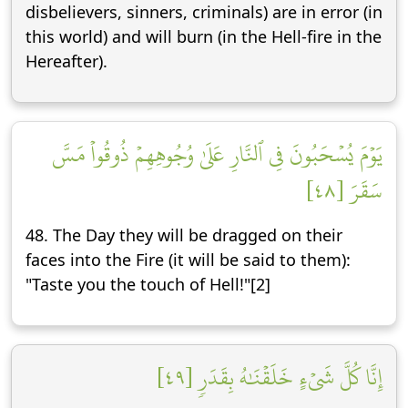
disbelievers, sinners, criminals) are in error (in
this world) and will burn (in the Hell-fire in the
Hereafter).
يَوۡمَ يُسۡحَبُونَ فِي ٱلنَّارِ عَلَىٰ وُجُوهِهِمۡ ذُوقُواْ مَسَّ
سَقَرَ [٤٨]
48. The Day they will be dragged on their
faces into the Fire (it will be said to them):
"Taste you the touch of Hell!"[2]
إِنَّا كُلَّ شَيۡءٍ خَلَقۡنَٰهُ بِقَدَرٖ [٤٩]