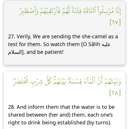
إِنَّا مُرۡسِلُواْ ٱلنَّاقَةِ فِتۡنَةٗ لَّهُمۡ فَٱرۡتَقِبۡهُمۡ وَٱصۡطَبِرۡ
[٢٧]
27. Verily, We are sending the she-camel as a
test for them. So watch them [O Sâlih عليه
السلام], and be patient!
وَنَبِّئۡهُمۡ أَنَّ ٱلۡمَآءَ قِسۡمَةُۢ بَيۡنَهُمۡۖ كُلُّ شِرۡبٖ مُّحۡتَضَرٞ
[٢٨]
28. And inform them that the water is to be
shared between (her and) them, each one’s
right to drink being established (by turns).