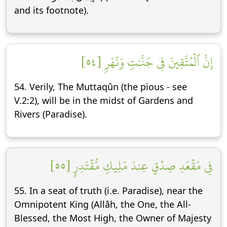
and its footnote).
إِنَّ ٱلۡمُتَّقِينَ فِي جَنَّٰتٖ وَنَهَرٖ [٥٤]
54. Verily, The Muttaqûn (the pious - see
V.2:2), will be in the midst of Gardens and
Rivers (Paradise).
فِي مَقۡعَدِ صِدۡقٍ عِندَ مَلِيكٖ مُّقۡتَدِرِۭ [٥٥]
55. In a seat of truth (i.e. Paradise), near the
Omnipotent King (Allâh, the One, the All-
Blessed, the Most High, the Owner of Majesty