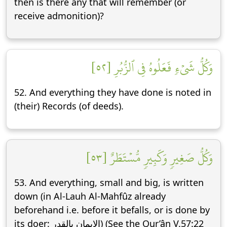
then is there any that will remember (or
receive admonition)?
وَكُلُّ شَيۡءٖ فَعَلُوهُ فِي ٱلزُّبُرِ [٥٢]
52. And everything they have done is noted in
(their) Records (of deeds).
وَكُلُّ صَغِيرٖ وَكَبِيرٖ مُّسۡتَطَرٌ [٥٣]
53. And everything, small and big, is written
down (in Al-Lauh Al-Mahfûz already
beforehand i.e. before it befalls, or is done by
its doer: الإيمان بالقدر) (See the Qur’ân V.57:22