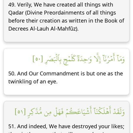
49. Verily, We have created all things with
Qadar (Divine Preordainments of all things
before their creation as written in the Book of
Decrees Al-Lauh Al-Mahfûz).
وَمَآ أَمۡرُنَآ إِلَّا وَٰحِدَةٞ كَلَمۡحِۭ بِٱلۡبَصَرِ [٥٠]
50. And Our Commandment is but one as the
twinkling of an eye.
وَلَقَدۡ أَهۡلَكۡنَآ أَشۡيَاعَكُمۡ فَهَلۡ مِن مُّدَّكِرٖ [٥١]
51. And indeed, We have destroyed your likes;