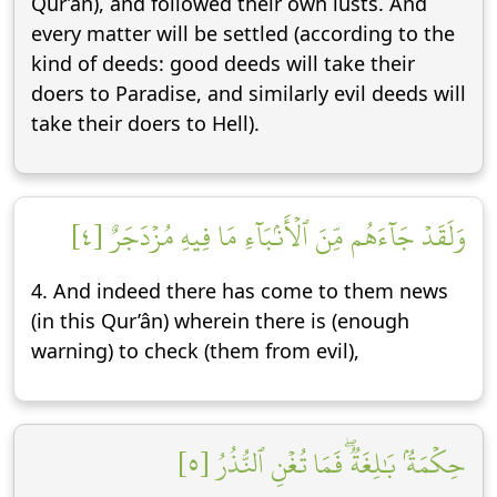
Qur’ân), and followed their own lusts. And
every matter will be settled (according to the
kind of deeds: good deeds will take their
doers to Paradise, and similarly evil deeds will
take their doers to Hell).
وَلَقَدۡ جَآءَهُم مِّنَ ٱلۡأَنۢبَآءِ مَا فِيهِ مُزۡدَجَرٌ [٤]
4. And indeed there has come to them news
(in this Qur’ân) wherein there is (enough
warning) to check (them from evil),
حِكۡمَةُۢ بَٰلِغَةٞۖ فَمَا تُغۡنِ ٱلنُّذُرُ [٥]