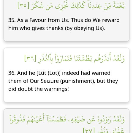
نِّعۡمَةٗ مِّنۡ عِندِنَاۚ كَذَٰلِكَ نَجۡزِي مَن شَكَرَ [٣٥]
35. As a Favour from Us. Thus do We reward
him who gives thanks (by obeying Us).
وَلَقَدۡ أَنذَرَهُم بَطۡشَتَنَا فَتَمَارَوۡاْ بِٱلنُّذُرِ [٣٦]
36. And he [Lût (Lot)] indeed had warned
them of Our Seizure (punishment), but they
did doubt the warnings!
وَلَقَدۡ رَٰوَدُوهُ عَن ضَيۡفِهِۦ فَطَمَسۡنَآ أَعۡيُنَهُمۡ فَذُوقُواْ
عَذَابِي وَنُذُرِ [٣٧]