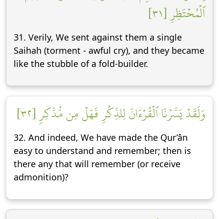
ٱلۡمُحۡتَظِرِ [٣١]
31. Verily, We sent against them a single
Saihah (torment - awful cry), and they became
like the stubble of a fold-builder.
وَلَقَدۡ يَسَّرۡنَا ٱلۡقُرۡءَانَ لِلذِّكۡرِ فَهَلۡ مِن مُّدَّكِرٖ [٣٢]
32. And indeed, We have made the Qur’ân
easy to understand and remember; then is
there any that will remember (or receive
admonition)?