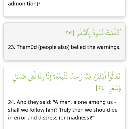
admonition)?
كَذَّبَتۡ ثَمُودُ بِٱلنُّذُرِ [٢٣]
23. Thamûd (people also) belied the warnings.
فَقَالُوٓاْ أَبَشَرٗا مِّنَّا وَٰحِدٗا نَّتَّبِعُهُۥٓ إِنَّآ إِذٗا لَّفِي ضَلَٰلٖ
وَسُعُرٍ [٢٤]
24. And they said: "A man, alone among us -
shall we follow him? Truly then we should be
in error and distress (or madness)!"