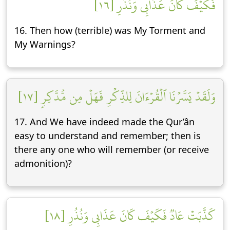
فَكَيۡفَ كَانَ عَذَابِي وَنُذُرِ [١٦]
16. Then how (terrible) was My Torment and
My Warnings?
وَلَقَدۡ يَسَّرۡنَا ٱلۡقُرۡءَانَ لِلذِّكۡرِ فَهَلۡ مِن مُّدَّكِرٖ [١٧]
17. And We have indeed made the Qur’ân
easy to understand and remember; then is
there any one who will remember (or receive
admonition)?
كَذَّبَتۡ عَادٞ فَكَيۡفَ كَانَ عَذَابِي وَنُذُرِ [١٨]