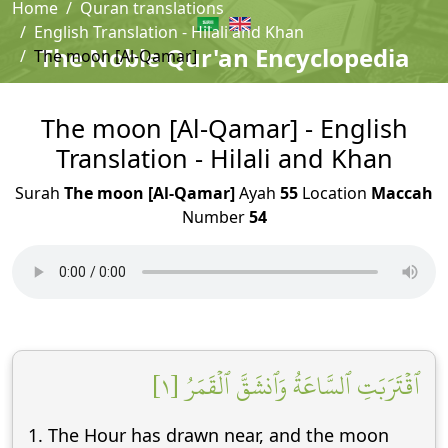
Home
Quran translations
English Translation - Hilali and Khan
The Noble Qur'an Encyclopedia
The moon [Al-Qamar]
The moon [Al-Qamar] - English
Translation - Hilali and Khan
Surah
The moon [Al-Qamar]
Ayah
55
Location
Maccah
Number
54
ٱقۡتَرَبَتِ ٱلسَّاعَةُ وَٱنشَقَّ ٱلۡقَمَرُ [١]
1. The Hour has drawn near, and the moon