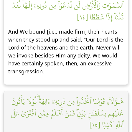
ٱلسَّمَٰوَٰتِ وَٱلۡأَرۡضِ لَن نَّدۡعُوَاْ مِن دُونِهِۦٓ إِلَٰهٗاۖ لَّقَدۡ
قُلۡنَآ إِذٗا شَطَطًا [١٤]
And We bound [i.e., made firm] their hearts
when they stood up and said, "Our Lord is the
Lord of the heavens and the earth. Never will
we invoke besides Him any deity. We would
have certainly spoken, then, an excessive
transgression.
هَٰٓؤُلَآءِ قَوۡمُنَا ٱتَّخَذُواْ مِن دُونِهِۦٓ ءَالِهَةٗۖ لَّوۡلَا يَأۡتُونَ
عَلَيۡهِم بِسُلۡطَٰنِۭ بَيِّنٖۖ فَمَنۡ أَظۡلَمُ مِمَّنِ ٱفۡتَرَىٰ عَلَى
ٱللَّهِ كَذِبٗا [١٥]