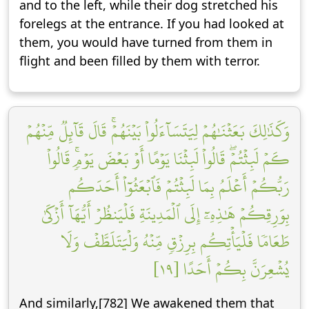
and to the left, while their dog stretched his
forelegs at the entrance. If you had looked at
them, you would have turned from them in
flight and been filled by them with terror.
وَكَذَٰلِكَ بَعَثۡنَٰهُمۡ لِيَتَسَآءَلُواْ بَيۡنَهُمۡۚ قَالَ قَآئِلٞ مِّنۡهُمۡ
كَمۡ لَبِثۡتُمۡۖ قَالُواْ لَبِثۡنَا يَوۡمًا أَوۡ بَعۡضَ يَوۡمٖۚ قَالُواْ
رَبُّكُمۡ أَعۡلَمُ بِمَا لَبِثۡتُمۡ فَٱبۡعَثُوٓاْ أَحَدَكُم
بِوَرِقِكُمۡ هَٰذِهِۦٓ إِلَى ٱلۡمَدِينَةِ فَلۡيَنظُرۡ أَيُّهَآ أَزۡكَىٰ
طَعَامٗا فَلۡيَأۡتِكُم بِرِزۡقٖ مِّنۡهُ وَلۡيَتَلَطَّفۡ وَلَا
يُشۡعِرَنَّ بِكُمۡ أَحَدًا [١٩]
And similarly,[782] We awakened them that