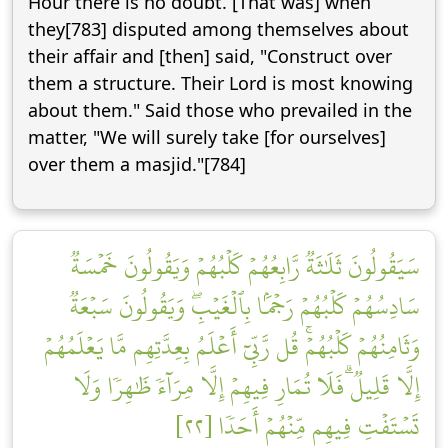
Hour there is no doubt. [That was] when
they[783] disputed among themselves about
their affair and [then] said, "Construct over
them a structure. Their Lord is most knowing
about them." Said those who prevailed in the
matter, "We will surely take [for ourselves]
over them a masjid."[784]
سَيَقُولُونَ ثَلَٰثَةٞ رَّابِعُهُمۡ كَلۡبُهُمۡ وَيَقُولُونَ خَمۡسَةٞ
سَادِسُهُمۡ كَلۡبُهُمۡ رَجۡمَۢا بِٱلۡغَيۡبِۖ وَيَقُولُونَ سَبۡعَةٞ
وَثَامِنُهُمۡ كَلۡبُهُمۡۚ قُل رَّبِّيٓ أَعۡلَمُ بِعِدَّتِهِم مَّا يَعۡلَمُهُمۡ
إِلَّا قَلِيلٞۗ فَلَا تُمَارِ فِيهِمۡ إِلَّا مِرَآءٗ ظَٰهِرٗا وَلَا
تَسۡتَفۡتِ فِيهِم مِّنۡهُمۡ أَحَدٗا [٢٢]