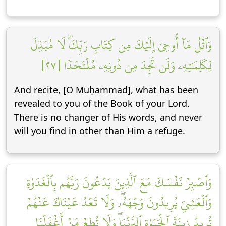
وَٱتۡلُ مَآ أُوحِيَ إِلَيۡكَ مِن كِتَابِ رَبِّكَۖ لَا مُبَدِّلَ
لِكَلِمَٰتِهِۦ وَلَن تَجِدَ مِن دُونِهِۦ مُلۡتَحَدٗا [٢٧]
And recite, [O Muḥammad], what has been
revealed to you of the Book of your Lord.
There is no changer of His words, and never
will you find in other than Him a refuge.
وَٱصۡبِرۡ نَفۡسَكَ مَعَ ٱلَّذِينَ يَدۡعُونَ رَبَّهُم بِٱلۡغَدَوٰةِ
وَٱلۡعَشِيِّ يُرِيدُونَ وَجۡهَهُۥۖ وَلَا تَعۡدُ عَيۡنَاكَ عَنۡهُمۡ
تُرِيدُ زِينَةَ ٱلۡحَيَوٰةِ ٱلدُّنۡيَاۖ وَلَا تُطِعۡ مَنۡ أَغۡفَلۡنَا