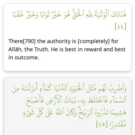
هُنَالِكَ ٱلۡوَلَٰيَةُ لِلَّهِ ٱلۡحَقِّۚ هُوَ خَيۡرٞ ثَوَابٗا وَخَيۡرٌ عُقۡبٗا
[٤٤]
There[790] the authority is [completely] for
Allāh, the Truth. He is best in reward and best
in outcome.
وَٱضۡرِبۡ لَهُم مَّثَلَ ٱلۡحَيَوٰةِ ٱلدُّنۡيَا كَمَآءٍ أَنزَلۡنَٰهُ مِنَ
ٱلسَّمَآءِ فَٱخۡتَلَطَ بِهِۦ نَبَاتُ ٱلۡأَرۡضِ فَأَصۡبَحَ
هَشِيمٗا تَذۡرُوهُ ٱلرِّيَٰحُۗ وَكَانَ ٱللَّهُ عَلَىٰ كُلِّ شَيۡءٖ
مُّقۡتَدِرًا [٤٥]