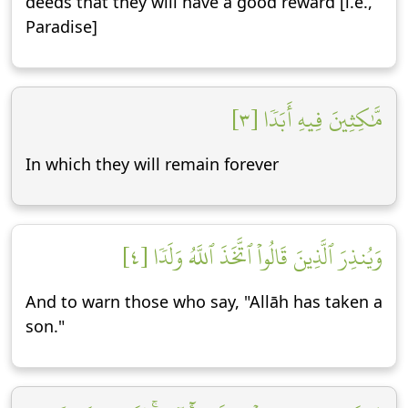
deeds that they will have a good reward [i.e.,
Paradise]
مَّٰكِثِينَ فِيهِ أَبَدٗا [٣]
In which they will remain forever
وَيُنذِرَ ٱلَّذِينَ قَالُواْ ٱتَّخَذَ ٱللَّهُ وَلَدٗا [٤]
And to warn those who say, "Allāh has taken a
son."