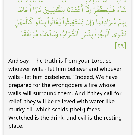
شَآءَ فَلۡيَكۡفُرۡۚ إِنَّآ أَعۡتَدۡنَا لِلظَّٰلِمِينَ نَارًا أَحَاطَ
بِهِمۡ سُرَادِقُهَاۚ وَإِن يَسۡتَغِيثُواْ يُغَاثُواْ بِمَآءٖ كَٱلۡمُهۡلِ
يَشۡوِي ٱلۡوُجُوهَۚ بِئۡسَ ٱلشَّرَابُ وَسَآءَتۡ مُرۡتَفَقًا
[٢٩]
And say, "The truth is from your Lord, so
whoever wills - let him believe; and whoever
wills - let him disbelieve." Indeed, We have
prepared for the wrongdoers a fire whose
walls will surround them. And if they call for
relief, they will be relieved with water like
murky oil, which scalds [their] faces.
Wretched is the drink, and evil is the resting
place.