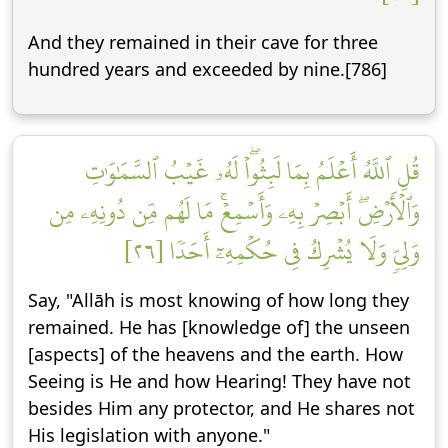
And they remained in their cave for three
hundred years and exceeded by nine.[786]
قُلِ ٱللَّهُ أَعۡلَمُ بِمَا لَبِثُواْۖ لَهُۥ غَيۡبُ ٱلسَّمَٰوَٰتِ
وَٱلۡأَرۡضِۖ أَبۡصِرۡ بِهِۦ وَأَسۡمِعۡۚ مَا لَهُم مِّن دُونِهِۦ مِن
وَلِيّٖ وَلَا يُشۡرِكُ فِي حُكۡمِهِۦٓ أَحَدٗا [٢٦]
Say, "Allāh is most knowing of how long they
remained. He has [knowledge of] the unseen
[aspects] of the heavens and the earth. How
Seeing is He and how Hearing! They have not
besides Him any protector, and He shares not
His legislation with anyone."