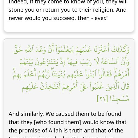
Indeed, if they come to know of you, they will
stone you or return you to their religion. And
never would you succeed, then - ever."
وَكَذَٰلِكَ أَعۡثَرۡنَا عَلَيۡهِمۡ لِيَعۡلَمُوٓاْ أَنَّ وَعۡدَ ٱللَّهِ حَقّٞ
وَأَنَّ ٱلسَّاعَةَ لَا رَيۡبَ فِيهَآ إِذۡ يَتَنَٰزَعُونَ بَيۡنَهُمۡ
أَمۡرَهُمۡۖ فَقَالُواْ ٱبۡنُواْ عَلَيۡهِم بُنۡيَٰنٗاۖ رَّبُّهُمۡ أَعۡلَمُ بِهِمۡۚ
قَالَ ٱلَّذِينَ غَلَبُواْ عَلَىٰٓ أَمۡرِهِمۡ لَنَتَّخِذَنَّ عَلَيۡهِم
مَّسۡجِدٗا [٢١]
And similarly, We caused them to be found
that they [who found them] would know that
the promise of Allāh is truth and that of the