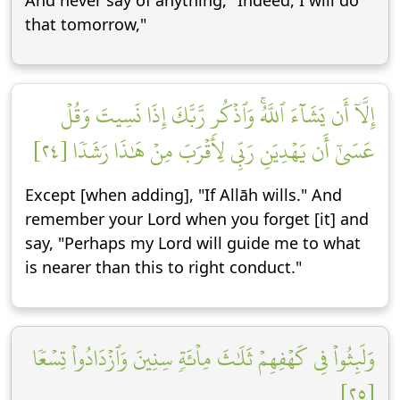
And never say of anything, "Indeed, I will do
that tomorrow,"
إِلَّآ أَن يَشَآءَ ٱللَّهُۚ وَٱذۡكُر رَّبَّكَ إِذَا نَسِيتَ وَقُلۡ
عَسَىٰٓ أَن يَهۡدِيَنِ رَبِّي لِأَقۡرَبَ مِنۡ هَٰذَا رَشَدٗا [٢٤]
Except [when adding], "If Allāh wills." And
remember your Lord when you forget [it] and
say, "Perhaps my Lord will guide me to what
is nearer than this to right conduct."
وَلَبِثُواْ فِي كَهۡفِهِمۡ ثَلَٰثَ مِاْئَةٖ سِنِينَ وَٱزۡدَادُواْ تِسۡعٗا
[٢٥]