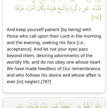
قَلۡبَهُۥ عَن ذِكۡرِنَا وَٱتَّبَعَ هَوَىٰهُ وَكَانَ أَمۡرُهُۥ فُرُطٗا
[٢٨]
And keep yourself patient [by being] with
those who call upon their Lord in the morning
and the evening, seeking His face [i.e.,
acceptance]. And let not your eyes pass
beyond them, desiring adornments of the
worldly life, and do not obey one whose heart
We have made heedless of Our remembrance
and who follows his desire and whose affair is
ever [in] neglect.[787]
وَقُلِ ٱلۡحَقُّ مِن رَّبِّكُمۡۖ فَمَن شَآءَ فَلۡيُؤۡمِن وَمَن