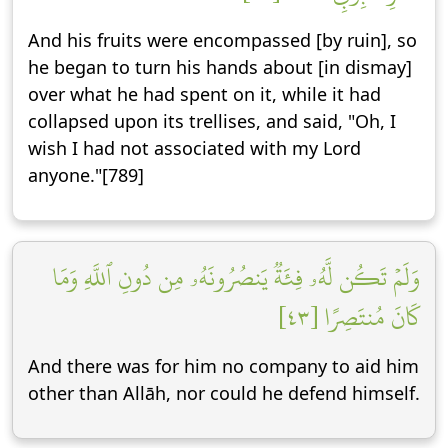
And his fruits were encompassed [by ruin], so
he began to turn his hands about [in dismay]
over what he had spent on it, while it had
collapsed upon its trellises, and said, "Oh, I
wish I had not associated with my Lord
anyone."[789]
وَلَمۡ تَكُن لَّهُۥ فِئَةٞ يَنصُرُونَهُۥ مِن دُونِ ٱللَّهِ وَمَا
كَانَ مُنتَصِرًا [٤٣]
And there was for him no company to aid him
other than Allāh, nor could he defend himself.