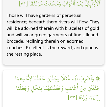
ٱلۡأَرَآئِكِۚ نِعۡمَ ٱلثَّوَابُ وَحَسُنَتۡ مُرۡتَفَقٗا [٣١]
Those will have gardens of perpetual
residence; beneath them rivers will flow. They
will be adorned therein with bracelets of gold
and will wear green garments of fine silk and
brocade, reclining therein on adorned
couches. Excellent is the reward, and good is
the resting place.
۞ وَٱضۡرِبۡ لَهُم مَّثَلٗا رَّجُلَيۡنِ جَعَلۡنَا لِأَحَدِهِمَا
جَنَّتَيۡنِ مِنۡ أَعۡنَٰبٖ وَحَفَفۡنَٰهُمَا بِنَخۡلٖ وَجَعَلۡنَا
بَيۡنَهُمَا زَرۡعٗا [٣٢]