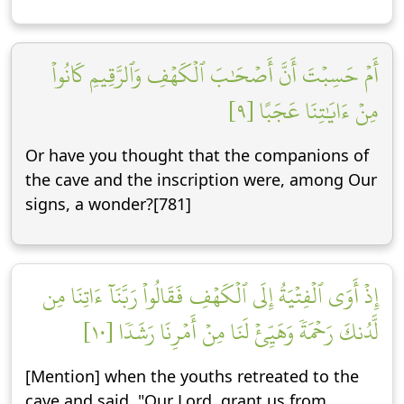
أَمۡ حَسِبۡتَ أَنَّ أَصۡحَٰبَ ٱلۡكَهۡفِ وَٱلرَّقِيمِ كَانُواْ
مِنۡ ءَايَٰتِنَا عَجَبًا [٩]
Or have you thought that the companions of
the cave and the inscription were, among Our
signs, a wonder?[781]
إِذۡ أَوَى ٱلۡفِتۡيَةُ إِلَى ٱلۡكَهۡفِ فَقَالُواْ رَبَّنَآ ءَاتِنَا مِن
لَّدُنكَ رَحۡمَةٗ وَهَيِّئۡ لَنَا مِنۡ أَمۡرِنَا رَشَدٗا [١٠]
[Mention] when the youths retreated to the
cave and said, "Our Lord, grant us from