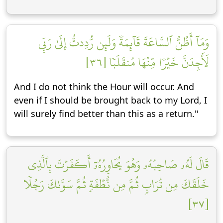
وَمَآ أَظُنُّ ٱلسَّاعَةَ قَآئِمَةٗ وَلَئِن رُّدِدتُّ إِلَىٰ رَبِّي
لَأَجِدَنَّ خَيۡرٗا مِّنۡهَا مُنقَلَبٗا [٣٦]
And I do not think the Hour will occur. And
even if I should be brought back to my Lord, I
will surely find better than this as a return."
قَالَ لَهُۥ صَاحِبُهُۥ وَهُوَ يُحَاوِرُهُۥٓ أَكَفَرۡتَ بِٱلَّذِي
خَلَقَكَ مِن تُرَابٖ ثُمَّ مِن نُّطۡفَةٖ ثُمَّ سَوَّىٰكَ رَجُلٗا
[٣٧]