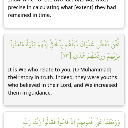
precise in calculating what [extent] they had
remained in time.
نَّحۡنُ نَقُصُّ عَلَيۡكَ نَبَأَهُم بِٱلۡحَقِّۚ إِنَّهُمۡ فِتۡيَةٌ ءَامَنُواْ
بِرَبِّهِمۡ وَزِدۡنَٰهُمۡ هُدٗى [١٣]
It is We who relate to you, [O Muḥammad],
their story in truth. Indeed, they were youths
who believed in their Lord, and We increased
them in guidance.
وَرَبَطۡنَا عَلَىٰ قُلُوبِهِمۡ إِذۡ قَامُواْ فَقَالُواْ رَبُّنَا رَبُّ