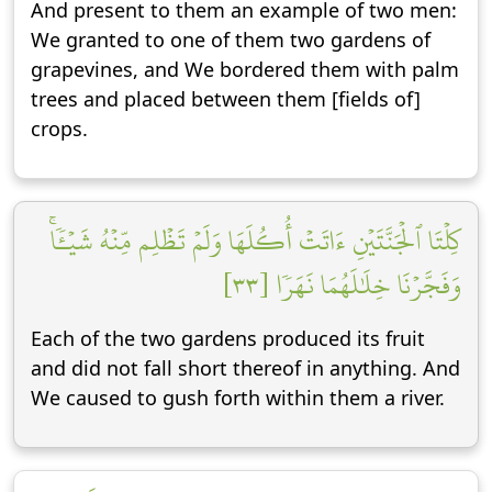
And present to them an example of two men:
We granted to one of them two gardens of
grapevines, and We bordered them with palm
trees and placed between them [fields of]
crops.
كِلۡتَا ٱلۡجَنَّتَيۡنِ ءَاتَتۡ أُكُلَهَا وَلَمۡ تَظۡلِم مِّنۡهُ شَيۡـٔٗاۚ
وَفَجَّرۡنَا خِلَٰلَهُمَا نَهَرٗا [٣٣]
Each of the two gardens produced its fruit
and did not fall short thereof in anything. And
We caused to gush forth within them a river.