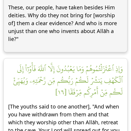
These, our people, have taken besides Him
deities. Why do they not bring for [worship
of] them a clear evidence? And who is more
unjust than one who invents about Allāh a
lie?"
وَإِذِ ٱعۡتَزَلۡتُمُوهُمۡ وَمَا يَعۡبُدُونَ إِلَّا ٱللَّهَ فَأۡوُۥٓاْ إِلَى
ٱلۡكَهۡفِ يَنشُرۡ لَكُمۡ رَبُّكُم مِّن رَّحۡمَتِهِۦ وَيُهَيِّئۡ
لَكُم مِّنۡ أَمۡرِكُم مِّرۡفَقٗا [١٦]
[The youths said to one another], "And when
you have withdrawn from them and that
which they worship other than Allāh, retreat
to the cave. Your Lord will spread out for you