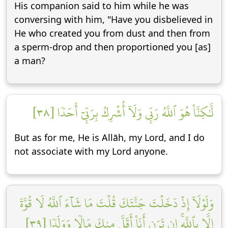
His companion said to him while he was
conversing with him, "Have you disbelieved in
He who created you from dust and then from
a sperm-drop and then proportioned you [as]
a man?
لَّٰكِنَّا۠ هُوَ ٱللَّهُ رَبِّي وَلَآ أُشۡرِكُ بِرَبِّيٓ أَحَدٗا [٣٨]
But as for me, He is Allāh, my Lord, and I do
not associate with my Lord anyone.
وَلَوۡلَآ إِذۡ دَخَلۡتَ جَنَّتَكَ قُلۡتَ مَا شَآءَ ٱللَّهُ لَا قُوَّةَ
إِلَّا بِٱللَّهِۚ إِن تَرَنِ أَنَا۠ أَقَلَّ مِنكَ مَالٗا وَوَلَدٗا [٣٩]