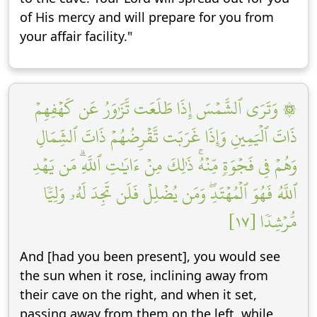
of His mercy and will prepare for you from
your affair facility."
۞ وَتَرَى ٱلشَّمۡسَ إِذَا طَلَعَت تَّزَٰوَرُ عَن كَهۡفِهِمۡ
ذَاتَ ٱلۡيَمِينِ وَإِذَا غَرَبَت تَّقۡرِضُهُمۡ ذَاتَ ٱلشِّمَالِ
وَهُمۡ فِي فَجۡوَةٖ مِّنۡهُۚ ذَٰلِكَ مِنۡ ءَايَٰتِ ٱللَّهِۗ مَن يَهۡدِ
ٱللَّهُ فَهُوَ ٱلۡمُهۡتَدِۖ وَمَن يُضۡلِلۡ فَلَن تَجِدَ لَهُۥ وَلِيّٗا
مُّرۡشِدٗا [١٧]
And [had you been present], you would see
the sun when it rose, inclining away from
their cave on the right, and when it set,
passing away from them on the left, while