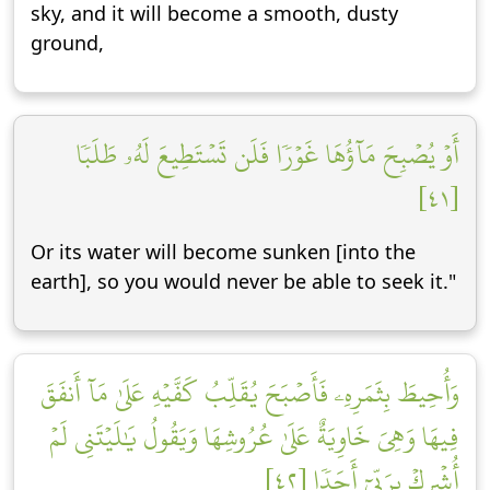
sky, and it will become a smooth, dusty
ground,
أَوۡ يُصۡبِحَ مَآؤُهَا غَوۡرٗا فَلَن تَسۡتَطِيعَ لَهُۥ طَلَبٗا
[٤١]
Or its water will become sunken [into the
earth], so you would never be able to seek it."
وَأُحِيطَ بِثَمَرِهِۦ فَأَصۡبَحَ يُقَلِّبُ كَفَّيۡهِ عَلَىٰ مَآ أَنفَقَ
فِيهَا وَهِيَ خَاوِيَةٌ عَلَىٰ عُرُوشِهَا وَيَقُولُ يَٰلَيۡتَنِي لَمۡ
أُشۡرِكۡ بِرَبِّيٓ أَحَدٗا [٤٢]