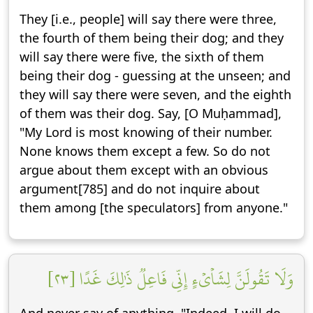
They [i.e., people] will say there were three,
the fourth of them being their dog; and they
will say there were five, the sixth of them
being their dog - guessing at the unseen; and
they will say there were seven, and the eighth
of them was their dog. Say, [O Muḥammad],
"My Lord is most knowing of their number.
None knows them except a few. So do not
argue about them except with an obvious
argument[785] and do not inquire about
them among [the speculators] from anyone."
وَلَا تَقُولَنَّ لِشَاْيۡءٍ إِنِّي فَاعِلٞ ذَٰلِكَ غَدًا [٢٣]