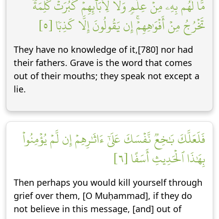
مَّا لَهُم بِهِۦ مِنۡ عِلۡمٖ وَلَا لِأٓبَآئِهِمۡۚ كَبُرَتۡ كَلِمَةٗ
تَخۡرُجُ مِنۡ أَفۡوَٰهِهِمۡۚ إِن يَقُولُونَ إِلَّا كَذِبٗا [٥]
They have no knowledge of it,[780] nor had
their fathers. Grave is the word that comes
out of their mouths; they speak not except a
lie.
فَلَعَلَّكَ بَٰخِعٞ نَّفۡسَكَ عَلَىٰٓ ءَاثَٰرِهِمۡ إِن لَّمۡ يُؤۡمِنُواْ
بِهَٰذَا ٱلۡحَدِيثِ أَسَفًا [٦]
Then perhaps you would kill yourself through
grief over them, [O Muḥammad], if they do
not believe in this message, [and] out of