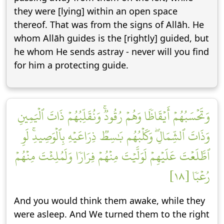
they were [lying] within an open space
thereof. That was from the signs of Allāh. He
whom Allāh guides is the [rightly] guided, but
he whom He sends astray - never will you find
for him a protecting guide.
وَتَحۡسَبُهُمۡ أَيۡقَاظٗا وَهُمۡ رُقُودٞۚ وَنُقَلِّبُهُمۡ ذَاتَ ٱلۡيَمِينِ
وَذَاتَ ٱلشِّمَالِۖ وَكَلۡبُهُم بَٰسِطٞ ذِرَاعَيۡهِ بِٱلۡوَصِيدِۚ لَوِ
ٱطَّلَعۡتَ عَلَيۡهِمۡ لَوَلَّيۡتَ مِنۡهُمۡ فِرَارٗا وَلَمُلِئۡتَ مِنۡهُمۡ
رُعۡبٗا [١٨]
And you would think them awake, while they
were asleep. And We turned them to the right