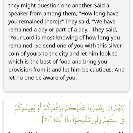
they might question one another. Said a
speaker from among them, "How long have
you remained [here]?" They said, "We have
remained a day or part of a day." They said,
"Your Lord is most knowing of how long you
remained. So send one of you with this silver
coin of yours to the city and let him look to
which is the best of food and bring you
provision from it and let him be cautious. And
let no one be aware of you.
إِنَّهُمۡ إِن يَظۡهَرُواْ عَلَيۡكُمۡ يَرۡجُمُوكُمۡ أَوۡ يُعِيدُوكُمۡ
فِي مِلَّتِهِمۡ وَلَن تُفۡلِحُوٓاْ إِذًا أَبَدٗا [٢٠]