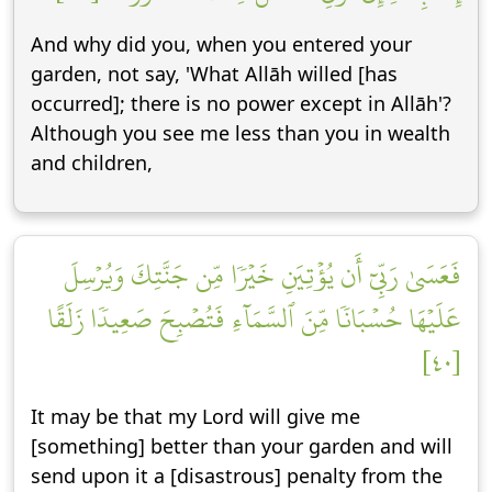
And why did you, when you entered your
garden, not say, 'What Allāh willed [has
occurred]; there is no power except in Allāh'?
Although you see me less than you in wealth
and children,
فَعَسَىٰ رَبِّيٓ أَن يُؤۡتِيَنِ خَيۡرٗا مِّن جَنَّتِكَ وَيُرۡسِلَ
عَلَيۡهَا حُسۡبَانٗا مِّنَ ٱلسَّمَآءِ فَتُصۡبِحَ صَعِيدٗا زَلَقًا
[٤٠]
It may be that my Lord will give me
[something] better than your garden and will
send upon it a [disastrous] penalty from the