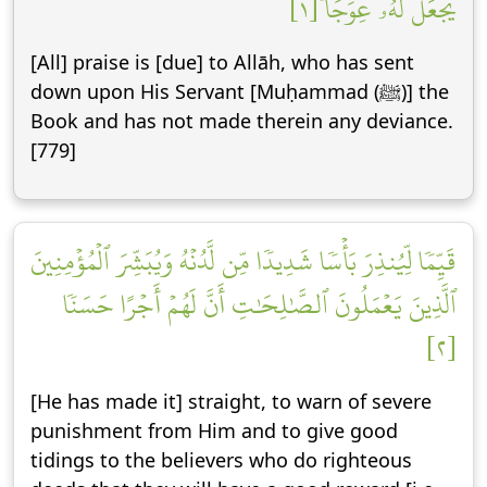
يَجۡعَل لَّهُۥ عِوَجَاۜ [١]
[All] praise is [due] to Allāh, who has sent
down upon His Servant [Muḥammad (ﷺ)] the
Book and has not made therein any deviance.
[779]
قَيِّمٗا لِّيُنذِرَ بَأۡسٗا شَدِيدٗا مِّن لَّدُنۡهُ وَيُبَشِّرَ ٱلۡمُؤۡمِنِينَ
ٱلَّذِينَ يَعۡمَلُونَ ٱلصَّٰلِحَٰتِ أَنَّ لَهُمۡ أَجۡرًا حَسَنٗا
[٢]
[He has made it] straight, to warn of severe
punishment from Him and to give good
tidings to the believers who do righteous