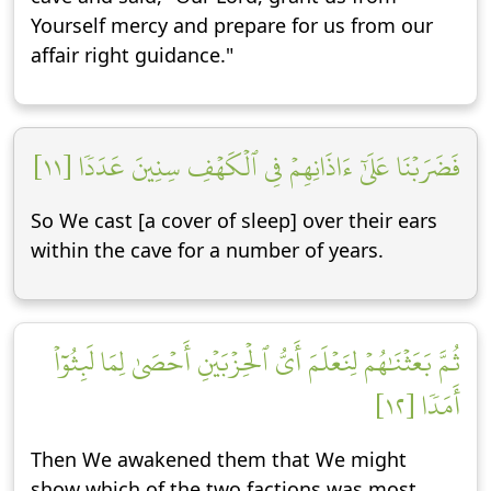
Yourself mercy and prepare for us from our
affair right guidance."
فَضَرَبۡنَا عَلَىٰٓ ءَاذَانِهِمۡ فِي ٱلۡكَهۡفِ سِنِينَ عَدَدٗا [١١]
So We cast [a cover of sleep] over their ears
within the cave for a number of years.
ثُمَّ بَعَثۡنَٰهُمۡ لِنَعۡلَمَ أَيُّ ٱلۡحِزۡبَيۡنِ أَحۡصَىٰ لِمَا لَبِثُوٓاْ
أَمَدٗا [١٢]
Then We awakened them that We might
show which of the two factions was most