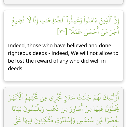
إِنَّ ٱلَّذِينَ ءَامَنُواْ وَعَمِلُواْ ٱلصَّٰلِحَٰتِ إِنَّا لَا نُضِيعُ
أَجۡرَ مَنۡ أَحۡسَنَ عَمَلًا [٣٠]
Indeed, those who have believed and done
righteous deeds - indeed, We will not allow to
be lost the reward of any who did well in
deeds.
أُوْلَٰٓئِكَ لَهُمۡ جَنَّٰتُ عَدۡنٖ تَجۡرِي مِن تَحۡتِهِمُ ٱلۡأَنۡهَٰرُ
يُحَلَّوۡنَ فِيهَا مِنۡ أَسَاوِرَ مِن ذَهَبٖ وَيَلۡبَسُونَ ثِيَابًا
خُضۡرٗا مِّن سُندُسٖ وَإِسۡتَبۡرَقٖ مُّتَّكِـِٔينَ فِيهَا عَلَى