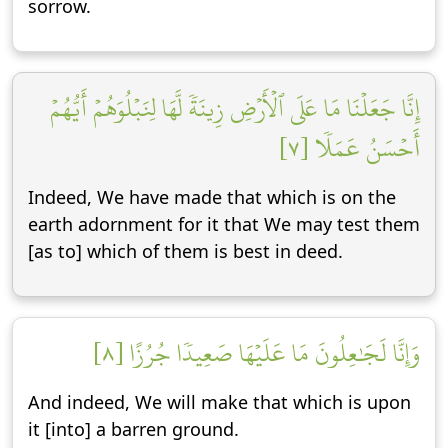
sorrow.
إِنَّا جَعَلۡنَا مَا عَلَى ٱلۡأَرۡضِ زِينَةٗ لَّهَا لِنَبۡلُوَهُمۡ أَيُّهُمۡ
أَحۡسَنُ عَمَلٗا [٧]
Indeed, We have made that which is on the
earth adornment for it that We may test them
[as to] which of them is best in deed.
وَإِنَّا لَجَٰعِلُونَ مَا عَلَيۡهَا صَعِيدٗا جُرُزًا [٨]
And indeed, We will make that which is upon
it [into] a barren ground.