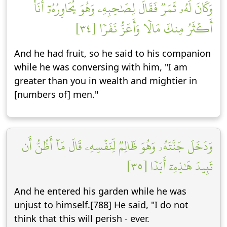
وَكَانَ لَهُۥ ثَمَرٞ فَقَالَ لِصَٰحِبِهِۦ وَهُوَ يُحَاوِرُهُۥٓ أَنَا۠
أَكۡثَرُ مِنكَ مَالٗا وَأَعَزُّ نَفَرٗا [٣٤]
And he had fruit, so he said to his companion
while he was conversing with him, "I am
greater than you in wealth and mightier in
[numbers of] men."
وَدَخَلَ جَنَّتَهُۥ وَهُوَ ظَالِمٞ لِّنَفۡسِهِۦ قَالَ مَآ أَظُنُّ أَن
تَبِيدَ هَٰذِهِۦٓ أَبَدٗا [٣٥]
And he entered his garden while he was
unjust to himself.[788] He said, "I do not
think that this will perish - ever.