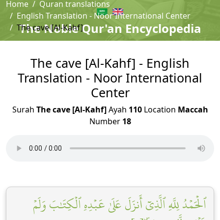
Home
Quran translations
English Translation - Noor International Center
The Noble Qur'an Encyclopedia
The cave [Al-Kahf]
The cave [Al-Kahf] - English
Translation - Noor International
Center
Surah
The cave [Al-Kahf]
Ayah
110
Location
Maccah
Number
18
ٱلۡحَمۡدُ لِلَّهِ ٱلَّذِيٓ أَنزَلَ عَلَىٰ عَبۡدِهِ ٱلۡكِتَٰبَ وَلَمۡ