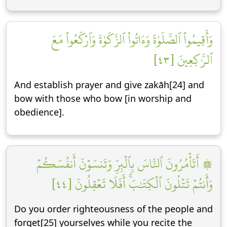
وَأَقِيمُواْ ٱلصَّلَوٰةَ وَءَاتُواْ ٱلزَّكَوٰةَ وَٱرۡكَعُواْ مَعَ
ٱلرَّٰكِعِينَ [٤٣]
And establish prayer and give zakāh[24] and
bow with those who bow [in worship and
obedience].
۞ أَتَأۡمُرُونَ ٱلنَّاسَ بِٱلۡبِرِّ وَتَنسَوۡنَ أَنفُسَكُمۡ
وَأَنتُمۡ تَتۡلُونَ ٱلۡكِتَٰبَۚ أَفَلَا تَعۡقِلُونَ [٤٤]
Do you order righteousness of the people and
forget[25] yourselves while you recite the