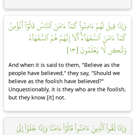
وَإِذَا قِيلَ لَهُمۡ ءَامِنُواْ كَمَآ ءَامَنَ ٱلنَّاسُ قَالُوٓاْ أَنُؤۡمِنُ
كَمَآ ءَامَنَ ٱلسُّفَهَآءُۗ أَلَآ إِنَّهُمۡ هُمُ ٱلسُّفَهَآءُ
وَلَٰكِن لَّا يَعۡلَمُونَ [١٣]
And when it is said to them, "Believe as the
people have believed," they say, "Should we
believe as the foolish have believed?"
Unquestionably, it is they who are the foolish,
but they know [it] not.
وَإِذَا لَقُواْ ٱلَّذِينَ ءَامَنُواْ قَالُوٓاْ ءَامَنَّا وَإِذَا خَلَوۡاْ إِلَىٰ