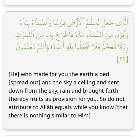
ٱلَّذِي جَعَلَ لَكُمُ ٱلۡأَرۡضَ فِرَٰشٗا وَٱلسَّمَآءَ بِنَآءٗ
وَأَنزَلَ مِنَ ٱلسَّمَآءِ مَآءٗ فَأَخۡرَجَ بِهِۦ مِنَ ٱلثَّمَرَٰتِ
رِزۡقٗا لَّكُمۡۖ فَلَا تَجۡعَلُواْ لِلَّهِ أَندَادٗا وَأَنتُمۡ تَعۡلَمُونَ
[٢٢]
[He] who made for you the earth a bed
[spread out] and the sky a ceiling and sent
down from the sky, rain and brought forth
thereby fruits as provision for you. So do not
attribute to Allāh equals while you know [that
there is nothing similar to Him].