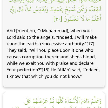
ٱلدِّمَآءَ وَنَحۡنُ نُسَبِّحُ بِحَمۡدِكَ وَنُقَدِّسُ لَكَۖ قَالَ إِنِّيٓ
أَعۡلَمُ مَا لَا تَعۡلَمُونَ [٣٠]
And [mention, O Muḥammad], when your
Lord said to the angels, "Indeed, I will make
upon the earth a successive authority."[17]
They said, "Will You place upon it one who
causes corruption therein and sheds blood,
while we exalt You with praise and declare
Your perfection?"[18] He [Allāh] said, "Indeed,
I know that which you do not know."
وَعَلَّمَ ءَادَمَ ٱلۡأَسۡمَآءَ كُلَّهَا ثُمَّ عَرَضَهُمۡ عَلَى