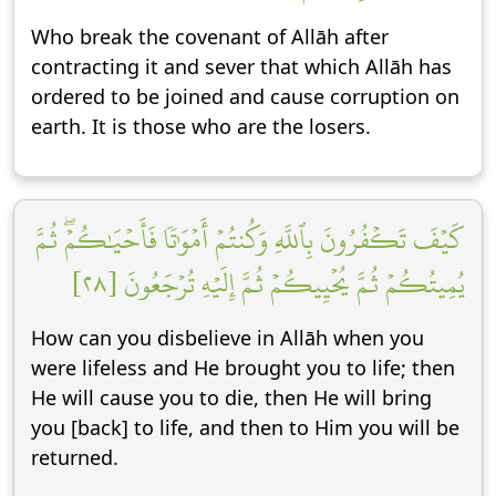
Who break the covenant of Allāh after
contracting it and sever that which Allāh has
ordered to be joined and cause corruption on
earth. It is those who are the losers.
كَيۡفَ تَكۡفُرُونَ بِٱللَّهِ وَكُنتُمۡ أَمۡوَٰتٗا فَأَحۡيَٰكُمۡۖ ثُمَّ
يُمِيتُكُمۡ ثُمَّ يُحۡيِيكُمۡ ثُمَّ إِلَيۡهِ تُرۡجَعُونَ [٢٨]
How can you disbelieve in Allāh when you
were lifeless and He brought you to life; then
He will cause you to die, then He will bring
you [back] to life, and then to Him you will be
returned.