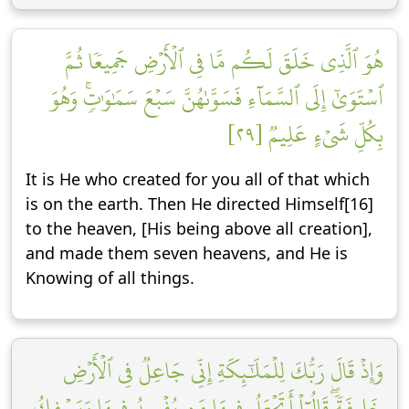
هُوَ ٱلَّذِي خَلَقَ لَكُم مَّا فِي ٱلۡأَرۡضِ جَمِيعٗا ثُمَّ
ٱسۡتَوَىٰٓ إِلَى ٱلسَّمَآءِ فَسَوَّىٰهُنَّ سَبۡعَ سَمَٰوَٰتٖۚ وَهُوَ
بِكُلِّ شَيۡءٍ عَلِيمٞ [٢٩]
It is He who created for you all of that which
is on the earth. Then He directed Himself[16]
to the heaven, [His being above all creation],
and made them seven heavens, and He is
Knowing of all things.
وَإِذۡ قَالَ رَبُّكَ لِلۡمَلَٰٓئِكَةِ إِنِّي جَاعِلٞ فِي ٱلۡأَرۡضِ
خَلِيفَةٗۖ قَالُوٓاْ أَتَجۡعَلُ فِيهَا مَن يُفۡسِدُ فِيهَا وَيَسۡفِكُ