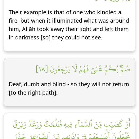
Their example is that of one who kindled a
fire, but when it illuminated what was around
him, Allāh took away their light and left them
in darkness [so] they could not see.
صُمُّۢ بُكۡمٌ عُمۡيٞ فَهُمۡ لَا يَرۡجِعُونَ [١٨]
Deaf, dumb and blind - so they will not return
[to the right path].
أَوۡ كَصَيِّبٖ مِّنَ ٱلسَّمَآءِ فِيهِ ظُلُمَٰتٞ وَرَعۡدٞ وَبَرۡقٞ
يَجۡعَلُونَ أَصَٰبِعَهُمۡ فِيٓ ءَاذَانِهِم مِّنَ ٱلصَّوَٰعِقِ حَذَرَ