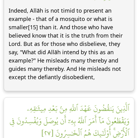
Indeed, Allāh is not timid to present an
example - that of a mosquito or what is
smaller[15] than it. And those who have
believed know that it is the truth from their
Lord. But as for those who disbelieve, they
say, "What did Allāh intend by this as an
example?" He misleads many thereby and
guides many thereby. And He misleads not
except the defiantly disobedient,
ٱلَّذِينَ يَنقُضُونَ عَهۡدَ ٱللَّهِ مِنۢ بَعۡدِ مِيثَٰقِهِۦ
وَيَقۡطَعُونَ مَآ أَمَرَ ٱللَّهُ بِهِۦٓ أَن يُوصَلَ وَيُفۡسِدُونَ فِي
ٱلۡأَرۡضِۚ أُوْلَٰٓئِكَ هُمُ ٱلۡخَٰسِرُونَ [٢٧]