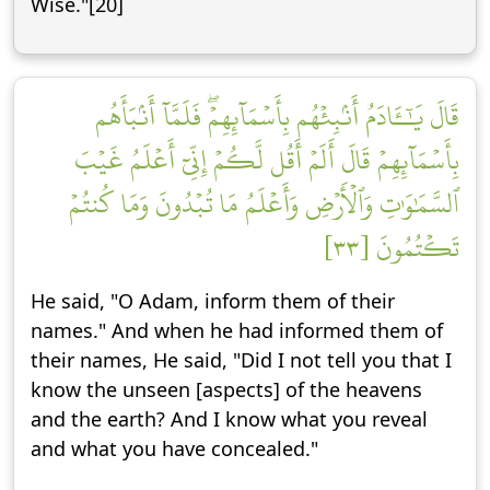
Wise."[20]
قَالَ يَٰٓـَٔادَمُ أَنۢبِئۡهُم بِأَسۡمَآئِهِمۡۖ فَلَمَّآ أَنۢبَأَهُم
بِأَسۡمَآئِهِمۡ قَالَ أَلَمۡ أَقُل لَّكُمۡ إِنِّيٓ أَعۡلَمُ غَيۡبَ
ٱلسَّمَٰوَٰتِ وَٱلۡأَرۡضِ وَأَعۡلَمُ مَا تُبۡدُونَ وَمَا كُنتُمۡ
تَكۡتُمُونَ [٣٣]
He said, "O Adam, inform them of their
names." And when he had informed them of
their names, He said, "Did I not tell you that I
know the unseen [aspects] of the heavens
and the earth? And I know what you reveal
and what you have concealed."