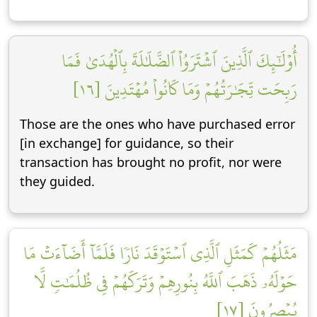
أُوْلَٰٓئِكَ ٱلَّذِينَ ٱشۡتَرَوُاْ ٱلضَّلَٰلَةَ بِٱلۡهُدَىٰ فَمَا
رَبِحَت تِّجَٰرَتُهُمۡ وَمَا كَانُواْ مُهۡتَدِينَ [١٦]
Those are the ones who have purchased error
[in exchange] for guidance, so their
transaction has brought no profit, nor were
they guided.
مَثَلُهُمۡ كَمَثَلِ ٱلَّذِي ٱسۡتَوۡقَدَ نَارٗا فَلَمَّآ أَضَآءَتۡ مَا
حَوۡلَهُۥ ذَهَبَ ٱللَّهُ بِنُورِهِمۡ وَتَرَكَهُمۡ فِي ظُلُمَٰتٖ لَّا
يُبۡصِرُونَ [١٧]