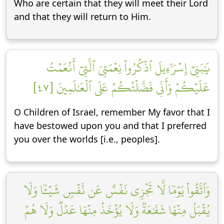
Who are certain that they will meet their Lord
and that they will return to Him.
يَٰبَنِيٓ إِسۡرَٰٓءِيلَ ٱذۡكُرُواْ نِعۡمَتِيَ ٱلَّتِيٓ أَنۡعَمۡتُ
عَلَيۡكُمۡ وَأَنِّي فَضَّلۡتُكُمۡ عَلَى ٱلۡعَٰلَمِينَ [٤٧]
O Children of Israel, remember My favor that I
have bestowed upon you and that I preferred
you over the worlds [i.e., peoples].
وَٱتَّقُواْ يَوۡمٗا لَّا تَجۡزِي نَفۡسٌ عَن نَّفۡسٖ شَيۡـٔٗا وَلَا
يُقۡبَلُ مِنۡهَا شَفَٰعَةٞ وَلَا يُؤۡخَذُ مِنۡهَا عَدۡلٞ وَلَا هُمۡ