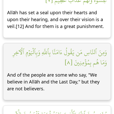
غِشَٰوَةٞۖ وَلَهُمۡ عَذَابٌ عَظِيمٞ [٧]
Allāh has set a seal upon their hearts and
upon their hearing, and over their vision is a
veil.[12] And for them is a great punishment.
وَمِنَ ٱلنَّاسِ مَن يَقُولُ ءَامَنَّا بِٱللَّهِ وَبِٱلۡيَوۡمِ ٱلۡأٓخِرِ
وَمَا هُم بِمُؤۡمِنِينَ [٨]
And of the people are some who say, "We
believe in Allāh and the Last Day," but they
are not believers.