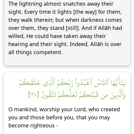
The lightning almost snatches away their
sight. Every time it lights [the way] for them,
they walk therein; but when darkness comes
over them, they stand [still]. And if Allāh had
willed, He could have taken away their
hearing and their sight. Indeed, Allāh is over
all things competent.
يَٰٓأَيُّهَا ٱلنَّاسُ ٱعۡبُدُواْ رَبَّكُمُ ٱلَّذِي خَلَقَكُمۡ
وَٱلَّذِينَ مِن قَبۡلِكُمۡ لَعَلَّكُمۡ تَتَّقُونَ [٢١]
O mankind, worship your Lord, who created
you and those before you, that you may
become righteous -