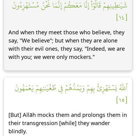
شَيَٰطِينِهِمۡ قَالُوٓاْ إِنَّا مَعَكُمۡ إِنَّمَا نَحۡنُ مُسۡتَهۡزِءُونَ
[١٤]
And when they meet those who believe, they
say, "We believe"; but when they are alone
with their evil ones, they say, "Indeed, we are
with you; we were only mockers."
ٱللَّهُ يَسۡتَهۡزِئُ بِهِمۡ وَيَمُدُّهُمۡ فِي طُغۡيَٰنِهِمۡ يَعۡمَهُونَ
[١٥]
[But] Allāh mocks them and prolongs them in
their transgression [while] they wander
blindly.