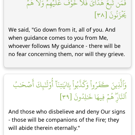
فَمَن تَبِعَ هُدَايَ فَلَا خَوۡفٌ عَلَيۡهِمۡ وَلَا هُمۡ
يَحۡزَنُونَ [٣٨]
We said, "Go down from it, all of you. And
when guidance comes to you from Me,
whoever follows My guidance - there will be
no fear concerning them, nor will they grieve.
وَٱلَّذِينَ كَفَرُواْ وَكَذَّبُواْ بِـَٔايَٰتِنَآ أُوْلَٰٓئِكَ أَصۡحَٰبُ
ٱلنَّارِۖ هُمۡ فِيهَا خَٰلِدُونَ [٣٩]
And those who disbelieve and deny Our signs
- those will be companions of the Fire; they
will abide therein eternally."