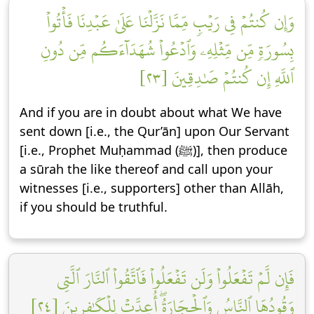
وَإِن كُنتُمۡ فِي رَيۡبٖ مِّمَّا نَزَّلۡنَا عَلَىٰ عَبۡدِنَا فَأۡتُواْ
بِسُورَةٖ مِّن مِّثۡلِهِۦ وَٱدۡعُواْ شُهَدَآءَكُم مِّن دُونِ
ٱللَّهِ إِن كُنتُمۡ صَٰدِقِينَ [٢٣]
And if you are in doubt about what We have
sent down [i.e., the Qur’ān] upon Our Servant
[i.e., Prophet Muḥammad (ﷺ)], then produce
a sūrah the like thereof and call upon your
witnesses [i.e., supporters] other than Allāh,
if you should be truthful.
فَإِن لَّمۡ تَفۡعَلُواْ وَلَن تَفۡعَلُواْ فَٱتَّقُواْ ٱلنَّارَ ٱلَّتِي
وَقُودُهَا ٱلنَّاسُ وَٱلۡحِجَارَةُۖ أُعِدَّتۡ لِلۡكَٰفِرِينَ [٢٤]