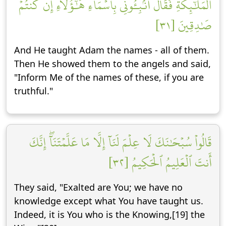
ٱلۡمَلَٰٓئِكَةِ فَقَالَ أَنۢبِـُٔونِي بِأَسۡمَآءِ هَٰٓؤُلَآءِ إِن كُنتُمۡ
صَٰدِقِينَ [٣١]
And He taught Adam the names - all of them.
Then He showed them to the angels and said,
"Inform Me of the names of these, if you are
truthful."
قَالُواْ سُبۡحَٰنَكَ لَا عِلۡمَ لَنَآ إِلَّا مَا عَلَّمۡتَنَآۖ إِنَّكَ
أَنتَ ٱلۡعَلِيمُ ٱلۡحَكِيمُ [٣٢]
They said, "Exalted are You; we have no
knowledge except what You have taught us.
Indeed, it is You who is the Knowing,[19] the