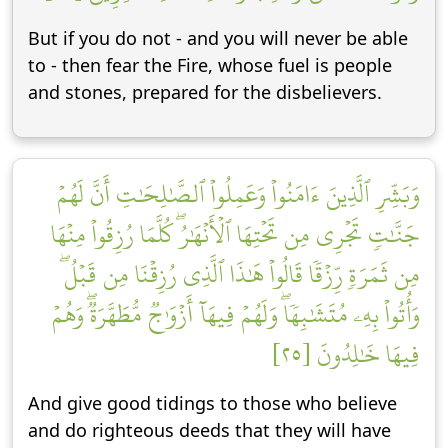
But if you do not - and you will never be able
to - then fear the Fire, whose fuel is people
and stones, prepared for the disbelievers.
وَبَشِّرِ ٱلَّذِينَ ءَامَنُواْ وَعَمِلُواْ ٱلصَّٰلِحَٰتِ أَنَّ لَهُمۡ
جَنَّٰتٖ تَجۡرِي مِن تَحۡتِهَا ٱلۡأَنۡهَٰرُۖ كُلَّمَا رُزِقُواْ مِنۡهَا
مِن ثَمَرَةٖ رِّزۡقٗا قَالُواْ هَٰذَا ٱلَّذِي رُزِقۡنَا مِن قَبۡلُۖ
وَأُتُواْ بِهِۦ مُتَشَٰبِهٗاۖ وَلَهُمۡ فِيهَآ أَزۡوَٰجٞ مُّطَهَّرَةٞۖ وَهُمۡ
فِيهَا خَٰلِدُونَ [٢٥]
And give good tidings to those who believe
and do righteous deeds that they will have