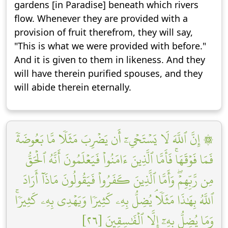
gardens [in Paradise] beneath which rivers
flow. Whenever they are provided with a
provision of fruit therefrom, they will say,
"This is what we were provided with before."
And it is given to them in likeness. And they
will have therein purified spouses, and they
will abide therein eternally.
۞ إِنَّ ٱللَّهَ لَا يَسۡتَحۡيِۦٓ أَن يَضۡرِبَ مَثَلٗا مَّا بَعُوضَةٗ
فَمَا فَوۡقَهَاۚ فَأَمَّا ٱلَّذِينَ ءَامَنُواْ فَيَعۡلَمُونَ أَنَّهُ ٱلۡحَقُّ
مِن رَّبِّهِمۡۖ وَأَمَّا ٱلَّذِينَ كَفَرُواْ فَيَقُولُونَ مَاذَآ أَرَادَ
ٱللَّهُ بِهَٰذَا مَثَلٗاۘ يُضِلُّ بِهِۦ كَثِيرٗا وَيَهۡدِي بِهِۦ كَثِيرٗاۚ
وَمَا يُضِلُّ بِهِۦٓ إِلَّا ٱلۡفَٰسِقِينَ [٢٦]