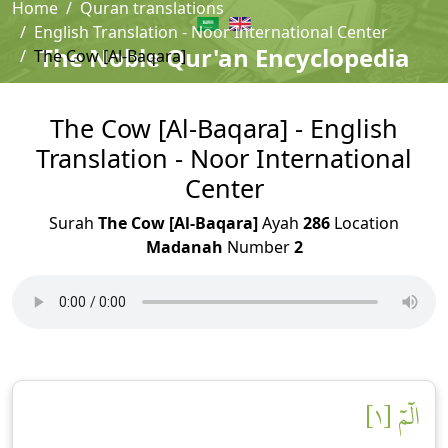
Home
Quran translations
English Translation - Noor International Center
The Noble Qur'an Encyclopedia
The Cow [Al-Baqara]
The Cow [Al-Baqara] - English
Translation - Noor International
Center
Surah
The Cow [Al-Baqara]
Ayah
286
Location
Madanah
Number
2
الٓمٓ [١]