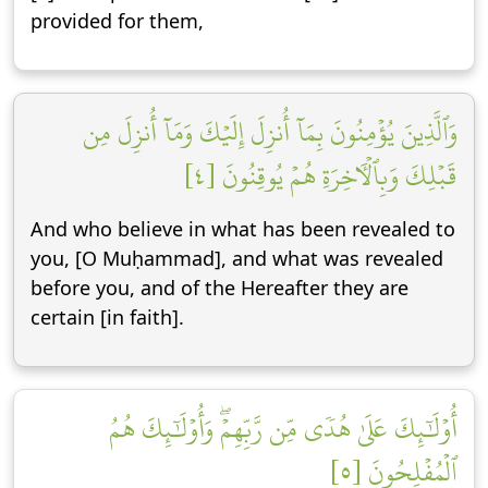
provided for them,
وَٱلَّذِينَ يُؤۡمِنُونَ بِمَآ أُنزِلَ إِلَيۡكَ وَمَآ أُنزِلَ مِن
قَبۡلِكَ وَبِٱلۡأٓخِرَةِ هُمۡ يُوقِنُونَ [٤]
And who believe in what has been revealed to
you, [O Muḥammad], and what was revealed
before you, and of the Hereafter they are
certain [in faith].
أُوْلَٰٓئِكَ عَلَىٰ هُدٗى مِّن رَّبِّهِمۡۖ وَأُوْلَٰٓئِكَ هُمُ
ٱلۡمُفۡلِحُونَ [٥]