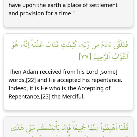
have upon the earth a place of settlement
and provision for a time."
فَتَلَقَّىٰٓ ءَادَمُ مِن رَّبِّهِۦ كَلِمَٰتٖ فَتَابَ عَلَيۡهِۚ إِنَّهُۥ هُوَ
ٱلتَّوَّابُ ٱلرَّحِيمُ [٣٧]
Then Adam received from his Lord [some]
words,[22] and He accepted his repentance.
Indeed, it is He who is the Accepting of
Repentance,[23] the Merciful.
قُلۡنَا ٱهۡبِطُواْ مِنۡهَا جَمِيعٗاۖ فَإِمَّا يَأۡتِيَنَّكُم مِّنِّي هُدٗى