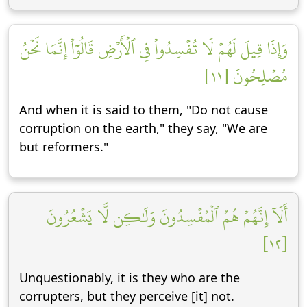
وَإِذَا قِيلَ لَهُمۡ لَا تُفۡسِدُواْ فِي ٱلۡأَرۡضِ قَالُوٓاْ إِنَّمَا نَحۡنُ
مُصۡلِحُونَ [١١]
And when it is said to them, "Do not cause
corruption on the earth," they say, "We are
but reformers."
أَلَآ إِنَّهُمۡ هُمُ ٱلۡمُفۡسِدُونَ وَلَٰكِن لَّا يَشۡعُرُونَ
[١٢]
Unquestionably, it is they who are the
corrupters, but they perceive [it] not.