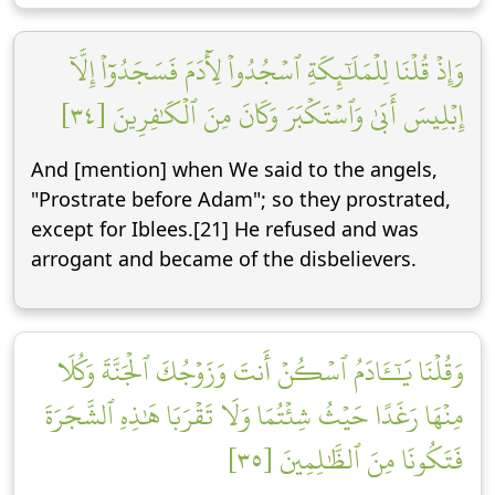
وَإِذۡ قُلۡنَا لِلۡمَلَٰٓئِكَةِ ٱسۡجُدُواْ لِأٓدَمَ فَسَجَدُوٓاْ إِلَّآ
إِبۡلِيسَ أَبَىٰ وَٱسۡتَكۡبَرَ وَكَانَ مِنَ ٱلۡكَٰفِرِينَ [٣٤]
And [mention] when We said to the angels,
"Prostrate before Adam"; so they prostrated,
except for Iblees.[21] He refused and was
arrogant and became of the disbelievers.
وَقُلۡنَا يَٰٓـَٔادَمُ ٱسۡكُنۡ أَنتَ وَزَوۡجُكَ ٱلۡجَنَّةَ وَكُلَا
مِنۡهَا رَغَدًا حَيۡثُ شِئۡتُمَا وَلَا تَقۡرَبَا هَٰذِهِ ٱلشَّجَرَةَ
فَتَكُونَا مِنَ ٱلظَّٰلِمِينَ [٣٥]