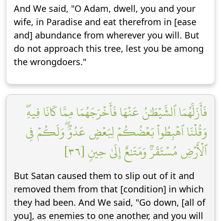
And We said, "O Adam, dwell, you and your
wife, in Paradise and eat therefrom in [ease
and] abundance from wherever you will. But
do not approach this tree, lest you be among
the wrongdoers."
فَأَزَلَّهُمَا ٱلشَّيۡطَٰنُ عَنۡهَا فَأَخۡرَجَهُمَا مِمَّا كَانَا فِيهِۖ
وَقُلۡنَا ٱهۡبِطُواْ بَعۡضُكُمۡ لِبَعۡضٍ عَدُوّٞۖ وَلَكُمۡ فِي
ٱلۡأَرۡضِ مُسۡتَقَرّٞ وَمَتَٰعٌ إِلَىٰ حِينٖ [٣٦]
But Satan caused them to slip out of it and
removed them from that [condition] in which
they had been. And We said, "Go down, [all of
you], as enemies to one another, and you will