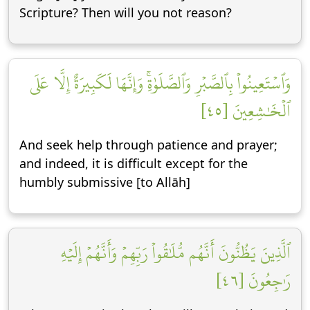
Scripture? Then will you not reason?
وَٱسۡتَعِينُواْ بِٱلصَّبۡرِ وَٱلصَّلَوٰةِۚ وَإِنَّهَا لَكَبِيرَةٌ إِلَّا عَلَى
ٱلۡخَٰشِعِينَ [٤٥]
And seek help through patience and prayer;
and indeed, it is difficult except for the
humbly submissive [to Allāh]
ٱلَّذِينَ يَظُنُّونَ أَنَّهُم مُّلَٰقُواْ رَبِّهِمۡ وَأَنَّهُمۡ إِلَيۡهِ
رَٰجِعُونَ [٤٦]