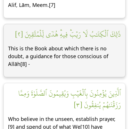
Alif, Lām, Meem.[7]
ذَٰلِكَ ٱلۡكِتَٰبُ لَا رَيۡبَۛ فِيهِۛ هُدٗى لِّلۡمُتَّقِينَ [٢]
This is the Book about which there is no
doubt, a guidance for those conscious of
Allāh[8] -
ٱلَّذِينَ يُؤۡمِنُونَ بِٱلۡغَيۡبِ وَيُقِيمُونَ ٱلصَّلَوٰةَ وَمِمَّا
رَزَقۡنَٰهُمۡ يُنفِقُونَ [٣]
Who believe in the unseen, establish prayer,
[9] and spend out of what We[10] have