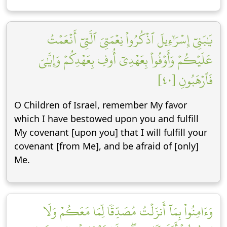
يَٰبَنِيٓ إِسۡرَٰٓءِيلَ ٱذۡكُرُواْ نِعۡمَتِيَ ٱلَّتِيٓ أَنۡعَمۡتُ
عَلَيۡكُمۡ وَأَوۡفُواْ بِعَهۡدِيٓ أُوفِ بِعَهۡدِكُمۡ وَإِيَّٰيَ
فَٱرۡهَبُونِ [٤٠]
O Children of Israel, remember My favor
which I have bestowed upon you and fulfill
My covenant [upon you] that I will fulfill your
covenant [from Me], and be afraid of [only]
Me.
وَءَامِنُواْ بِمَآ أَنزَلۡتُ مُصَدِّقٗا لِّمَا مَعَكُمۡ وَلَا