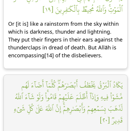
ٱلۡمَوۡتِۚ وَٱللَّهُ مُحِيطُۢ بِٱلۡكَٰفِرِينَ [١٩]
Or [it is] like a rainstorm from the sky within
which is darkness, thunder and lightning.
They put their fingers in their ears against the
thunderclaps in dread of death. But Allāh is
encompassing[14] of the disbelievers.
يَكَادُ ٱلۡبَرۡقُ يَخۡطَفُ أَبۡصَٰرَهُمۡۖ كُلَّمَآ أَضَآءَ لَهُم
مَّشَوۡاْ فِيهِ وَإِذَآ أَظۡلَمَ عَلَيۡهِمۡ قَامُواْۚ وَلَوۡ شَآءَ ٱللَّهُ
لَذَهَبَ بِسَمۡعِهِمۡ وَأَبۡصَٰرِهِمۡۚ إِنَّ ٱللَّهَ عَلَىٰ كُلِّ شَيۡءٖ
قَدِيرٞ [٢٠]