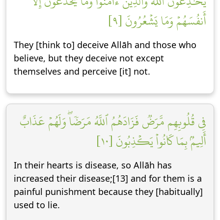
يُخَٰدِعُونَ ٱللَّهَ وَٱلَّذِينَ ءَامَنُواْ وَمَا يَخۡدَعُونَ إِلَّآ
أَنفُسَهُمۡ وَمَا يَشۡعُرُونَ [٩]
They [think to] deceive Allāh and those who
believe, but they deceive not except
themselves and perceive [it] not.
فِي قُلُوبِهِم مَّرَضٞ فَزَادَهُمُ ٱللَّهُ مَرَضٗاۖ وَلَهُمۡ عَذَابٌ
أَلِيمُۢ بِمَا كَانُواْ يَكۡذِبُونَ [١٠]
In their hearts is disease, so Allāh has
increased their disease;[13] and for them is a
painful punishment because they [habitually]
used to lie.