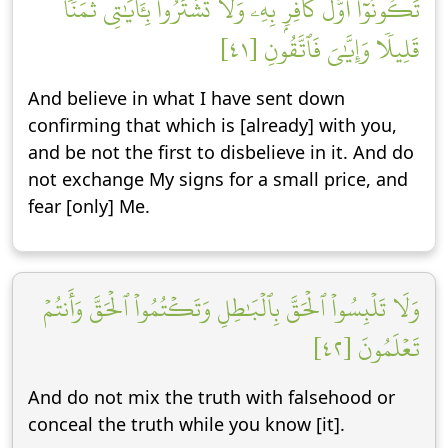
تَكُونُوٓاْ أَوَّلَ كَافِرِۭ بِهِۦۖ وَلَا تَشۡتَرُواْ بِـَٔايَٰتِي ثَمَنٗا
قَلِيلٗا وَإِيَّٰيَ فَٱتَّقُونِ [٤١]
And believe in what I have sent down
confirming that which is [already] with you,
and be not the first to disbelieve in it. And do
not exchange My signs for a small price, and
fear [only] Me.
وَلَا تَلۡبِسُواْ ٱلۡحَقَّ بِٱلۡبَٰطِلِ وَتَكۡتُمُواْ ٱلۡحَقَّ وَأَنتُمۡ
تَعۡلَمُونَ [٤٢]
And do not mix the truth with falsehood or
conceal the truth while you know [it].