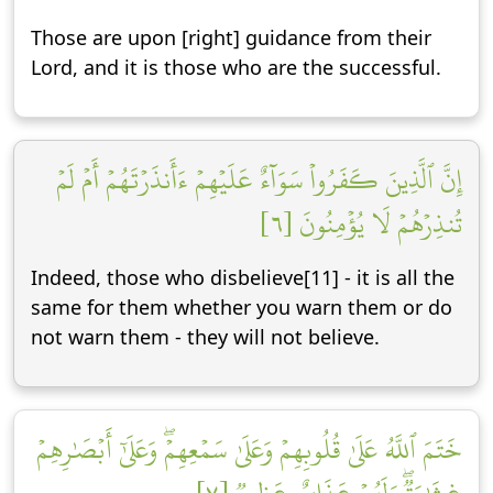
Those are upon [right] guidance from their
Lord, and it is those who are the successful.
إِنَّ ٱلَّذِينَ كَفَرُواْ سَوَآءٌ عَلَيۡهِمۡ ءَأَنذَرۡتَهُمۡ أَمۡ لَمۡ
تُنذِرۡهُمۡ لَا يُؤۡمِنُونَ [٦]
Indeed, those who disbelieve[11] - it is all the
same for them whether you warn them or do
not warn them - they will not believe.
خَتَمَ ٱللَّهُ عَلَىٰ قُلُوبِهِمۡ وَعَلَىٰ سَمۡعِهِمۡۖ وَعَلَىٰٓ أَبۡصَٰرِهِمۡ