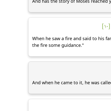
And has the story of Moses reached y
إِ
When he saw a fire and said to his fam
the fire some guidance."
And when he came to it, he was calle