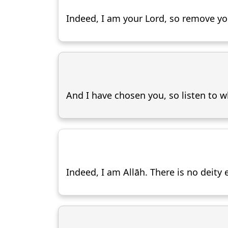
Indeed, I am your Lord, so remove you
And I have chosen you, so listen to wh
Indeed, I am Allāh. There is no deit