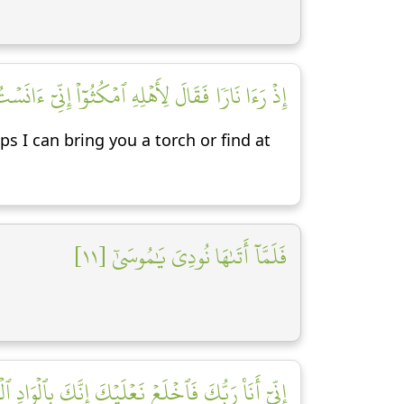
تِيكُم مِّنۡهَا بِقَبَسٍ أَوۡ أَجِدُ عَلَى ٱلنَّارِ هُدٗى [١٠]
ps I can bring you a torch or find at
فَلَمَّآ أَتَىٰهَا نُودِيَ يَٰمُوسَىٰٓ [١١]
فَٱخۡلَعۡ نَعۡلَيۡكَ إِنَّكَ بِٱلۡوَادِ ٱلۡمُقَدَّسِ طُوٗى [١٢]