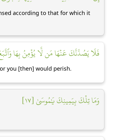
sed according to that for which it
َا مَن لَّا يُؤۡمِنُ بِهَا وَٱتَّبَعَ هَوَىٰهُ فَتَرۡدَىٰ [١٦]
for you [then] would perish.
وَمَا تِلۡكَ بِيَمِينِكَ يَٰمُوسَىٰ [١٧]