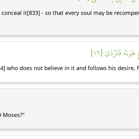
 conceal it[833] - so that every soul may be recompen
فَلَا يَصُدَّنَّكَ عَنۡه
4] who does not believe in it and follows his desire, 
 O Moses?"