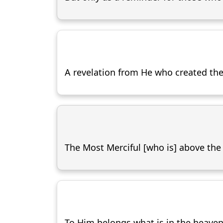
A revelation from He who created the
The Most Merciful [who is] above the
To Him belongs what is in the heaven