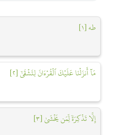
طه [١]
مَآ أَنزَلۡنَا عَلَيۡكَ ٱلۡقُرۡءَانَ لِتَشۡقَىٰٓ [٢]
إِلَّا تَذۡكِرَةٗ لِّمَن يَخۡشَىٰ [٣]