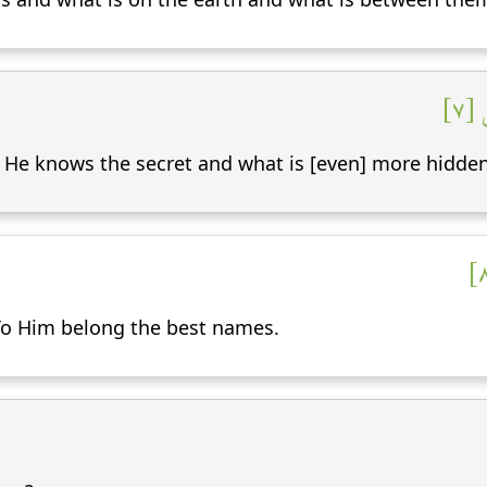
وَإِ
, He knows the secret and what is [even] more hidden
 To Him belong the best names.