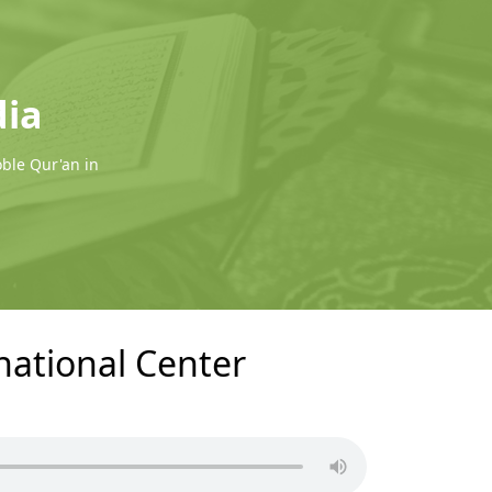
dia
oble Qur'an in
rnational Center