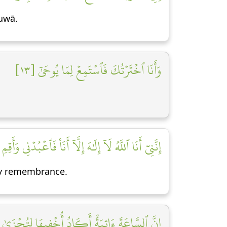
Ṭuwā.
وَأَنَا ٱخۡتَرۡتُكَ فَٱسۡتَمِعۡ لِمَا يُوحَىٰٓ [١٣]
إِلَٰهَ إِلَّآ أَنَا۠ فَٱعۡبُدۡنِي وَأَقِمِ ٱلصَّلَوٰةَ لِذِكۡرِيٓ [١٤]
 My remembrance.
ادُ أُخۡفِيهَا لِتُجۡزَىٰ كُلُّ نَفۡسِۭ بِمَا تَسۡعَىٰ [١٥]