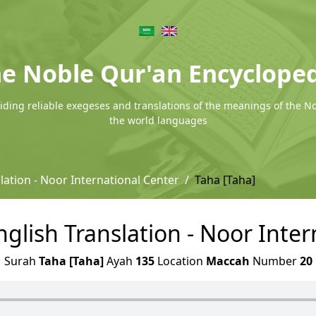
e Noble Qur'an Encyclope
ding reliable exegeses and translations of the meanings of the N
the world languages
lation - Noor International Center
Taha [Taha]
nglish Translation - Noor Inte
Surah
Taha [Taha]
Ayah
135
Location
Maccah
Number
20