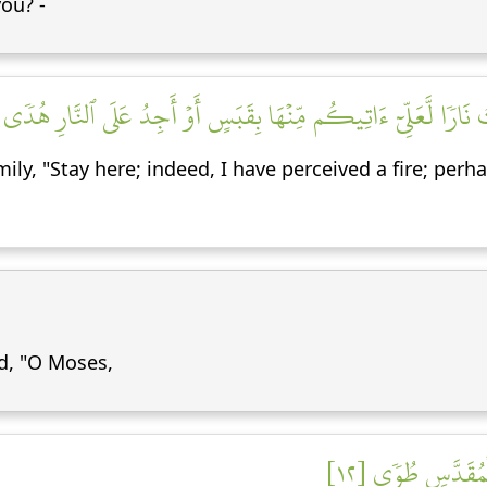
ou? -
ذۡ رَءَا نَارٗا فَقَالَ لِأَهۡلِهِ ٱمۡكُثُوٓاْ إِنِّيٓ ءَانَسۡتُ نَارٗا لَّعَلِّيٓ ءَا
ily, "Stay here; indeed, I have perceived a fire; perha
d, "O Moses,
إِنِّيٓ أَنَا۠ رَبُّكَ 