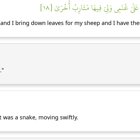
قَالَ هِيَ عَصَايَ أَتَوَكَّؤُاْ عَلَيۡهَا وَأَهُشُّ 
it, and I bring down leaves for my sheep and I have the
."
t was a snake, moving swiftly.