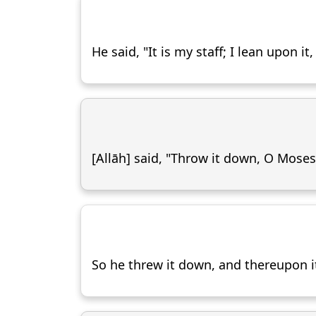
He said, "It is my staff; I lean upon 
[Allāh] said, "Throw it down, O Moses
So he threw it down, and thereupon i