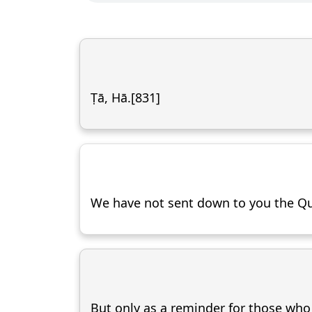
Ṭā, Hā.[831]
We have not sent down to you the Qu
But only as a reminder for those who f