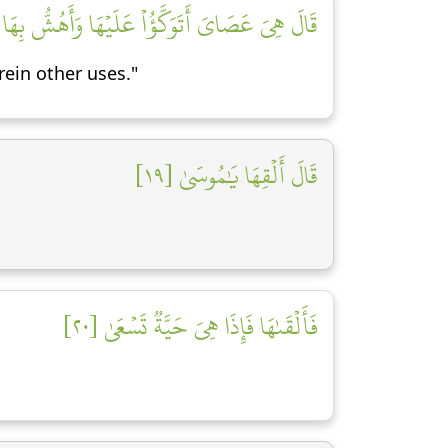
بِهَا عَلَىٰ غَنَمِي وَلِيَ فِيهَا مَـَٔارِبُ أُخۡرَىٰ [١٨]
rein other uses."
قَالَ أَلۡقِهَا يَٰمُوسَىٰ [١٩]
فَأَلۡقَىٰهَا فَإِذَا هِيَ حَيَّةٞ تَسۡعَىٰ [٢٠]