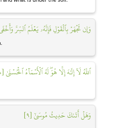
ن تَجۡهَرۡ بِٱلۡقَوۡلِ فَإِنَّهُۥ يَعۡلَمُ ٱلسِّرَّ وَأَخۡفَى [٧]
.
ٱللَّهُ لَآ إِلَٰهَ إِلَّا هُوَۖ لَهُ ٱلۡأَسۡمَآءُ ٱلۡحُسۡنَىٰ [٨]
وَهَلۡ أَتَىٰكَ حَدِيثُ مُوسَىٰٓ [٩]