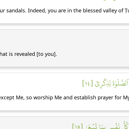
r sandals. Indeed, you are in the blessed valley of 
at is revealed [to you].
إِنَّنِيٓ أَنَا ٱللَّهُ لَآ 
y except Me, so worship Me and establish prayer for
إِنَّ ٱلسَّاعَةَ ءَاتِيَةٌ أَكَ