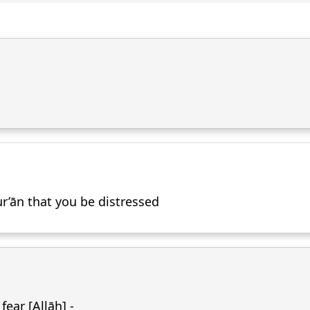
r’ān that you be distressed
ear [Allāh] -