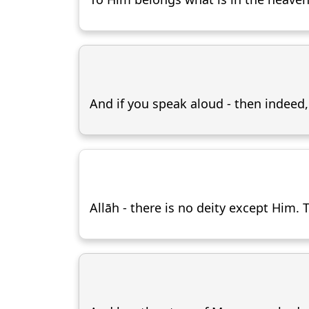
And if you speak aloud - then indeed
Allāh - there is no deity except Him.