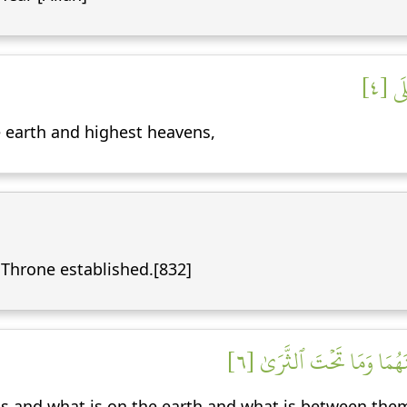
تَنزِ
 earth and highest heavens,
 Throne established.[832]
لَهُۥ مَا فِي ٱلسَّمَٰوَٰتِ وَمَ
s and what is on the earth and what is between them