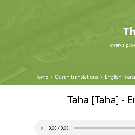
Th
Towards provi
Home
Quran translations
English Trans
Taha [Taha] - E