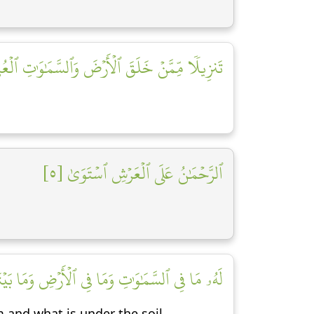
يلٗا مِّمَّنۡ خَلَقَ ٱلۡأَرۡضَ وَٱلسَّمَٰوَٰتِ ٱلۡعُلَى [٤]
ٱلرَّحۡمَٰنُ عَلَى ٱلۡعَرۡشِ ٱسۡتَوَىٰ [٥]
ا فِي ٱلۡأَرۡضِ وَمَا بَيۡنَهُمَا وَمَا تَحۡتَ ٱلثَّرَىٰ [٦]
 and what is under the soil.