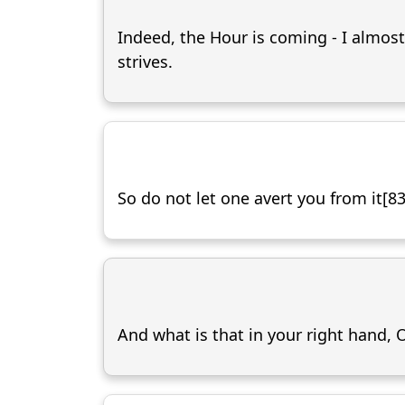
Indeed, the Hour is coming - I almost
strives.
So do not let one avert you from it[83
And what is that in your right hand,