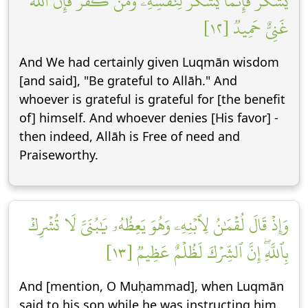
يَشۡكُرۡ فَإِنَّمَا يَشۡكُرُ لِنَفۡسِهِۦۖ وَمَن كَفَرَ فَإِنَّ ٱللَّهَ
غَنِيٌّ حَمِيدٞ [١٢]
And We had certainly given Luqmān wisdom
[and said], "Be grateful to Allāh." And
whoever is grateful is grateful for [the benefit
of] himself. And whoever denies [His favor] -
then indeed, Allāh is Free of need and
Praiseworthy.
وَإِذۡ قَالَ لُقۡمَٰنُ لِٱبۡنِهِۦ وَهُوَ يَعِظُهُۥ يَٰبُنَيَّ لَا تُشۡرِكۡ
بِٱللَّهِۖ إِنَّ ٱلشِّرۡكَ لَظُلۡمٌ عَظِيمٞ [١٣]
And [mention, O Muḥammad], when Luqmān
said to his son while he was instructing him,