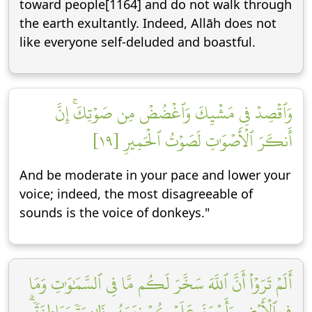
toward people[1164] and do not walk through
the earth exultantly. Indeed, Allāh does not
like everyone self-deluded and boastful.
وَٱقۡصِدۡ فِي مَشۡيِكَ وَٱغۡضُضۡ مِن صَوۡتِكَۚ إِنَّ
أَنكَرَ ٱلۡأَصۡوَٰتِ لَصَوۡتُ ٱلۡحَمِيرِ [١٩]
And be moderate in your pace and lower your
voice; indeed, the most disagreeable of
sounds is the voice of donkeys."
أَلَمۡ تَرَوۡاْ أَنَّ ٱللَّهَ سَخَّرَ لَكُم مَّا فِي ٱلسَّمَٰوَٰتِ وَمَا
فِي ٱلۡأَرۡضِ وَأَسۡبَغَ عَلَيۡكُمۡ نِعَمَهُۥ ظَٰهِرَةٗ وَبَاطِنَةٗۗ