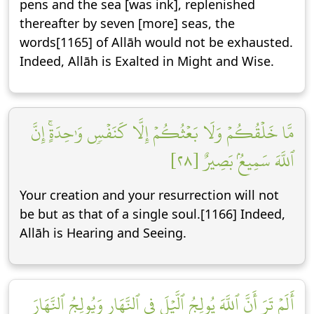
pens and the sea [was ink], replenished
thereafter by seven [more] seas, the
words[1165] of Allāh would not be exhausted.
Indeed, Allāh is Exalted in Might and Wise.
مَّا خَلۡقُكُمۡ وَلَا بَعۡثُكُمۡ إِلَّا كَنَفۡسٖ وَٰحِدَةٍۚ إِنَّ
ٱللَّهَ سَمِيعُۢ بَصِيرٌ [٢٨]
Your creation and your resurrection will not
be but as that of a single soul.[1166] Indeed,
Allāh is Hearing and Seeing.
أَلَمۡ تَرَ أَنَّ ٱللَّهَ يُولِجُ ٱلَّيۡلَ فِي ٱلنَّهَارِ وَيُولِجُ ٱلنَّهَارَ