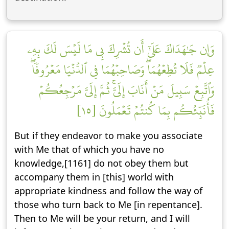
وَإِن جَٰهَدَاكَ عَلَىٰٓ أَن تُشۡرِكَ بِي مَا لَيۡسَ لَكَ بِهِۦ
عِلۡمٞ فَلَا تُطِعۡهُمَاۖ وَصَاحِبۡهُمَا فِي ٱلدُّنۡيَا مَعۡرُوفٗاۖ
وَٱتَّبِعۡ سَبِيلَ مَنۡ أَنَابَ إِلَيَّۚ ثُمَّ إِلَيَّ مَرۡجِعُكُمۡ
فَأُنَبِّئُكُم بِمَا كُنتُمۡ تَعۡمَلُونَ [١٥]
But if they endeavor to make you associate
with Me that of which you have no
knowledge,[1161] do not obey them but
accompany them in [this] world with
appropriate kindness and follow the way of
those who turn back to Me [in repentance].
Then to Me will be your return, and I will