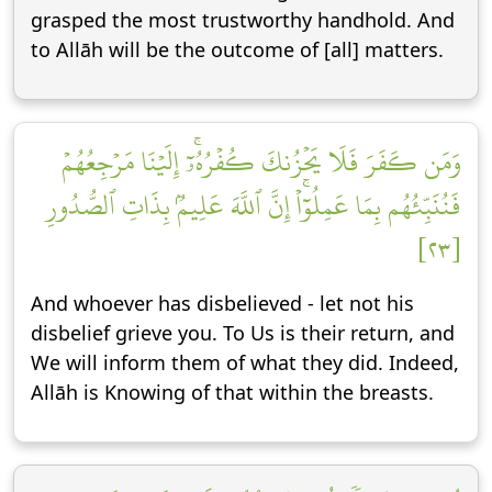
grasped the most trustworthy handhold. And
to Allāh will be the outcome of [all] matters.
وَمَن كَفَرَ فَلَا يَحۡزُنكَ كُفۡرُهُۥٓۚ إِلَيۡنَا مَرۡجِعُهُمۡ
فَنُنَبِّئُهُم بِمَا عَمِلُوٓاْۚ إِنَّ ٱللَّهَ عَلِيمُۢ بِذَاتِ ٱلصُّدُورِ
[٢٣]
And whoever has disbelieved - let not his
disbelief grieve you. To Us is their return, and
We will inform them of what they did. Indeed,
Allāh is Knowing of that within the breasts.