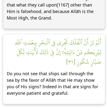
that what they call upon[1167] other than
Him is falsehood, and because Allāh is the
Most High, the Grand.
أَلَمۡ تَرَ أَنَّ ٱلۡفُلۡكَ تَجۡرِي فِي ٱلۡبَحۡرِ بِنِعۡمَتِ ٱللَّهِ
لِيُرِيَكُم مِّنۡ ءَايَٰتِهِۦٓۚ إِنَّ فِي ذَٰلِكَ لَأٓيَٰتٖ لِّكُلِّ
صَبَّارٖ شَكُورٖ [٣١]
Do you not see that ships sail through the
sea by the favor of Allāh that He may show
you of His signs? Indeed in that are signs for
everyone patient and grateful.