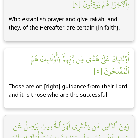
بِٱلۡأٓخِرَةِ هُمۡ يُوقِنُونَ [٤]
Who establish prayer and give zakāh, and
they, of the Hereafter, are certain [in faith].
أُوْلَٰٓئِكَ عَلَىٰ هُدٗى مِّن رَّبِّهِمۡۖ وَأُوْلَٰٓئِكَ هُمُ
ٱلۡمُفۡلِحُونَ [٥]
Those are on [right] guidance from their Lord,
and it is those who are the successful.
وَمِنَ ٱلنَّاسِ مَن يَشۡتَرِي لَهۡوَ ٱلۡحَدِيثِ لِيُضِلَّ عَن