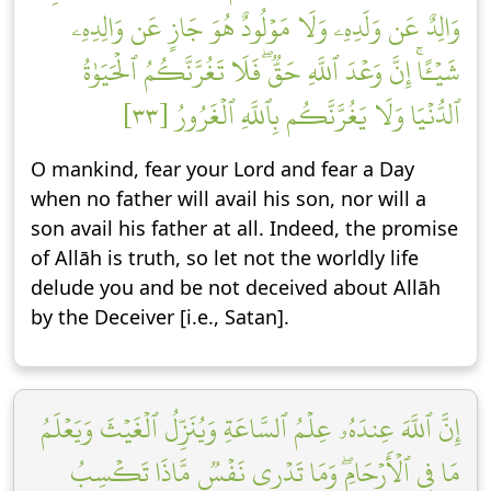
وَالِدٌ عَن وَلَدِهِۦ وَلَا مَوۡلُودٌ هُوَ جَازٍ عَن وَالِدِهِۦ
شَيۡـًٔاۚ إِنَّ وَعۡدَ ٱللَّهِ حَقّٞۖ فَلَا تَغُرَّنَّكُمُ ٱلۡحَيَوٰةُ
ٱلدُّنۡيَا وَلَا يَغُرَّنَّكُم بِٱللَّهِ ٱلۡغَرُورُ [٣٣]
O mankind, fear your Lord and fear a Day
when no father will avail his son, nor will a
son avail his father at all. Indeed, the promise
of Allāh is truth, so let not the worldly life
delude you and be not deceived about Allāh
by the Deceiver [i.e., Satan].
إِنَّ ٱللَّهَ عِندَهُۥ عِلۡمُ ٱلسَّاعَةِ وَيُنَزِّلُ ٱلۡغَيۡثَ وَيَعۡلَمُ
مَا فِي ٱلۡأَرۡحَامِۖ وَمَا تَدۡرِي نَفۡسٞ مَّاذَا تَكۡسِبُ