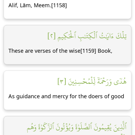
Alif, Lām, Meem.[1158]
تِلۡكَ ءَايَٰتُ ٱلۡكِتَٰبِ ٱلۡحَكِيمِ [٢]
These are verses of the wise[1159] Book,
هُدٗى وَرَحۡمَةٗ لِّلۡمُحۡسِنِينَ [٣]
As guidance and mercy for the doers of good
ٱلَّذِينَ يُقِيمُونَ ٱلصَّلَوٰةَ وَيُؤۡتُونَ ٱلزَّكَوٰةَ وَهُم