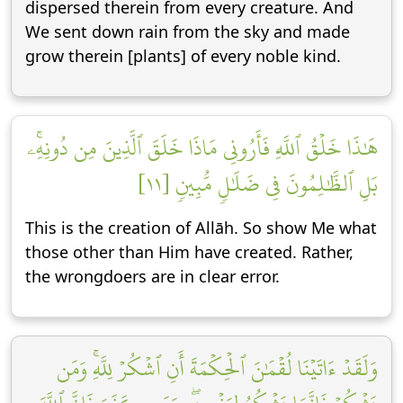
dispersed therein from every creature. And
We sent down rain from the sky and made
grow therein [plants] of every noble kind.
هَٰذَا خَلۡقُ ٱللَّهِ فَأَرُونِي مَاذَا خَلَقَ ٱلَّذِينَ مِن دُونِهِۦۚ
بَلِ ٱلظَّٰلِمُونَ فِي ضَلَٰلٖ مُّبِينٖ [١١]
This is the creation of Allāh. So show Me what
those other than Him have created. Rather,
the wrongdoers are in clear error.
وَلَقَدۡ ءَاتَيۡنَا لُقۡمَٰنَ ٱلۡحِكۡمَةَ أَنِ ٱشۡكُرۡ لِلَّهِۚ وَمَن