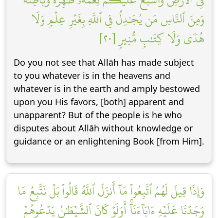
وَمِنَ ٱلنَّاسِ مَن يُجَٰدِلُ فِي ٱللَّهِ بِغَيۡرِ عِلۡمٖ وَلَا
هُدٗى وَلَا كِتَٰبٖ مُّنِيرٖ [٢٠]
Do you not see that Allāh has made subject
to you whatever is in the heavens and
whatever is in the earth and amply bestowed
upon you His favors, [both] apparent and
unapparent? But of the people is he who
disputes about Allāh without knowledge or
guidance or an enlightening Book [from Him].
وَإِذَا قِيلَ لَهُمُ ٱتَّبِعُواْ مَآ أَنزَلَ ٱللَّهُ قَالُواْ بَلۡ نَتَّبِعُ مَا
وَجَدۡنَا عَلَيۡهِ ءَابَآءَنَآۚ أَوَلَوۡ كَانَ ٱلشَّيۡطَٰنُ يَدۡعُوهُمۡ