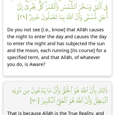
فِي ٱلَّيۡلِ وَسَخَّرَ ٱلشَّمۡسَ وَٱلۡقَمَرَۖ كُلّٞ يَجۡرِيٓ إِلَىٰٓ
أَجَلٖ مُّسَمّٗى وَأَنَّ ٱللَّهَ بِمَا تَعۡمَلُونَ خَبِيرٞ [٢٩]
Do you not see [i.e., know] that Allāh causes
the night to enter the day and causes the day
to enter the night and has subjected the sun
and the moon, each running [its course] for a
specified term, and that Allāh, of whatever
you do, is Aware?
ذَٰلِكَ بِأَنَّ ٱللَّهَ هُوَ ٱلۡحَقُّ وَأَنَّ مَا يَدۡعُونَ مِن دُونِهِ
ٱلۡبَٰطِلُ وَأَنَّ ٱللَّهَ هُوَ ٱلۡعَلِيُّ ٱلۡكَبِيرُ [٣٠]
That is because Allāh is the True Reality, and