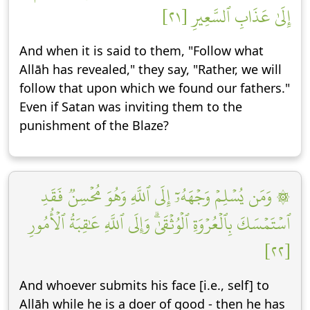
إِلَىٰ عَذَابِ ٱلسَّعِيرِ [٢١]
And when it is said to them, "Follow what
Allāh has revealed," they say, "Rather, we will
follow that upon which we found our fathers."
Even if Satan was inviting them to the
punishment of the Blaze?
۞ وَمَن يُسۡلِمۡ وَجۡهَهُۥٓ إِلَى ٱللَّهِ وَهُوَ مُحۡسِنٞ فَقَدِ
ٱسۡتَمۡسَكَ بِٱلۡعُرۡوَةِ ٱلۡوُثۡقَىٰۗ وَإِلَى ٱللَّهِ عَٰقِبَةُ ٱلۡأُمُورِ
[٢٢]
And whoever submits his face [i.e., self] to
Allāh while he is a doer of good - then he has