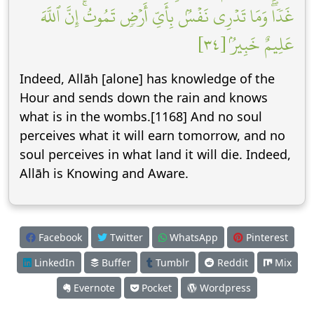
غَدٗاۖ وَمَا تَدۡرِي نَفۡسُۢ بِأَيِّ أَرۡضٖ تَمُوتُۚ إِنَّ ٱللَّهَ
عَلِيمٌ خَبِيرُۢ [٣٤]
Indeed, Allāh [alone] has knowledge of the
Hour and sends down the rain and knows
what is in the wombs.[1168] And no soul
perceives what it will earn tomorrow, and no
soul perceives in what land it will die. Indeed,
Allāh is Knowing and Aware.
Facebook
Twitter
WhatsApp
Pinterest
LinkedIn
Buffer
Tumblr
Reddit
Mix
Evernote
Pocket
Wordpress