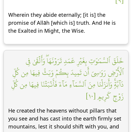
[٩]
Wherein they abide eternally; [it is] the
promise of Allāh [which is] truth. And He is
the Exalted in Might, the Wise.
خَلَقَ ٱلسَّمَٰوَٰتِ بِغَيۡرِ عَمَدٖ تَرَوۡنَهَاۖ وَأَلۡقَىٰ فِي
ٱلۡأَرۡضِ رَوَٰسِيَ أَن تَمِيدَ بِكُمۡ وَبَثَّ فِيهَا مِن كُلِّ
دَآبَّةٖۚ وَأَنزَلۡنَا مِنَ ٱلسَّمَآءِ مَآءٗ فَأَنۢبَتۡنَا فِيهَا مِن كُلِّ
زَوۡجٖ كَرِيمٍ [١٠]
He created the heavens without pillars that
you see and has cast into the earth firmly set
mountains, lest it should shift with you, and