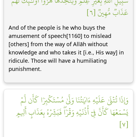
سَبِيلِ ٱللَّهِ بِغَيۡرِ عِلۡمٖ وَيَتَّخِذَهَا هُزُوًاۚ أُوْلَٰٓئِكَ لَهُمۡ
عَذَابٞ مُّهِينٞ [٦]
And of the people is he who buys the
amusement of speech[1160] to mislead
[others] from the way of Allāh without
knowledge and who takes it [i.e., His way] in
ridicule. Those will have a humiliating
punishment.
وَإِذَا تُتۡلَىٰ عَلَيۡهِ ءَايَٰتُنَا وَلَّىٰ مُسۡتَكۡبِرٗا كَأَن لَّمۡ
يَسۡمَعۡهَا كَأَنَّ فِيٓ أُذُنَيۡهِ وَقۡرٗاۖ فَبَشِّرۡهُ بِعَذَابٍ أَلِيمٍ
[٧]