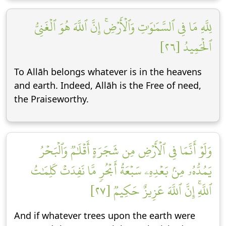
لِلَّهِ مَا فِي ٱلسَّمَٰوَٰتِ وَٱلۡأَرۡضِۚ إِنَّ ٱللَّهَ هُوَ ٱلۡغَنِيُّ
ٱلۡحَمِيدُ [٢٦]
To Allāh belongs whatever is in the heavens
and earth. Indeed, Allāh is the Free of need,
the Praiseworthy.
وَلَوۡ أَنَّمَا فِي ٱلۡأَرۡضِ مِن شَجَرَةٍ أَقۡلَٰمٞ وَٱلۡبَحۡرُ
يَمُدُّهُۥ مِنۢ بَعۡدِهِۦ سَبۡعَةُ أَبۡحُرٖ مَّا نَفِدَتۡ كَلِمَٰتُ
ٱللَّهِۚ إِنَّ ٱللَّهَ عَزِيزٌ حَكِيمٞ [٢٧]
And if whatever trees upon the earth were