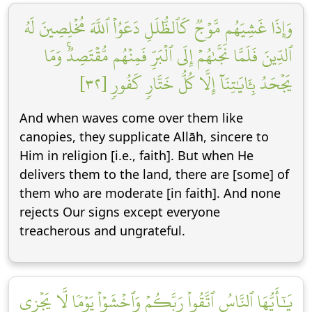
وَإِذَا غَشِيَهُم مَّوۡجٞ كَٱلظُّلَلِ دَعَوُاْ ٱللَّهَ مُخۡلِصِينَ لَهُ
ٱلدِّينَ فَلَمَّا نَجَّىٰهُمۡ إِلَى ٱلۡبَرِّ فَمِنۡهُم مُّقۡتَصِدٞۚ وَمَا
يَجۡحَدُ بِـَٔايَٰتِنَآ إِلَّا كُلُّ خَتَّارٖ كَفُورٖ [٣٢]
And when waves come over them like
canopies, they supplicate Allāh, sincere to
Him in religion [i.e., faith]. But when He
delivers them to the land, there are [some] of
them who are moderate [in faith]. And none
rejects Our signs except everyone
treacherous and ungrateful.
يَٰٓأَيُّهَا ٱلنَّاسُ ٱتَّقُواْ رَبَّكُمۡ وَٱخۡشَوۡاْ يَوۡمٗا لَّا يَجۡزِي