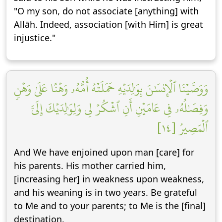
"O my son, do not associate [anything] with
Allāh. Indeed, association [with Him] is great
injustice."
وَوَصَّيۡنَا ٱلۡإِنسَٰنَ بِوَٰلِدَيۡهِ حَمَلَتۡهُ أُمُّهُۥ وَهۡنًا عَلَىٰ وَهۡنٖ
وَفِصَٰلُهُۥ فِي عَامَيۡنِ أَنِ ٱشۡكُرۡ لِي وَلِوَٰلِدَيۡكَ إِلَيَّ
ٱلۡمَصِيرُ [١٤]
And We have enjoined upon man [care] for
his parents. His mother carried him,
[increasing her] in weakness upon weakness,
and his weaning is in two years. Be grateful
to Me and to your parents; to Me is the [final]
destination.