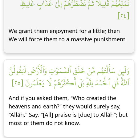
نُمَتِّعُهُمۡ قَلِيلٗا ثُمَّ نَضۡطَرُّهُمۡ إِلَىٰ عَذَابٍ غَلِيظٖ
[٢٤]
We grant them enjoyment for a little; then
We will force them to a massive punishment.
وَلَئِن سَأَلۡتَهُم مَّنۡ خَلَقَ ٱلسَّمَٰوَٰتِ وَٱلۡأَرۡضَ لَيَقُولُنَّ
ٱللَّهُۚ قُلِ ٱلۡحَمۡدُ لِلَّهِۚ بَلۡ أَكۡثَرُهُمۡ لَا يَعۡلَمُونَ [٢٥]
And if you asked them, "Who created the
heavens and earth?" they would surely say,
"Allāh." Say, "[All] praise is [due] to Allāh"; but
most of them do not know.