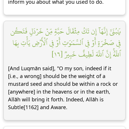
inform you about what you used to do.
يَٰبُنَيَّ إِنَّهَآ إِن تَكُ مِثۡقَالَ حَبَّةٖ مِّنۡ خَرۡدَلٖ فَتَكُن
فِي صَخۡرَةٍ أَوۡ فِي ٱلسَّمَٰوَٰتِ أَوۡ فِي ٱلۡأَرۡضِ يَأۡتِ بِهَا
ٱللَّهُۚ إِنَّ ٱللَّهَ لَطِيفٌ خَبِيرٞ [١٦]
[And Luqmān said], "O my son, indeed if it
[i.e., a wrong] should be the weight of a
mustard seed and should be within a rock or
[anywhere] in the heavens or in the earth,
Allāh will bring it forth. Indeed, Allāh is
Subtle[1162] and Aware.