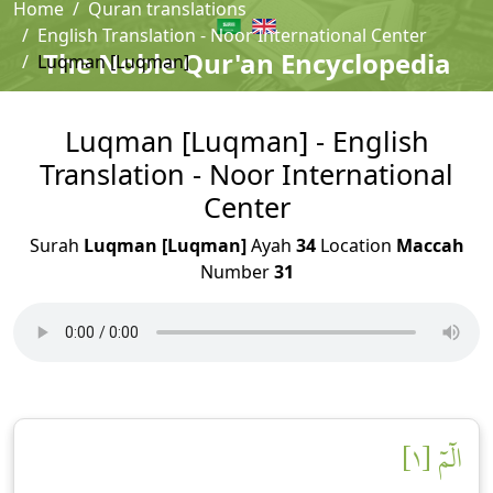
Home
Quran translations
English Translation - Noor International Center
The Noble Qur'an Encyclopedia
Luqman [Luqman]
Luqman [Luqman] - English
Translation - Noor International
Center
Surah
Luqman [Luqman]
Ayah
34
Location
Maccah
Number
31
الٓمٓ [١]