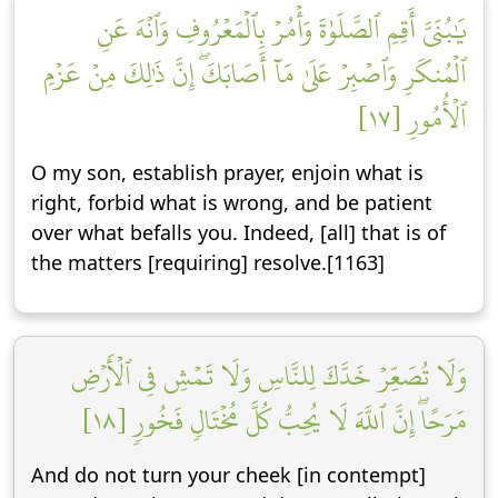
يَٰبُنَيَّ أَقِمِ ٱلصَّلَوٰةَ وَأۡمُرۡ بِٱلۡمَعۡرُوفِ وَٱنۡهَ عَنِ
ٱلۡمُنكَرِ وَٱصۡبِرۡ عَلَىٰ مَآ أَصَابَكَۖ إِنَّ ذَٰلِكَ مِنۡ عَزۡمِ
ٱلۡأُمُورِ [١٧]
O my son, establish prayer, enjoin what is
right, forbid what is wrong, and be patient
over what befalls you. Indeed, [all] that is of
the matters [requiring] resolve.[1163]
وَلَا تُصَعِّرۡ خَدَّكَ لِلنَّاسِ وَلَا تَمۡشِ فِي ٱلۡأَرۡضِ
مَرَحًاۖ إِنَّ ٱللَّهَ لَا يُحِبُّ كُلَّ مُخۡتَالٖ فَخُورٖ [١٨]
And do not turn your cheek [in contempt]