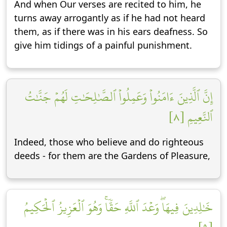
And when Our verses are recited to him, he
turns away arrogantly as if he had not heard
them, as if there was in his ears deafness. So
give him tidings of a painful punishment.
إِنَّ ٱلَّذِينَ ءَامَنُواْ وَعَمِلُواْ ٱلصَّٰلِحَٰتِ لَهُمۡ جَنَّٰتُ
ٱلنَّعِيمِ [٨]
Indeed, those who believe and do righteous
deeds - for them are the Gardens of Pleasure,
خَٰلِدِينَ فِيهَاۖ وَعۡدَ ٱللَّهِ حَقّٗاۚ وَهُوَ ٱلۡعَزِيزُ ٱلۡحَكِيمُ