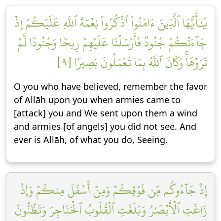
يَٰٓأَيُّهَا ٱلَّذِينَ ءَامَنُواْ ٱذۡكُرُواْ نِعۡمَةَ ٱللَّهِ عَلَيۡكُمۡ إِذۡ
جَآءَتۡكُمۡ جُنُودٞ فَأَرۡسَلۡنَا عَلَيۡهِمۡ رِيحٗا وَجُنُودٗا لَّمۡ
تَرَوۡهَاۚ وَكَانَ ٱللَّهُ بِمَا تَعۡمَلُونَ بَصِيرًا [٩]
O you who have believed, remember the favor
of Allāh upon you when armies came to
[attack] you and We sent upon them a wind
and armies [of angels] you did not see. And
ever is Allāh, of what you do, Seeing.
إِذۡ جَآءُوكُم مِّن فَوۡقِكُمۡ وَمِنۡ أَسۡفَلَ مِنكُمۡ وَإِذۡ
زَاغَتِ ٱلۡأَبۡصَٰرُ وَبَلَغَتِ ٱلۡقُلُوبُ ٱلۡحَنَاجِرَ وَتَظُنُّونَ