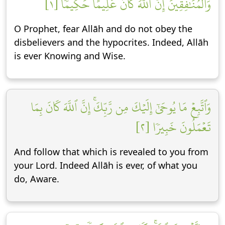
وَٱلۡمُنَٰفِقِينَۚ إِنَّ ٱللَّهَ كَانَ عَلِيمًا حَكِيمٗا [١]
O Prophet, fear Allāh and do not obey the
disbelievers and the hypocrites. Indeed, Allāh
is ever Knowing and Wise.
وَٱتَّبِعۡ مَا يُوحَىٰٓ إِلَيۡكَ مِن رَّبِّكَۚ إِنَّ ٱللَّهَ كَانَ بِمَا
تَعۡمَلُونَ خَبِيرٗا [٢]
And follow that which is revealed to you from
your Lord. Indeed Allāh is ever, of what you
do, Aware.