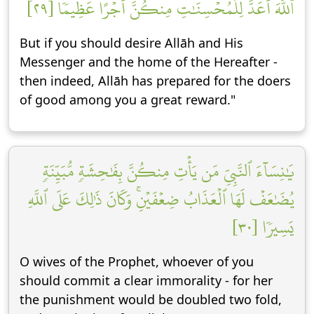
ٱللَّهَ أَعَدَّ لِلۡمُحۡسِنَٰتِ مِنكُنَّ أَجۡرًا عَظِيمٗا [٢٩]
But if you should desire Allāh and His
Messenger and the home of the Hereafter -
then indeed, Allāh has prepared for the doers
of good among you a great reward."
يَٰنِسَآءَ ٱلنَّبِيِّ مَن يَأۡتِ مِنكُنَّ بِفَٰحِشَةٖ مُّبَيِّنَةٖ
يُضَٰعَفۡ لَهَا ٱلۡعَذَابُ ضِعۡفَيۡنِۚ وَكَانَ ذَٰلِكَ عَلَى ٱللَّهِ
يَسِيرٗا [٣٠]
O wives of the Prophet, whoever of you
should commit a clear immorality - for her
the punishment would be doubled two fold,