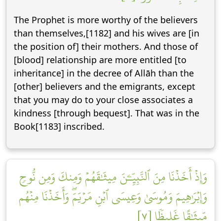
The Prophet is more worthy of the believers
than themselves,[1182] and his wives are [in
the position of] their mothers. And those of
[blood] relationship are more entitled [to
inheritance] in the decree of Allāh than the
[other] believers and the emigrants, except
that you may do to your close associates a
kindness [through bequest]. That was in the
Book[1183] inscribed.
وَإِذۡ أَخَذۡنَا مِنَ ٱلنَّبِيِّـۧنَ مِيثَٰقَهُمۡ وَمِنكَ وَمِن نُّوحٖ
وَإِبۡرَٰهِيمَ وَمُوسَىٰ وَعِيسَى ٱبۡنِ مَرۡيَمَۖ وَأَخَذۡنَا مِنۡهُم
مِّيثَٰقًا غَلِيظٗا [٧]