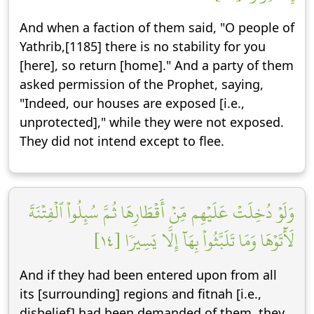
And when a faction of them said, "O people of
Yathrib,[1185] there is no stability for you
[here], so return [home]." And a party of them
asked permission of the Prophet, saying,
"Indeed, our houses are exposed [i.e.,
unprotected]," while they were not exposed.
They did not intend except to flee.
وَلَوۡ دُخِلَتۡ عَلَيۡهِم مِّنۡ أَقۡطَارِهَا ثُمَّ سُئِلُواْ ٱلۡفِتۡنَةَ
لَأٓتَوۡهَا وَمَا تَلَبَّثُواْ بِهَآ إِلَّا يَسِيرٗا [١٤]
And if they had been entered upon from all
its [surrounding] regions and fitnah [i.e.,
disbelief] had been demanded of them, they