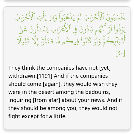
يَحۡسَبُونَ ٱلۡأَحۡزَابَ لَمۡ يَذۡهَبُواْۖ وَإِن يَأۡتِ ٱلۡأَحۡزَابُ
يَوَدُّواْ لَوۡ أَنَّهُم بَادُونَ فِي ٱلۡأَعۡرَابِ يَسۡـَٔلُونَ عَنۡ
أَنۢبَآئِكُمۡۖ وَلَوۡ كَانُواْ فِيكُم مَّا قَٰتَلُوٓاْ إِلَّا قَلِيلٗا
[٢٠]
They think the companies have not [yet]
withdrawn.[1191] And if the companies
should come [again], they would wish they
were in the desert among the bedouins,
inquiring [from afar] about your news. And if
they should be among you, they would not
fight except for a little.