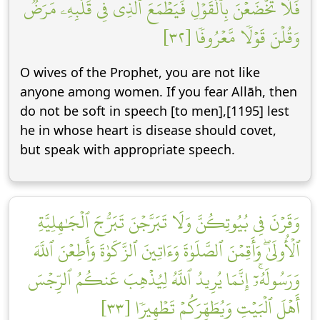
فَلَا تَخۡضَعۡنَ بِٱلۡقَوۡلِ فَيَطۡمَعَ ٱلَّذِي فِي قَلۡبِهِۦ مَرَضٞ
وَقُلۡنَ قَوۡلٗا مَّعۡرُوفٗا [٣٢]
O wives of the Prophet, you are not like
anyone among women. If you fear Allāh, then
do not be soft in speech [to men],[1195] lest
he in whose heart is disease should covet,
but speak with appropriate speech.
وَقَرۡنَ فِي بُيُوتِكُنَّ وَلَا تَبَرَّجۡنَ تَبَرُّجَ ٱلۡجَٰهِلِيَّةِ
ٱلۡأُولَىٰۖ وَأَقِمۡنَ ٱلصَّلَوٰةَ وَءَاتِينَ ٱلزَّكَوٰةَ وَأَطِعۡنَ ٱللَّهَ
وَرَسُولَهُۥٓۚ إِنَّمَا يُرِيدُ ٱللَّهُ لِيُذۡهِبَ عَنكُمُ ٱلرِّجۡسَ
أَهۡلَ ٱلۡبَيۡتِ وَيُطَهِّرَكُمۡ تَطۡهِيرٗا [٣٣]