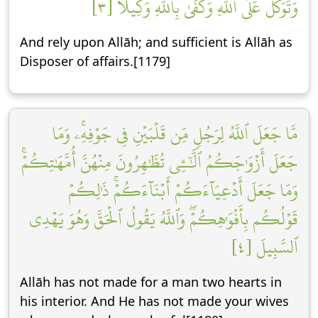
وَتَوَكَّلۡ عَلَى ٱللَّهِۚ وَكَفَىٰ بِٱللَّهِ وَكِيلٗا [٣]
And rely upon Allāh; and sufficient is Allāh as
Disposer of affairs.[1179]
مَّا جَعَلَ ٱللَّهُ لِرَجُلٖ مِّن قَلۡبَيۡنِ فِي جَوۡفِهِۦۚ وَمَا
جَعَلَ أَزۡوَٰجَكُمُ ٱلَّٰٓـِٔي تُظَٰهِرُونَ مِنۡهُنَّ أُمَّهَٰتِكُمۡۚ
وَمَا جَعَلَ أَدۡعِيَآءَكُمۡ أَبۡنَآءَكُمۡۚ ذَٰلِكُمۡ
قَوۡلُكُم بِأَفۡوَٰهِكُمۡۖ وَٱللَّهُ يَقُولُ ٱلۡحَقَّ وَهُوَ يَهۡدِي
ٱلسَّبِيلَ [٤]
Allāh has not made for a man two hearts in
his interior. And He has not made your wives