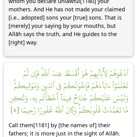
whom you declare unlawful[1180] your
mothers. And He has not made your claimed
[i.e., adopted] sons your [true] sons. That is
[merely] your saying by your mouths, but
Allāh says the truth, and He guides to the
[right] way.
ٱدۡعُوهُمۡ لِأٓبَآئِهِمۡ هُوَ أَقۡسَطُ عِندَ ٱللَّهِۚ فَإِن لَّمۡ
تَعۡلَمُوٓاْ ءَابَآءَهُمۡ فَإِخۡوَٰنُكُمۡ فِي ٱلدِّينِ وَمَوَٰلِيكُمۡۚ
وَلَيۡسَ عَلَيۡكُمۡ جُنَاحٞ فِيمَآ أَخۡطَأۡتُم بِهِۦ وَلَٰكِن
مَّا تَعَمَّدَتۡ قُلُوبُكُمۡۚ وَكَانَ ٱللَّهُ غَفُورٗا رَّحِيمًا [٥]
Call them[1181] by [the names of] their
fathers; it is more just in the sight of Allāh.