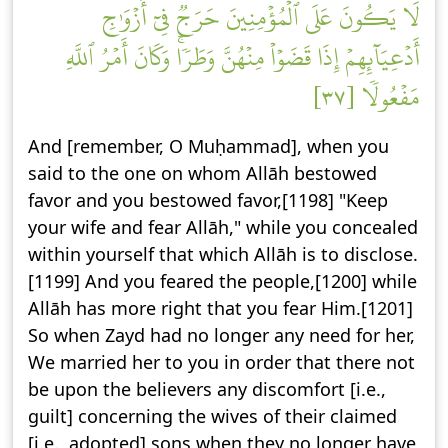
لَا يَكُونَ عَلَى ٱلۡمُؤۡمِنِينَ حَرَجٞ فِيٓ أَزۡوَٰجِ
أَدۡعِيَآئِهِمۡ إِذَا قَضَوۡاْ مِنۡهُنَّ وَطَرٗاۚ وَكَانَ أَمۡرُ ٱللَّهِ
مَفۡعُولٗا [٣٧]
And [remember, O Muḥammad], when you
said to the one on whom Allāh bestowed
favor and you bestowed favor,[1198] "Keep
your wife and fear Allāh," while you concealed
within yourself that which Allāh is to disclose.
[1199] And you feared the people,[1200] while
Allāh has more right that you fear Him.[1201]
So when Zayd had no longer any need for her,
We married her to you in order that there not
be upon the believers any discomfort [i.e.,
guilt] concerning the wives of their claimed
[i.e., adopted] sons when they no longer have