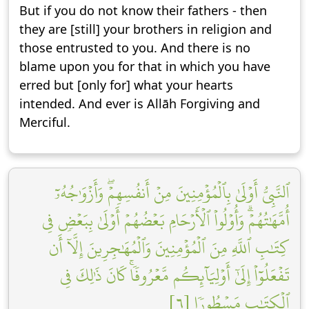
But if you do not know their fathers - then
they are [still] your brothers in religion and
those entrusted to you. And there is no
blame upon you for that in which you have
erred but [only for] what your hearts
intended. And ever is Allāh Forgiving and
Merciful.
ٱلنَّبِيُّ أَوۡلَىٰ بِٱلۡمُؤۡمِنِينَ مِنۡ أَنفُسِهِمۡۖ وَأَزۡوَٰجُهُۥٓ
أُمَّهَٰتُهُمۡۗ وَأُوْلُواْ ٱلۡأَرۡحَامِ بَعۡضُهُمۡ أَوۡلَىٰ بِبَعۡضٖ فِي
كِتَٰبِ ٱللَّهِ مِنَ ٱلۡمُؤۡمِنِينَ وَٱلۡمُهَٰجِرِينَ إِلَّآ أَن
تَفۡعَلُوٓاْ إِلَىٰٓ أَوۡلِيَآئِكُم مَّعۡرُوفٗاۚ كَانَ ذَٰلِكَ فِي
ٱلۡكِتَٰبِ مَسۡطُورٗا [٦]