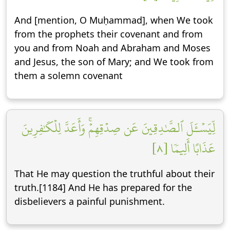
And [mention, O Muḥammad], when We took
from the prophets their covenant and from
you and from Noah and Abraham and Moses
and Jesus, the son of Mary; and We took from
them a solemn covenant
لِّيَسۡـَٔلَ ٱلصَّٰدِقِينَ عَن صِدۡقِهِمۡۚ وَأَعَدَّ لِلۡكَٰفِرِينَ
عَذَابًا أَلِيمٗا [٨]
That He may question the truthful about their
truth.[1184] And He has prepared for the
disbelievers a painful punishment.