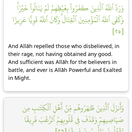
وَرَدَّ ٱللَّهُ ٱلَّذِينَ كَفَرُواْ بِغَيۡظِهِمۡ لَمۡ يَنَالُواْ خَيۡرٗاۚ
وَكَفَى ٱللَّهُ ٱلۡمُؤۡمِنِينَ ٱلۡقِتَالَۚ وَكَانَ ٱللَّهُ قَوِيًّا عَزِيزٗا
[٢٥]
And Allāh repelled those who disbelieved, in
their rage, not having obtained any good.
And sufficient was Allāh for the believers in
battle, and ever is Allāh Powerful and Exalted
in Might.
وَأَنزَلَ ٱلَّذِينَ ظَٰهَرُوهُم مِّنۡ أَهۡلِ ٱلۡكِتَٰبِ مِن
صَيَاصِيهِمۡ وَقَذَفَ فِي قُلُوبِهِمُ ٱلرُّعۡبَ فَرِيقٗا
تَقۡتُلُونَ وَتَأۡسِرُونَ فَرِيقٗا [٢٦]