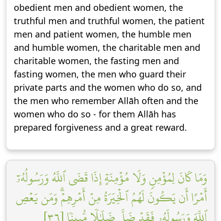
obedient men and obedient women, the
truthful men and truthful women, the patient
men and patient women, the humble men
and humble women, the charitable men and
charitable women, the fasting men and
fasting women, the men who guard their
private parts and the women who do so, and
the men who remember Allāh often and the
women who do so - for them Allāh has
prepared forgiveness and a great reward.
وَمَا كَانَ لِمُؤۡمِنٖ وَلَا مُؤۡمِنَةٍ إِذَا قَضَى ٱللَّهُ وَرَسُولُهُۥٓ
أَمۡرًا أَن يَكُونَ لَهُمُ ٱلۡخِيَرَةُ مِنۡ أَمۡرِهِمۡۗ وَمَن يَعۡصِ
ٱللَّهَ وَرَسُولَهُۥ فَقَدۡ ضَلَّ ضَلَٰلٗا مُّبِينٗا [٣٦]