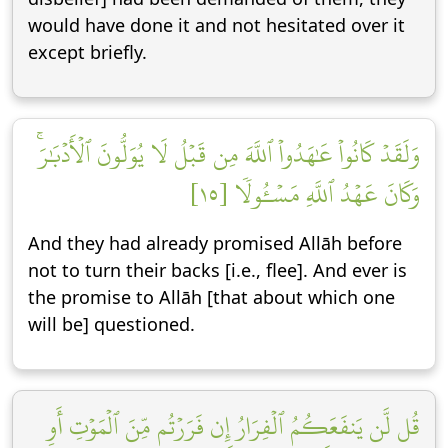
would have done it and not hesitated over it
except briefly.
وَلَقَدۡ كَانُواْ عَٰهَدُواْ ٱللَّهَ مِن قَبۡلُ لَا يُوَلُّونَ ٱلۡأَدۡبَٰرَۚ
وَكَانَ عَهۡدُ ٱللَّهِ مَسۡـُٔولٗا [١٥]
And they had already promised Allāh before
not to turn their backs [i.e., flee]. And ever is
the promise to Allāh [that about which one
will be] questioned.
قُل لَّن يَنفَعَكُمُ ٱلۡفِرَارُ إِن فَرَرۡتُم مِّنَ ٱلۡمَوۡتِ أَوِ