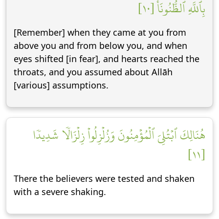
بِٱللَّهِ ٱلظُّنُونَا۠ [١٠]
[Remember] when they came at you from
above you and from below you, and when
eyes shifted [in fear], and hearts reached the
throats, and you assumed about Allāh
[various] assumptions.
هُنَالِكَ ٱبۡتُلِيَ ٱلۡمُؤۡمِنُونَ وَزُلۡزِلُواْ زِلۡزَالٗا شَدِيدٗا
[١١]
There the believers were tested and shaken
with a severe shaking.