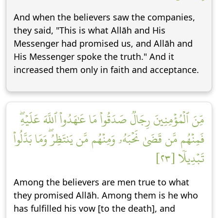
And when the believers saw the companies,
they said, "This is what Allāh and His
Messenger had promised us, and Allāh and
His Messenger spoke the truth." And it
increased them only in faith and acceptance.
مِّنَ ٱلۡمُؤۡمِنِينَ رِجَالٞ صَدَقُواْ مَا عَٰهَدُواْ ٱللَّهَ عَلَيۡهِۖ
فَمِنۡهُم مَّن قَضَىٰ نَحۡبَهُۥ وَمِنۡهُم مَّن يَنتَظِرُۖ وَمَا بَدَّلُواْ
تَبۡدِيلٗا [٢٣]
Among the believers are men true to what
they promised Allāh. Among them is he who
has fulfilled his vow [to the death], and