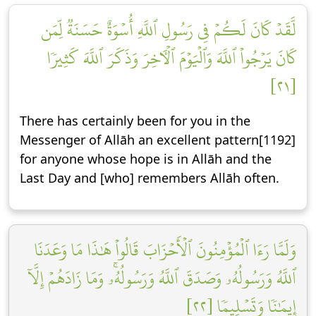
لَّقَدۡ كَانَ لَكُمۡ فِي رَسُولِ ٱللَّهِ أُسۡوَةٌ حَسَنَةٞ لِّمَن
كَانَ يَرۡجُواْ ٱللَّهَ وَٱلۡيَوۡمَ ٱلۡأٓخِرَ وَذَكَرَ ٱللَّهَ كَثِيرٗا
[٢١]
There has certainly been for you in the
Messenger of Allāh an excellent pattern[1192]
for anyone whose hope is in Allāh and the
Last Day and [who] remembers Allāh often.
وَلَمَّا رَءَا ٱلۡمُؤۡمِنُونَ ٱلۡأَحۡزَابَ قَالُواْ هَٰذَا مَا وَعَدَنَا
ٱللَّهُ وَرَسُولُهُۥ وَصَدَقَ ٱللَّهُ وَرَسُولُهُۥۚ وَمَا زَادَهُمۡ إِلَّآ
إِيمَٰنٗا وَتَسۡلِيمٗا [٢٢]