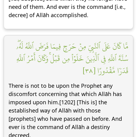
need of them. And ever is the command [i.e.,
decree] of Allāh accomplished.
مَّا كَانَ عَلَى ٱلنَّبِيِّ مِنۡ حَرَجٖ فِيمَا فَرَضَ ٱللَّهُ لَهُۥۖ
سُنَّةَ ٱللَّهِ فِي ٱلَّذِينَ خَلَوۡاْ مِن قَبۡلُۚ وَكَانَ أَمۡرُ ٱللَّهِ
قَدَرٗا مَّقۡدُورًا [٣٨]
There is not to be upon the Prophet any
discomfort concerning that which Allāh has
imposed upon him.[1202] [This is] the
established way of Allāh with those
[prophets] who have passed on before. And
ever is the command of Allāh a destiny
decreed.