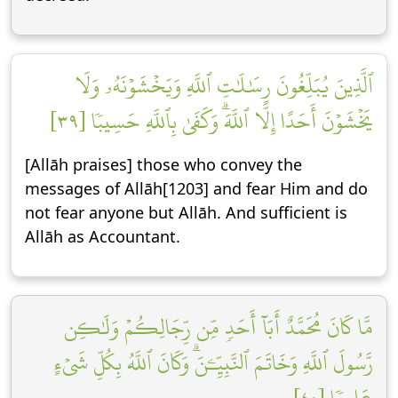
ٱلَّذِينَ يُبَلِّغُونَ رِسَٰلَٰتِ ٱللَّهِ وَيَخۡشَوۡنَهُۥ وَلَا
يَخۡشَوۡنَ أَحَدًا إِلَّا ٱللَّهَۗ وَكَفَىٰ بِٱللَّهِ حَسِيبٗا [٣٩]
[Allāh praises] those who convey the
messages of Allāh[1203] and fear Him and do
not fear anyone but Allāh. And sufficient is
Allāh as Accountant.
مَّا كَانَ مُحَمَّدٌ أَبَآ أَحَدٖ مِّن رِّجَالِكُمۡ وَلَٰكِن
رَّسُولَ ٱللَّهِ وَخَاتَمَ ٱلنَّبِيِّـۧنَۗ وَكَانَ ٱللَّهُ بِكُلِّ شَيۡءٍ