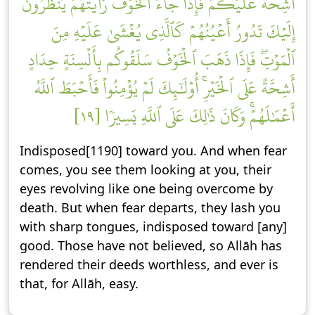
أَشِحَّةً عَلَيۡكُمۡۖ فَإِذَا جَآءَ ٱلۡخَوۡفُ رَأَيۡتَهُمۡ يَنظُرُونَ
إِلَيۡكَ تَدُورُ أَعۡيُنُهُمۡ كَٱلَّذِي يُغۡشَىٰ عَلَيۡهِ مِنَ
ٱلۡمَوۡتِۖ فَإِذَا ذَهَبَ ٱلۡخَوۡفُ سَلَقُوكُم بِأَلۡسِنَةٍ حِدَادٍ
أَشِحَّةً عَلَى ٱلۡخَيۡرِۚ أُوْلَٰٓئِكَ لَمۡ يُؤۡمِنُواْ فَأَحۡبَطَ ٱللَّهُ
أَعۡمَٰلَهُمۡۚ وَكَانَ ذَٰلِكَ عَلَى ٱللَّهِ يَسِيرٗا [١٩]
Indisposed[1190] toward you. And when fear
comes, you see them looking at you, their
eyes revolving like one being overcome by
death. But when fear departs, they lash you
with sharp tongues, indisposed toward [any]
good. Those have not believed, so Allāh has
rendered their deeds worthless, and ever is
that, for Allāh, easy.