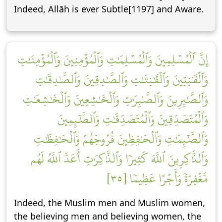
Indeed, Allāh is ever Subtle[1197] and Aware.
إِنَّ ٱلۡمُسۡلِمِينَ وَٱلۡمُسۡلِمَٰتِ وَٱلۡمُؤۡمِنِينَ وَٱلۡمُؤۡمِنَٰتِ
وَٱلۡقَٰنِتِينَ وَٱلۡقَٰنِتَٰتِ وَٱلصَّٰدِقِينَ وَٱلصَّٰدِقَٰتِ
وَٱلصَّٰبِرِينَ وَٱلصَّٰبِرَٰتِ وَٱلۡخَٰشِعِينَ وَٱلۡخَٰشِعَٰتِ
وَٱلۡمُتَصَدِّقِينَ وَٱلۡمُتَصَدِّقَٰتِ وَٱلصَّٰٓئِمِينَ
وَٱلصَّٰٓئِمَٰتِ وَٱلۡحَٰفِظِينَ فُرُوجَهُمۡ وَٱلۡحَٰفِظَٰتِ
وَٱلذَّٰكِرِينَ ٱللَّهَ كَثِيرٗا وَٱلذَّٰكِرَٰتِ أَعَدَّ ٱللَّهُ لَهُم
مَّغۡفِرَةٗ وَأَجۡرًا عَظِيمٗا [٣٥]
Indeed, the Muslim men and Muslim women,
the believing men and believing women, the