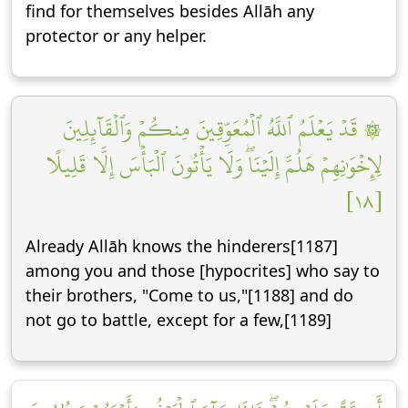
find for themselves besides Allāh any
protector or any helper.
۞ قَدۡ يَعۡلَمُ ٱللَّهُ ٱلۡمُعَوِّقِينَ مِنكُمۡ وَٱلۡقَآئِلِينَ
لِإِخۡوَٰنِهِمۡ هَلُمَّ إِلَيۡنَاۖ وَلَا يَأۡتُونَ ٱلۡبَأۡسَ إِلَّا قَلِيلًا
[١٨]
Already Allāh knows the hinderers[1187]
among you and those [hypocrites] who say to
their brothers, "Come to us,"[1188] and do
not go to battle, except for a few,[1189]