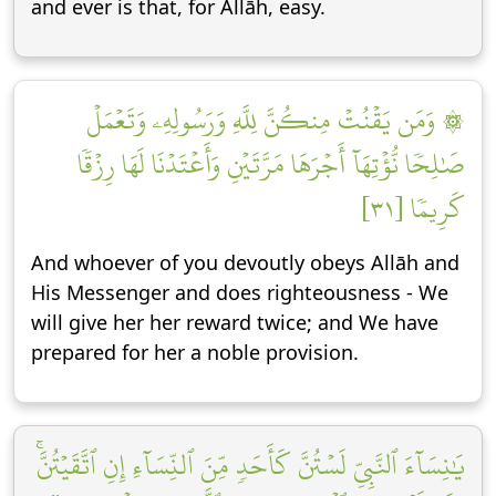
and ever is that, for Allāh, easy.
۞ وَمَن يَقۡنُتۡ مِنكُنَّ لِلَّهِ وَرَسُولِهِۦ وَتَعۡمَلۡ
صَٰلِحٗا نُّؤۡتِهَآ أَجۡرَهَا مَرَّتَيۡنِ وَأَعۡتَدۡنَا لَهَا رِزۡقٗا
كَرِيمٗا [٣١]
And whoever of you devoutly obeys Allāh and
His Messenger and does righteousness - We
will give her her reward twice; and We have
prepared for her a noble provision.
يَٰنِسَآءَ ٱلنَّبِيِّ لَسۡتُنَّ كَأَحَدٖ مِّنَ ٱلنِّسَآءِ إِنِ ٱتَّقَيۡتُنَّۚ