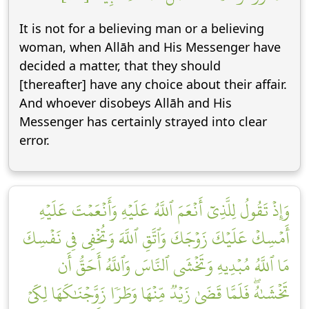
It is not for a believing man or a believing
woman, when Allāh and His Messenger have
decided a matter, that they should
[thereafter] have any choice about their affair.
And whoever disobeys Allāh and His
Messenger has certainly strayed into clear
error.
وَإِذۡ تَقُولُ لِلَّذِيٓ أَنۡعَمَ ٱللَّهُ عَلَيۡهِ وَأَنۡعَمۡتَ عَلَيۡهِ
أَمۡسِكۡ عَلَيۡكَ زَوۡجَكَ وَٱتَّقِ ٱللَّهَ وَتُخۡفِي فِي نَفۡسِكَ
مَا ٱللَّهُ مُبۡدِيهِ وَتَخۡشَى ٱلنَّاسَ وَٱللَّهُ أَحَقُّ أَن
تَخۡشَىٰهُۖ فَلَمَّا قَضَىٰ زَيۡدٞ مِّنۡهَا وَطَرٗا زَوَّجۡنَٰكَهَا لِكَيۡ