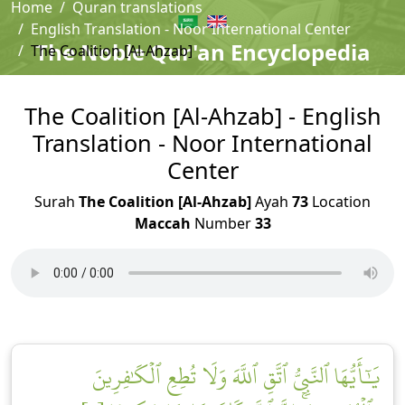
Home
Quran translations
English Translation - Noor International Center
The Noble Qur'an Encyclopedia
The Coalition [Al-Ahzab]
The Coalition [Al-Ahzab] - English
Translation - Noor International
Center
Surah
The Coalition [Al-Ahzab]
Ayah
73
Location
Maccah
Number
33
يَٰٓأَيُّهَا ٱلنَّبِيُّ ٱتَّقِ ٱللَّهَ وَلَا تُطِعِ ٱلۡكَٰفِرِينَ