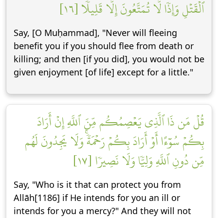
ٱلۡقَتۡلِ وَإِذٗا لَّا تُمَتَّعُونَ إِلَّا قَلِيلٗا [١٦]
Say, [O Muḥammad], "Never will fleeing
benefit you if you should flee from death or
killing; and then [if you did], you would not be
given enjoyment [of life] except for a little."
قُلۡ مَن ذَا ٱلَّذِي يَعۡصِمُكُم مِّنَ ٱللَّهِ إِنۡ أَرَادَ
بِكُمۡ سُوٓءًا أَوۡ أَرَادَ بِكُمۡ رَحۡمَةٗۚ وَلَا يَجِدُونَ لَهُم
مِّن دُونِ ٱللَّهِ وَلِيّٗا وَلَا نَصِيرٗا [١٧]
Say, "Who is it that can protect you from
Allāh[1186] if He intends for you an ill or
intends for you a mercy?" And they will not