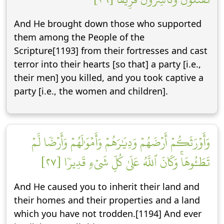
And He brought down those who supported
them among the People of the
Scripture[1193] from their fortresses and cast
terror into their hearts [so that] a party [i.e.,
their men] you killed, and you took captive a
party [i.e., the women and children].
وَأَوۡرَثَكُمۡ أَرۡضَهُمۡ وَدِيَٰرَهُمۡ وَأَمۡوَٰلَهُمۡ وَأَرۡضٗا لَّمۡ
تَطَـُٔوهَاۚ وَكَانَ ٱللَّهُ عَلَىٰ كُلِّ شَيۡءٖ قَدِيرٗا [٢٧]
And He caused you to inherit their land and
their homes and their properties and a land
which you have not trodden.[1194] And ever