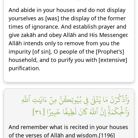
And abide in your houses and do not display
yourselves as [was] the display of the former
times of ignorance. And establish prayer and
give zakāh and obey Allāh and His Messenger.
Allāh intends only to remove from you the
impurity [of sin], O people of the [Prophet's]
household, and to purify you with [extensive]
purification.
وَٱذۡكُرۡنَ مَا يُتۡلَىٰ فِي بُيُوتِكُنَّ مِنۡ ءَايَٰتِ ٱللَّهِ
وَٱلۡحِكۡمَةِۚ إِنَّ ٱللَّهَ كَانَ لَطِيفًا خَبِيرًا [٣٤]
And remember what is recited in your houses
of the verses of Allāh and wisdom.[1196]