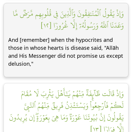
وَإِذۡ يَقُولُ ٱلۡمُنَٰفِقُونَ وَٱلَّذِينَ فِي قُلُوبِهِم مَّرَضٞ مَّا
وَعَدَنَا ٱللَّهُ وَرَسُولُهُۥٓ إِلَّا غُرُورٗا [١٢]
And [remember] when the hypocrites and
those in whose hearts is disease said, "Allāh
and His Messenger did not promise us except
delusion,"
وَإِذۡ قَالَت طَّآئِفَةٞ مِّنۡهُمۡ يَٰٓأَهۡلَ يَثۡرِبَ لَا مُقَامَ
لَكُمۡ فَٱرۡجِعُواْۚ وَيَسۡتَـٔۡذِنُ فَرِيقٞ مِّنۡهُمُ ٱلنَّبِيَّ
يَقُولُونَ إِنَّ بُيُوتَنَا عَوۡرَةٞ وَمَا هِيَ بِعَوۡرَةٍۖ إِن يُرِيدُونَ
إِلَّا فِرَارٗا [١٣]