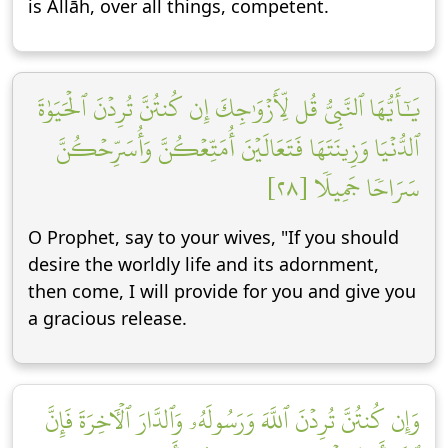
is Allāh, over all things, competent.
يَٰٓأَيُّهَا ٱلنَّبِيُّ قُل لِّأَزۡوَٰجِكَ إِن كُنتُنَّ تُرِدۡنَ ٱلۡحَيَوٰةَ
ٱلدُّنۡيَا وَزِينَتَهَا فَتَعَالَيۡنَ أُمَتِّعۡكُنَّ وَأُسَرِّحۡكُنَّ
سَرَاحٗا جَمِيلٗا [٢٨]
O Prophet, say to your wives, "If you should
desire the worldly life and its adornment,
then come, I will provide for you and give you
a gracious release.
وَإِن كُنتُنَّ تُرِدۡنَ ٱللَّهَ وَرَسُولَهُۥ وَٱلدَّارَ ٱلۡأٓخِرَةَ فَإِنَّ