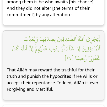
among them is he who awaits [his chance].
And they did not alter [the terms of their
commitment] by any alteration -
لِّيَجۡزِيَ ٱللَّهُ ٱلصَّٰدِقِينَ بِصِدۡقِهِمۡ وَيُعَذِّبَ
ٱلۡمُنَٰفِقِينَ إِن شَآءَ أَوۡ يَتُوبَ عَلَيۡهِمۡۚ إِنَّ ٱللَّهَ كَانَ
غَفُورٗا رَّحِيمٗا [٢٤]
That Allāh may reward the truthful for their
truth and punish the hypocrites if He wills or
accept their repentance. Indeed, Allāh is ever
Forgiving and Merciful.