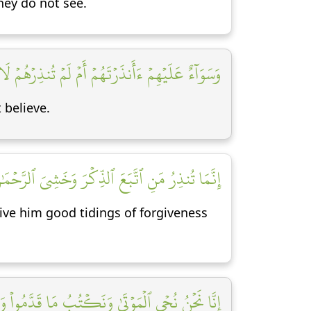
hey do not see.
ۡهِمۡ ءَأَنذَرۡتَهُمۡ أَمۡ لَمۡ تُنذِرۡهُمۡ لَا يُؤۡمِنُونَ [١٠]
 believe.
نَ بِٱلۡغَيۡبِۖ فَبَشِّرۡهُ بِمَغۡفِرَةٖ وَأَجۡرٖ كَرِيمٍ [١١]
ve him good tidings of forgiveness
رَهُمۡۚ وَكُلَّ شَيۡءٍ أَحۡصَيۡنَٰهُ فِيٓ إِمَامٖ مُّبِينٖ [١٢]