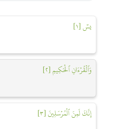
يسٓ [١]
وَٱلۡقُرۡءَانِ ٱلۡحَكِيمِ [٢]
إِنَّكَ لَمِنَ ٱلۡمُرۡسَلِينَ [٣]