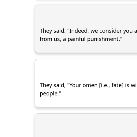
They said, "Indeed, we consider you a
from us, a painful punishment."
They said, "Your omen [i.e., fate] is 
people."