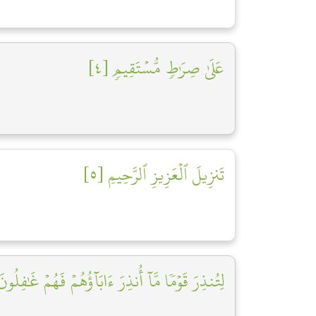
عَلَىٰ صِرَٰطٖ مُّسۡتَقِيمٖ [٤]
تَنزِيلَ ٱلۡعَزِيزِ ٱلرَّحِيمِ [٥]
ُنذِرَ قَوۡمٗا مَّآ أُنذِرَ ءَابَآؤُهُمۡ فَهُمۡ غَٰفِلُونَ [٦]