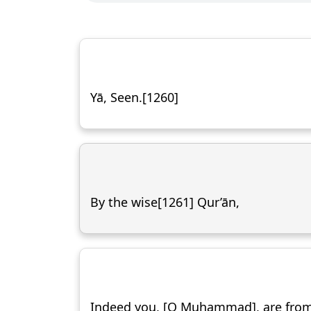
Yā, Seen.[1260]
By the wise[1261] Qur’ān,
Indeed you, [O Muḥammad], are fro