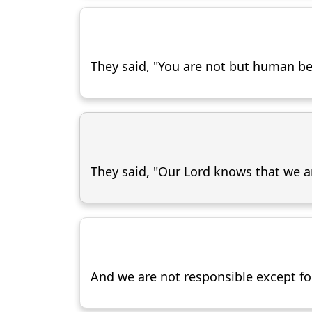
They said, "You are not but human bein
They said, "Our Lord knows that we 
And we are not responsible except for 