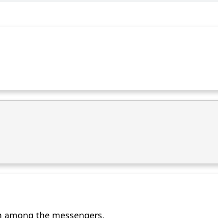
m among the messengers,