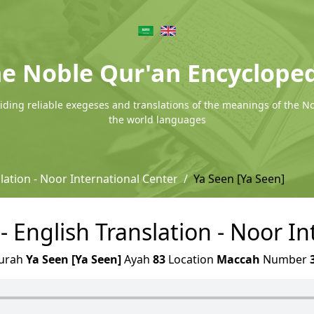
e Noble Qur'an Encyclope
ding reliable exegeses and translations of the meanings of the N
the world languages
lation - Noor International Center
Ya Seen [Ya Seen]
- English Translation - Noor I
urah
Ya Seen [Ya Seen]
Ayah
83
Location
Maccah
Number