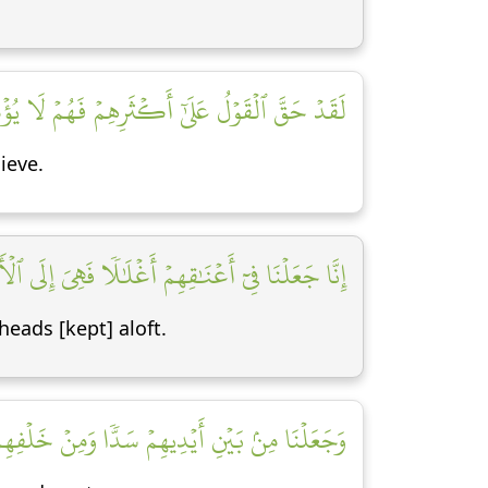
َّ ٱلۡقَوۡلُ عَلَىٰٓ أَكۡثَرِهِمۡ فَهُمۡ لَا يُؤۡمِنُونَ [٧]
ieve.
ِمۡ أَغۡلَٰلٗا فَهِيَ إِلَى ٱلۡأَذۡقَانِ فَهُم مُّقۡمَحُونَ [٨]
heads [kept] aloft.
ۡفِهِمۡ سَدّٗا فَأَغۡشَيۡنَٰهُمۡ فَهُمۡ لَا يُبۡصِرُونَ [٩]