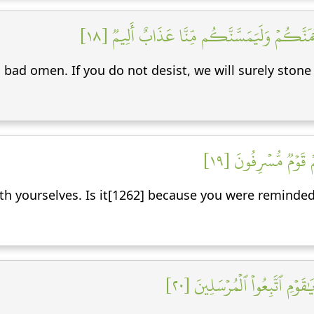
قَالُوٓاْ إِنَّا تَطَيَّرۡنَا بِكُمۡۖ لَئِن لَّمۡ تَنتَهُواْ
 bad omen. If you do not desist, we will surely stone 
قَالُواْ طَٰٓئِرُكُم مَّ
with yourselves. Is it[1262] because you were reminde
وَجَآءَ مِنۡ أَقۡصَا ٱلۡمَدِينَةِ ر