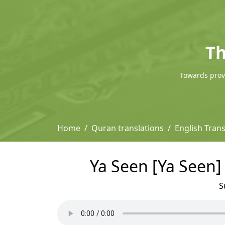
Th
Towards provi
Home
Quran translations
English Trans
Ya Seen [Ya Seen] 
S