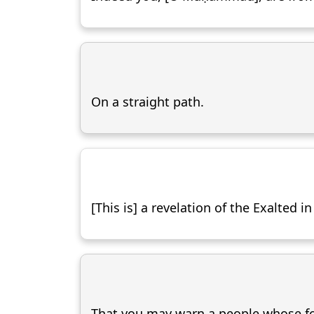
On a straight path.
[This is] a revelation of the Exalted i
That you may warn a people whose fo