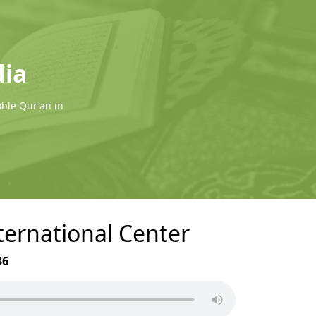
dia
oble Qur'an in
nternational Center
36