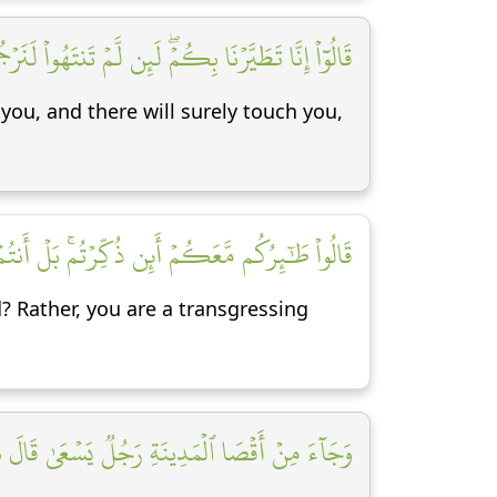
 لَنَرۡجُمَنَّكُمۡ وَلَيَمَسَّنَّكُم مِّنَّا عَذَابٌ أَلِيمٞ [١٨]
you, and there will surely touch you,
عَكُمۡ أَئِن ذُكِّرۡتُمۚ بَلۡ أَنتُمۡ قَوۡمٞ مُّسۡرِفُونَ [١٩]
d? Rather, you are a transgressing
َجُلٞ يَسۡعَىٰ قَالَ يَٰقَوۡمِ ٱتَّبِعُواْ ٱلۡمُرۡسَلِينَ [٢٠]