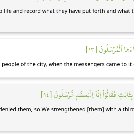
o life and record what they have put forth and what t
وَٱضۡرِبۡ لَهُم مَّثَلً
people of the city, when the messengers came to it 
إِذۡ أَرۡسَلۡنَآ إِلَيۡهِمُ ٱثۡنَيۡنِ فَكَذَّبُوهُمَا فَع
enied them, so We strengthened [them] with a third,