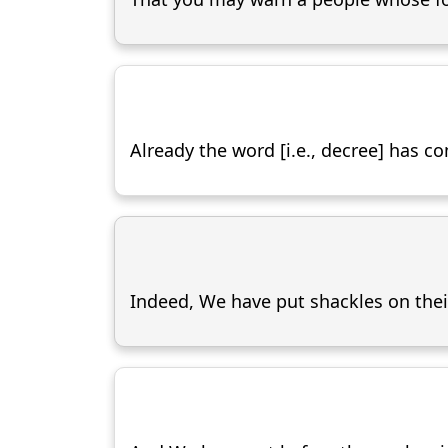
Already the word [i.e., decree] has c
Indeed, We have put shackles on their 