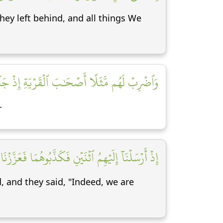
hey left behind, and all things We
ا أَصۡحَٰبَ ٱلۡقَرۡيَةِ إِذۡ جَآءَهَا ٱلۡمُرۡسَلُونَ [١٣]
-
َزَّزۡنَا بِثَالِثٖ فَقَالُوٓاْ إِنَّآ إِلَيۡكُم مُّرۡسَلُونَ [١٤]
 and they said, "Indeed, we are