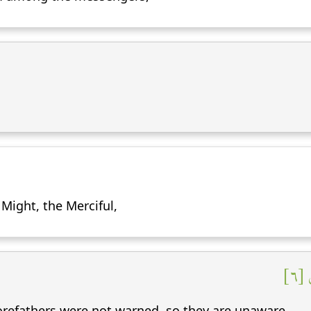
n Might, the Merciful,
لِت
refathers were not warned, so they are unaware.