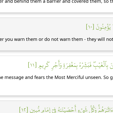
r and behind them a barrier and covered them, so t
وَسَوَآءٌ عَلَي
er you warn them or do not warn them - they will not
إِنَّمَا تُنذِرُ مَنِ ٱتَّبَعَ ٱلذِّكۡرَ وَخَشِيَ ٱلرَّحۡمَٰ
e message and fears the Most Merciful unseen. So gi
إِنَّا نَحۡنُ نُحۡيِ ٱلۡمَوۡتَىٰ وَنَكۡتُبُ مَا قَدَّمُواْ وَءَاثَٰ