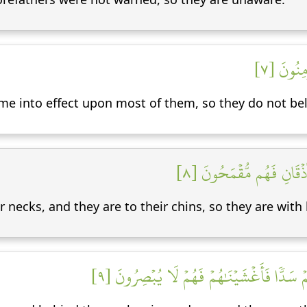
لَقَدۡ حَق
ome into effect upon most of them, so they do not bel
إِنَّا جَعَلۡنَا فِيٓ أَعۡنَٰقِه
necks, and they are to their chins, so they are with 
وَجَعَلۡنَا مِنۢ بَيۡنِ أَيۡدِيهِمۡ سَدّٗا وَمِنۡ خَل