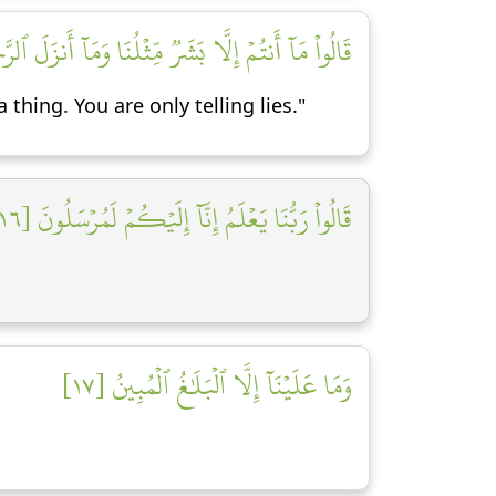
لَ ٱلرَّحۡمَٰنُ مِن شَيۡءٍ إِنۡ أَنتُمۡ إِلَّا تَكۡذِبُونَ [١٥]
thing. You are only telling lies."
قَالُواْ رَبُّنَا يَعۡلَمُ إِنَّآ إِلَيۡكُمۡ لَمُرۡسَلُونَ [١٦]
وَمَا عَلَيۡنَآ إِلَّا ٱلۡبَلَٰغُ ٱلۡمُبِينُ [١٧]