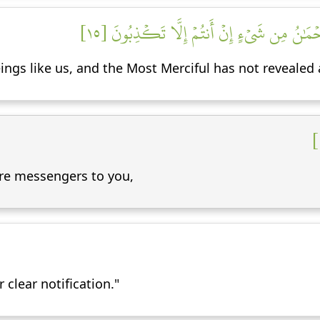
قَالُواْ مَآ أَنتُمۡ إِلَّا بَشَرٞ مِّثۡلُنَا وَمَآ أَنزَ
gs like us, and the Most Merciful has not revealed a 
are messengers to you,
clear notification."