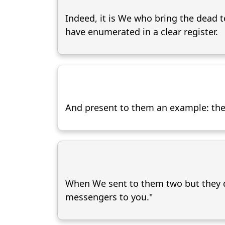
Indeed, it is We who bring the dead t
have enumerated in a clear register.
And present to them an example: the 
When We sent to them two but they d
messengers to you."