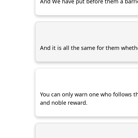
And We have put before them a barrie
And it is all the same for them wheth
You can only warn one who follows th
and noble reward.