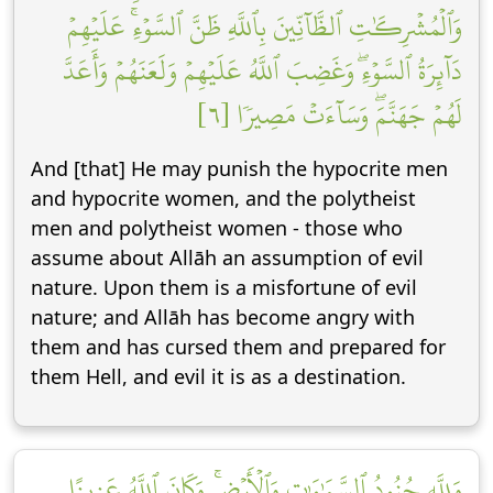
وَٱلۡمُشۡرِكَٰتِ ٱلظَّآنِّينَ بِٱللَّهِ ظَنَّ ٱلسَّوۡءِۚ عَلَيۡهِمۡ
دَآئِرَةُ ٱلسَّوۡءِۖ وَغَضِبَ ٱللَّهُ عَلَيۡهِمۡ وَلَعَنَهُمۡ وَأَعَدَّ
لَهُمۡ جَهَنَّمَۖ وَسَآءَتۡ مَصِيرٗا [٦]
And [that] He may punish the hypocrite men
and hypocrite women, and the polytheist
men and polytheist women - those who
assume about Allāh an assumption of evil
nature. Upon them is a misfortune of evil
nature; and Allāh has become angry with
them and has cursed them and prepared for
them Hell, and evil it is as a destination.
وَلِلَّهِ جُنُودُ ٱلسَّمَٰوَٰتِ وَٱلۡأَرۡضِۚ وَكَانَ ٱللَّهُ عَزِيزًا