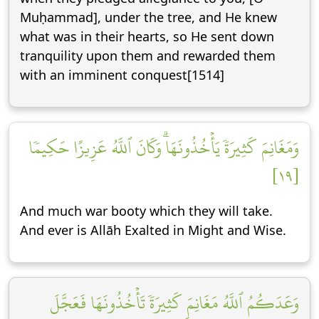
Muḥammad], under the tree, and He knew
what was in their hearts, so He sent down
tranquility upon them and rewarded them
with an imminent conquest[1514]
وَمَغَانِمَ كَثِيرَةٗ يَأۡخُذُونَهَاۗ وَكَانَ ٱللَّهُ عَزِيزًا حَكِيمٗا
[١٩]
And much war booty which they will take.
And ever is Allāh Exalted in Might and Wise.
وَعَدَكُمُ ٱللَّهُ مَغَانِمَ كَثِيرَةٗ تَأۡخُذُونَهَا فَعَجَّلَ