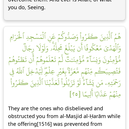
you do, Seeing.
هُمُ ٱلَّذِينَ كَفَرُواْ وَصَدُّوكُمۡ عَنِ ٱلۡمَسۡجِدِ ٱلۡحَرَامِ
وَٱلۡهَدۡيَ مَعۡكُوفًا أَن يَبۡلُغَ مَحِلَّهُۥۚ وَلَوۡلَا رِجَالٞ
مُّؤۡمِنُونَ وَنِسَآءٞ مُّؤۡمِنَٰتٞ لَّمۡ تَعۡلَمُوهُمۡ أَن تَطَـُٔوهُمۡ
فَتُصِيبَكُم مِّنۡهُم مَّعَرَّةُۢ بِغَيۡرِ عِلۡمٖۖ لِّيُدۡخِلَ ٱللَّهُ فِي
رَحۡمَتِهِۦ مَن يَشَآءُۚ لَوۡ تَزَيَّلُواْ لَعَذَّبۡنَا ٱلَّذِينَ كَفَرُواْ
مِنۡهُمۡ عَذَابًا أَلِيمًا [٢٥]
They are the ones who disbelieved and
obstructed you from al-Masjid al-Ḥarām while
the offering[1516] was prevented from