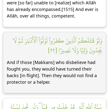
were [so far] unable to [realize] which Allāh
has already encompassed.[1515] And ever is
Allāh, over all things, competent.
وَلَوۡ قَٰتَلَكُمُ ٱلَّذِينَ كَفَرُواْ لَوَلَّوُاْ ٱلۡأَدۡبَٰرَ ثُمَّ لَا
يَجِدُونَ وَلِيّٗا وَلَا نَصِيرٗا [٢٢]
And if those [Makkans] who disbelieve had
fought you, they would have turned their
backs [in flight]. Then they would not find a
protector or a helper.
سُنَّةَ ٱللَّهِ ٱلَّتِي قَدۡ خَلَتۡ مِن قَبۡلُۖ وَلَن تَجِدَ لِسُنَّةِ