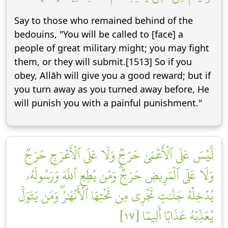
Say to those who remained behind of the
bedouins, "You will be called to [face] a
people of great military might; you may fight
them, or they will submit.[1513] So if you
obey, Allāh will give you a good reward; but if
you turn away as you turned away before, He
will punish you with a painful punishment."
لَّيۡسَ عَلَى ٱلۡأَعۡمَىٰ حَرَجٞ وَلَا عَلَى ٱلۡأَعۡرَجِ حَرَجٞ
وَلَا عَلَى ٱلۡمَرِيضِ حَرَجٞۗ وَمَن يُطِعِ ٱللَّهَ وَرَسُولَهُۥ
يُدۡخِلۡهُ جَنَّٰتٖ تَجۡرِي مِن تَحۡتِهَا ٱلۡأَنۡهَٰرُۖ وَمَن يَتَوَلَّ
يُعَذِّبۡهُ عَذَابًا أَلِيمٗا [١٧]