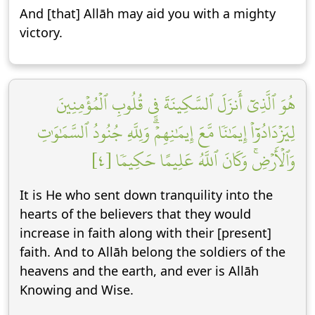
And [that] Allāh may aid you with a mighty
victory.
هُوَ ٱلَّذِيٓ أَنزَلَ ٱلسَّكِينَةَ فِي قُلُوبِ ٱلۡمُؤۡمِنِينَ
لِيَزۡدَادُوٓاْ إِيمَٰنٗا مَّعَ إِيمَٰنِهِمۡۗ وَلِلَّهِ جُنُودُ ٱلسَّمَٰوَٰتِ
وَٱلۡأَرۡضِۚ وَكَانَ ٱللَّهُ عَلِيمًا حَكِيمٗا [٤]
It is He who sent down tranquility into the
hearts of the believers that they would
increase in faith along with their [present]
faith. And to Allāh belong the soldiers of the
heavens and the earth, and ever is Allāh
Knowing and Wise.