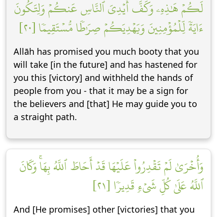
لَكُمۡ هَٰذِهِۦ وَكَفَّ أَيۡدِيَ ٱلنَّاسِ عَنكُمۡ وَلِتَكُونَ
ءَايَةٗ لِّلۡمُؤۡمِنِينَ وَيَهۡدِيَكُمۡ صِرَٰطٗا مُّسۡتَقِيمٗا [٢٠]
Allāh has promised you much booty that you
will take [in the future] and has hastened for
you this [victory] and withheld the hands of
people from you - that it may be a sign for
the believers and [that] He may guide you to
a straight path.
وَأُخۡرَىٰ لَمۡ تَقۡدِرُواْ عَلَيۡهَا قَدۡ أَحَاطَ ٱللَّهُ بِهَاۚ وَكَانَ
ٱللَّهُ عَلَىٰ كُلِّ شَيۡءٖ قَدِيرٗا [٢١]
And [He promises] other [victories] that you