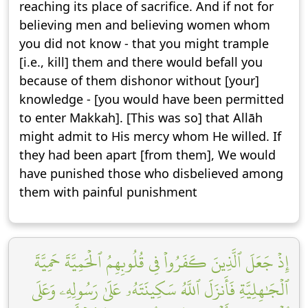
reaching its place of sacrifice. And if not for
believing men and believing women whom
you did not know - that you might trample
[i.e., kill] them and there would befall you
because of them dishonor without [your]
knowledge - [you would have been permitted
to enter Makkah]. [This was so] that Allāh
might admit to His mercy whom He willed. If
they had been apart [from them], We would
have punished those who disbelieved among
them with painful punishment
إِذۡ جَعَلَ ٱلَّذِينَ كَفَرُواْ فِي قُلُوبِهِمُ ٱلۡحَمِيَّةَ حَمِيَّةَ
ٱلۡجَٰهِلِيَّةِ فَأَنزَلَ ٱللَّهُ سَكِينَتَهُۥ عَلَىٰ رَسُولِهِۦ وَعَلَى