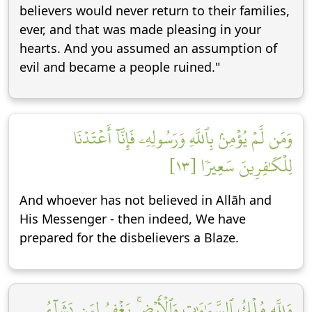
believers would never return to their families,
ever, and that was made pleasing in your
hearts. And you assumed an assumption of
evil and became a people ruined."
وَمَن لَّمۡ يُؤۡمِنۢ بِٱللَّهِ وَرَسُولِهِۦ فَإِنَّآ أَعۡتَدۡنَا
لِلۡكَٰفِرِينَ سَعِيرٗا [١٣]
And whoever has not believed in Allāh and
His Messenger - then indeed, We have
prepared for the disbelievers a Blaze.
وَلِلَّهِ مُلۡكُ ٱلسَّمَٰوَٰتِ وَٱلۡأَرۡضِۚ يَغۡفِرُ لِمَن يَشَآءُ