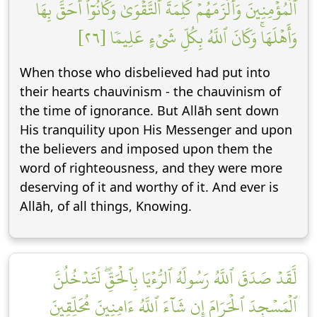
ٱلۡمُؤۡمِنِينَ وَأَلۡزَمَهُمۡ كَلِمَةَ ٱلتَّقۡوَىٰ وَكَانُوٓاْ أَحَقَّ بِهَا
وَأَهۡلَهَاۚ وَكَانَ ٱللَّهُ بِكُلِّ شَيۡءٍ عَلِيمٗا [٢٦]
When those who disbelieved had put into
their hearts chauvinism - the chauvinism of
the time of ignorance. But Allāh sent down
His tranquility upon His Messenger and upon
the believers and imposed upon them the
word of righteousness, and they were more
deserving of it and worthy of it. And ever is
Allāh, of all things, Knowing.
لَّقَدۡ صَدَقَ ٱللَّهُ رَسُولَهُ ٱلرُّءۡيَا بِٱلۡحَقِّۖ لَتَدۡخُلُنَّ
ٱلۡمَسۡجِدَ ٱلۡحَرَامَ إِن شَآءَ ٱللَّهُ ءَامِنِينَ مُحَلِّقِينَ