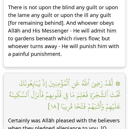
There is not upon the blind any guilt or upon
the lame any guilt or upon the ill any guilt
[for remaining behind]. And whoever obeys
Allāh and His Messenger - He will admit him
to gardens beneath which rivers flow; but
whoever turns away - He will punish him with
a painful punishment.
۞ لَّقَدۡ رَضِيَ ٱللَّهُ عَنِ ٱلۡمُؤۡمِنِينَ إِذۡ يُبَايِعُونَكَ
تَحۡتَ ٱلشَّجَرَةِ فَعَلِمَ مَا فِي قُلُوبِهِمۡ فَأَنزَلَ ٱلسَّكِينَةَ
عَلَيۡهِمۡ وَأَثَٰبَهُمۡ فَتۡحٗا قَرِيبٗا [١٨]
Certainly was Allāh pleased with the believers
when they pledged allegiance to you, [O