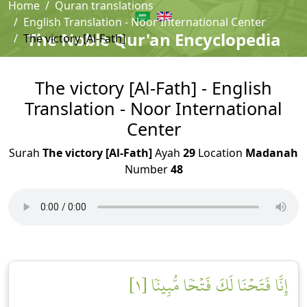
Home
Quran translations
English Translation - Noor International Center
The Noble Qur'an Encyclopedia
The victory [Al-Fath]
The victory [Al-Fath] - English
Translation - Noor International
Center
Surah
The victory [Al-Fath]
Ayah
29
Location
Madanah
Number
48
إِنَّا فَتَحۡنَا لَكَ فَتۡحٗا مُّبِينٗا [١]