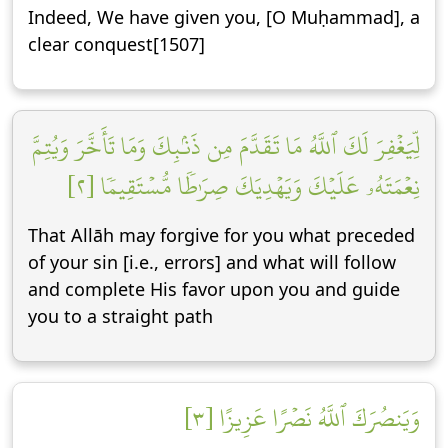
Indeed, We have given you, [O Muḥammad], a
clear conquest[1507]
لِّيَغۡفِرَ لَكَ ٱللَّهُ مَا تَقَدَّمَ مِن ذَنۢبِكَ وَمَا تَأَخَّرَ وَيُتِمَّ
نِعۡمَتَهُۥ عَلَيۡكَ وَيَهۡدِيَكَ صِرَٰطٗا مُّسۡتَقِيمٗا [٢]
That Allāh may forgive for you what preceded
of your sin [i.e., errors] and what will follow
and complete His favor upon you and guide
you to a straight path
وَيَنصُرَكَ ٱللَّهُ نَصۡرًا عَزِيزًا [٣]