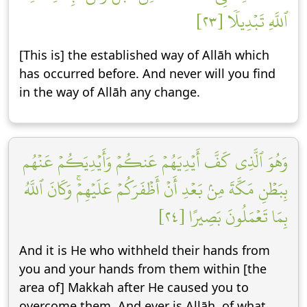
ٱللَّهِ تَبۡدِيلٗا [٢٣]
[This is] the established way of Allāh which
has occurred before. And never will you find
in the way of Allāh any change.
وَهُوَ ٱلَّذِي كَفَّ أَيۡدِيَهُمۡ عَنكُمۡ وَأَيۡدِيَكُمۡ عَنۡهُم
بِبَطۡنِ مَكَّةَ مِنۢ بَعۡدِ أَنۡ أَظۡفَرَكُمۡ عَلَيۡهِمۡۚ وَكَانَ ٱللَّهُ
بِمَا تَعۡمَلُونَ بَصِيرًا [٢٤]
And it is He who withheld their hands from
you and your hands from them within [the
area of] Makkah after He caused you to
overcome them. And ever is Allāh, of what