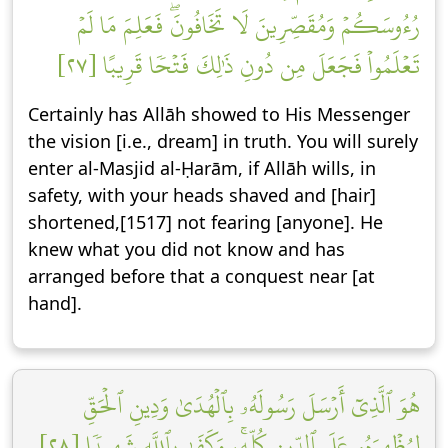
رُءُوسَكُمۡ وَمُقَصِّرِينَ لَا تَخَافُونَۖ فَعَلِمَ مَا لَمۡ
تَعۡلَمُواْ فَجَعَلَ مِن دُونِ ذَٰلِكَ فَتۡحٗا قَرِيبًا [٢٧]
Certainly has Allāh showed to His Messenger
the vision [i.e., dream] in truth. You will surely
enter al-Masjid al-Ḥarām, if Allāh wills, in
safety, with your heads shaved and [hair]
shortened,[1517] not fearing [anyone]. He
knew what you did not know and has
arranged before that a conquest near [at
hand].
هُوَ ٱلَّذِيٓ أَرۡسَلَ رَسُولَهُۥ بِٱلۡهُدَىٰ وَدِينِ ٱلۡحَقِّ
لِيُظۡهِرَهُۥ عَلَى ٱلدِّينِ كُلِّهِۦۚ وَكَفَىٰ بِٱللَّهِ شَهِيدٗا [٢٨]