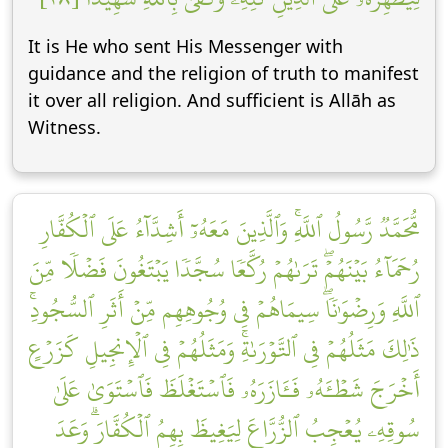
It is He who sent His Messenger with
guidance and the religion of truth to manifest
it over all religion. And sufficient is Allāh as
Witness.
مُّحَمَّدٞ رَّسُولُ ٱللَّهِۚ وَٱلَّذِينَ مَعَهُۥٓ أَشِدَّآءُ عَلَى ٱلۡكُفَّارِ
رُحَمَآءُ بَيۡنَهُمۡۖ تَرَىٰهُمۡ رُكَّعٗا سُجَّدٗا يَبۡتَغُونَ فَضۡلٗا مِّنَ
ٱللَّهِ وَرِضۡوَٰنٗاۖ سِيمَاهُمۡ فِي وُجُوهِهِم مِّنۡ أَثَرِ ٱلسُّجُودِۚ
ذَٰلِكَ مَثَلُهُمۡ فِي ٱلتَّوۡرَىٰةِۚ وَمَثَلُهُمۡ فِي ٱلۡإِنجِيلِ كَزَرۡعٍ
أَخۡرَجَ شَطۡـَٔهُۥ فَـَٔازَرَهُۥ فَٱسۡتَغۡلَظَ فَٱسۡتَوَىٰ عَلَىٰ
سُوقِهِۦ يُعۡجِبُ ٱلزُّرَّاعَ لِيَغِيظَ بِهِمُ ٱلۡكُفَّارَۗ وَعَدَ