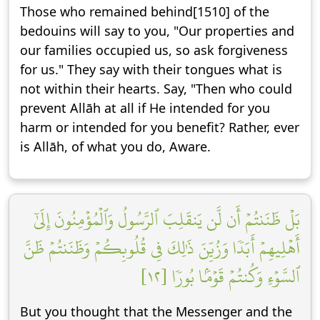
Those who remained behind[1510] of the
bedouins will say to you, "Our properties and
our families occupied us, so ask forgiveness
for us." They say with their tongues what is
not within their hearts. Say, "Then who could
prevent Allāh at all if He intended for you
harm or intended for you benefit? Rather, ever
is Allāh, of what you do, Aware.
بَلۡ ظَنَنتُمۡ أَن لَّن يَنقَلِبَ ٱلرَّسُولُ وَٱلۡمُؤۡمِنُونَ إِلَىٰٓ
أَهۡلِيهِمۡ أَبَدٗا وَزُيِّنَ ذَٰلِكَ فِي قُلُوبِكُمۡ وَظَنَنتُمۡ ظَنَّ
ٱلسَّوۡءِ وَكُنتُمۡ قَوۡمَۢا بُورٗا [١٢]
But you thought that the Messenger and the