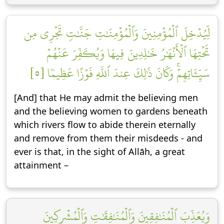
لِّيُدۡخِلَ ٱلۡمُؤۡمِنِينَ وَٱلۡمُؤۡمِنَٰتِ جَنَّٰتٖ تَجۡرِي مِن
تَحۡتِهَا ٱلۡأَنۡهَٰرُ خَٰلِدِينَ فِيهَا وَيُكَفِّرَ عَنۡهُمۡ
سَيِّـَٔاتِهِمۡۚ وَكَانَ ذَٰلِكَ عِندَ ٱللَّهِ فَوۡزًا عَظِيمٗا [٥]
[And] that He may admit the believing men
and the believing women to gardens beneath
which rivers flow to abide therein eternally
and remove from them their misdeeds - and
ever is that, in the sight of Allāh, a great
attainment –
وَيُعَذِّبَ ٱلۡمُنَٰفِقِينَ وَٱلۡمُنَٰفِقَٰتِ وَٱلۡمُشۡرِكِينَ