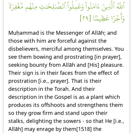
ٱللَّهُ ٱلَّذِينَ ءَامَنُواْ وَعَمِلُواْ ٱلصَّٰلِحَٰتِ مِنۡهُم مَّغۡفِرَةٗ
وَأَجۡرًا عَظِيمَۢا [٢٩]
Muḥammad is the Messenger of Allāh; and
those with him are forceful against the
disbelievers, merciful among themselves. You
see them bowing and prostrating [in prayer],
seeking bounty from Allāh and [His] pleasure.
Their sign is in their faces from the effect of
prostration [i.e., prayer]. That is their
description in the Torah. And their
description in the Gospel is as a plant which
produces its offshoots and strengthens them
so they grow firm and stand upon their
stalks, delighting the sowers - so that He [i.e.,
Allāh] may enrage by them[1518] the