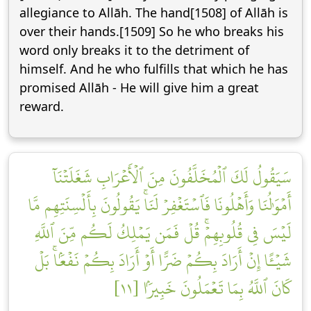
allegiance to Allāh. The hand[1508] of Allāh is
over their hands.[1509] So he who breaks his
word only breaks it to the detriment of
himself. And he who fulfills that which he has
promised Allāh - He will give him a great
reward.
سَيَقُولُ لَكَ ٱلۡمُخَلَّفُونَ مِنَ ٱلۡأَعۡرَابِ شَغَلَتۡنَآ
أَمۡوَٰلُنَا وَأَهۡلُونَا فَٱسۡتَغۡفِرۡ لَنَاۚ يَقُولُونَ بِأَلۡسِنَتِهِم مَّا
لَيۡسَ فِي قُلُوبِهِمۡۚ قُلۡ فَمَن يَمۡلِكُ لَكُم مِّنَ ٱللَّهِ
شَيۡـًٔا إِنۡ أَرَادَ بِكُمۡ ضَرًّا أَوۡ أَرَادَ بِكُمۡ نَفۡعَۢاۚ بَلۡ
كَانَ ٱللَّهُ بِمَا تَعۡمَلُونَ خَبِيرَۢا [١١]