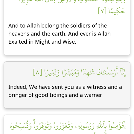
حَكِيمًا [٧]
And to Allāh belong the soldiers of the
heavens and the earth. And ever is Allāh
Exalted in Might and Wise.
إِنَّآ أَرۡسَلۡنَٰكَ شَٰهِدٗا وَمُبَشِّرٗا وَنَذِيرٗا [٨]
Indeed, We have sent you as a witness and a
bringer of good tidings and a warner
لِّتُؤۡمِنُواْ بِٱللَّهِ وَرَسُولِهِۦ وَتُعَزِّرُوهُ وَتُوَقِّرُوهُۚ وَتُسَبِّحُوهُ