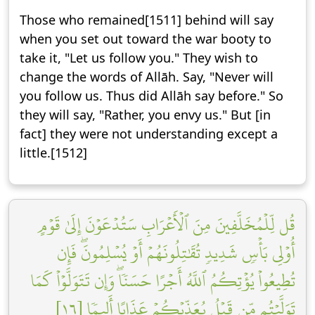
Those who remained[1511] behind will say
when you set out toward the war booty to
take it, "Let us follow you." They wish to
change the words of Allāh. Say, "Never will
you follow us. Thus did Allāh say before." So
they will say, "Rather, you envy us." But [in
fact] they were not understanding except a
little.[1512]
قُل لِّلۡمُخَلَّفِينَ مِنَ ٱلۡأَعۡرَابِ سَتُدۡعَوۡنَ إِلَىٰ قَوۡمٍ
أُوْلِي بَأۡسٖ شَدِيدٖ تُقَٰتِلُونَهُمۡ أَوۡ يُسۡلِمُونَۖ فَإِن
تُطِيعُواْ يُؤۡتِكُمُ ٱللَّهُ أَجۡرًا حَسَنٗاۖ وَإِن تَتَوَلَّوۡاْ كَمَا
تَوَلَّيۡتُم مِّن قَبۡلُ يُعَذِّبۡكُمۡ عَذَابًا أَلِيمٗا [١٦]