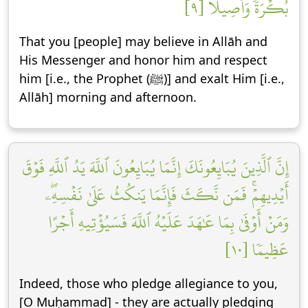
بُكۡرَةٗ وَأَصِيلًا [٩]
That you [people] may believe in Allāh and
His Messenger and honor him and respect
him [i.e., the Prophet (ﷺ)] and exalt Him [i.e.,
Allāh] morning and afternoon.
إِنَّ ٱلَّذِينَ يُبَايِعُونَكَ إِنَّمَا يُبَايِعُونَ ٱللَّهَ يَدُ ٱللَّهِ فَوۡقَ
أَيۡدِيهِمۡۚ فَمَن نَّكَثَ فَإِنَّمَا يَنكُثُ عَلَىٰ نَفۡسِهِۦۖ
وَمَنۡ أَوۡفَىٰ بِمَا عَٰهَدَ عَلَيۡهُ ٱللَّهَ فَسَيُؤۡتِيهِ أَجۡرًا
عَظِيمٗا [١٠]
Indeed, those who pledge allegiance to you,
[O Muḥammad] - they are actually pledging