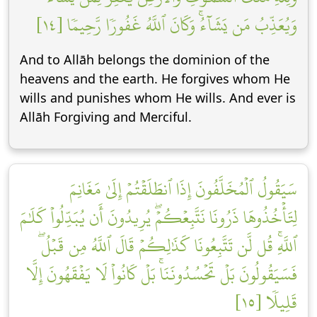
وَيُعَذِّبُ مَن يَشَآءُۚ وَكَانَ ٱللَّهُ غَفُورٗا رَّحِيمٗا [١٤]
And to Allāh belongs the dominion of the
heavens and the earth. He forgives whom He
wills and punishes whom He wills. And ever is
Allāh Forgiving and Merciful.
سَيَقُولُ ٱلۡمُخَلَّفُونَ إِذَا ٱنطَلَقۡتُمۡ إِلَىٰ مَغَانِمَ
لِتَأۡخُذُوهَا ذَرُونَا نَتَّبِعۡكُمۡۖ يُرِيدُونَ أَن يُبَدِّلُواْ كَلَٰمَ
ٱللَّهِۚ قُل لَّن تَتَّبِعُونَا كَذَٰلِكُمۡ قَالَ ٱللَّهُ مِن قَبۡلُۖ
فَسَيَقُولُونَ بَلۡ تَحۡسُدُونَنَاۚ بَلۡ كَانُواْ لَا يَفۡقَهُونَ إِلَّا
قَلِيلٗا [١٥]