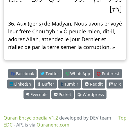
[٣٦]
36. Aux (gens) de Madyan, Nous avons envoyé
leur frère Chou ̒ayb : « Ô peuple mien, dit-il,
adorez Allah, attendez le Jour Dernier et
n’allez de par la terre semer la corruption. »
Facebook
Twitter
WhatsApp
Pinterest
LinkedIn
Buffer
Tumblr
Reddit
Mix
Evernote
Pocket
Wordpress
Quran Encyclopedia V1.2
developed by DEV team
Top
EDC
- API is via
Quranenc.com