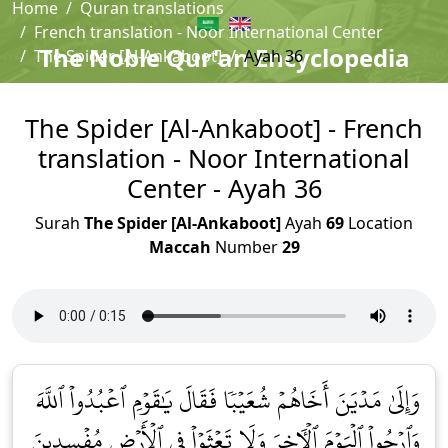
Home
Quran translations
French translation - Noor International Center
The Noble Qur'an Encyclopedia
The Spider [Al-Ankaboot]
Ayah 36
The Spider [Al-Ankaboot] - French
translation - Noor International
Center - Ayah 36
Surah
The Spider [Al-Ankaboot]
Ayah
69
Location
Maccah
Number
29
وَإِلَىٰ مَدۡيَنَ أَخَاهُمۡ شُعَيۡبٗا فَقَالَ يَٰقَوۡمِ ٱعۡبُدُواْ ٱللَّهَ
وَٱرۡجُواْ ٱلۡيَوۡمَ ٱلۡأٓخِرَ وَلَا تَعۡثَوۡاْ فِي ٱلۡأَرۡضِ مُفۡسِدِينَ