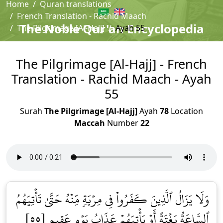
Home
Quran translations
French Translation - Rachid Maach
The Noble Qur'an Encyclopedia
The Pilgrimage [Al-Hajj]
Ayah 55
The Pilgrimage [Al-Hajj] - French
Translation - Rachid Maach - Ayah
55
Surah
The Pilgrimage [Al-Hajj]
Ayah
78
Location
Maccah
Number
22
وَلَا يَزَالُ ٱلَّذِينَ كَفَرُواْ فِي مِرۡيَةٖ مِّنۡهُ حَتَّىٰ تَأۡتِيَهُمُ
ٱلسَّاعَةُ بَغۡتَةً أَوۡ يَأۡتِيَهُمۡ عَذَابُ يَوۡمٍ عَقِيمٍ [٥٥]