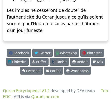
Les impies ne cesseront de douter de
l’authenticité du Coran jusqu’à ce qu’ils soient
surpris par l’Heure ou saisis par le châtiment
d’un jour funeste.
Facebook
Twitter
WhatsApp
Pinterest
LinkedIn
Buffer
Tumblr
Reddit
Mix
Evernote
Pocket
Wordpress
Quran Encyclopedia V1.2
developed by DEV team
Top
EDC
- API is via
Quranenc.com