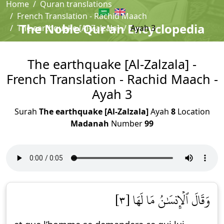
Home
Quran translations
French Translation - Rachid Maach
The Noble Qur'an Encyclopedia
The earthquake [Al-Zalzala]
Ayah 3
The earthquake [Al-Zalzala] -
French Translation - Rachid Maach -
Ayah 3
Surah
The earthquake [Al-Zalzala]
Ayah
8
Location
Madanah
Number
99
وَقَالَ ٱلۡإِنسَٰنُ مَا لَهَا [٣]