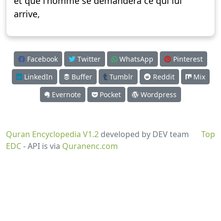
et que l’homme se demandera ce qui lui
arrive,
Facebook
Twitter
WhatsApp
Pinterest
LinkedIn
Buffer
Tumblr
Reddit
Mix
Evernote
Pocket
Wordpress
Quran Encyclopedia V1.2
developed by DEV team
Top
EDC
- API is via
Quranenc.com