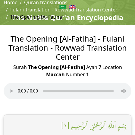
Home
Quran translations
Fulani Translation - Rowwad Translation Center
The Noble Qur'an Encyclopedia
The Opening [Al-Fatiha]
The Opening [Al-Fatiha] - Fulani
Translation - Rowwad Translation
Center
Surah
The Opening [Al-Fatiha]
Ayah
7
Location
Maccah
Number
1
بِسۡمِ ٱللَّهِ ٱلرَّحۡمَٰنِ ٱلرَّحِيمِ [١]