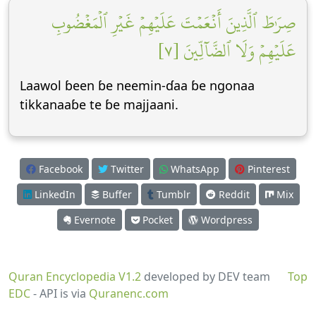
صِرَٰطَ ٱلَّذِينَ أَنۡعَمۡتَ عَلَيۡهِمۡ غَيۡرِ ٱلۡمَغۡضُوبِ
عَلَيۡهِمۡ وَلَا ٱلضَّآلِّينَ [٧]
Laawol ɓeen ɓe neemin-ɗaa ɓe ngonaa
tikkanaaɓe te ɓe majjaani.
Facebook
Twitter
WhatsApp
Pinterest
LinkedIn
Buffer
Tumblr
Reddit
Mix
Evernote
Pocket
Wordpress
Quran Encyclopedia V1.2
developed by DEV team
Top
EDC
- API is via
Quranenc.com