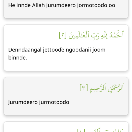
He innde Allah jurumdeero jormotooɗo oo
ٱلۡحَمۡدُ لِلَّهِ رَبِّ ٱلۡعَٰلَمِينَ [٢]
Denndaangal jettooɗe ngoodanii joom
binnde.
ٱلرَّحۡمَٰنِ ٱلرَّحِيمِ [٣]
Jurumdeero jurmotooɗo