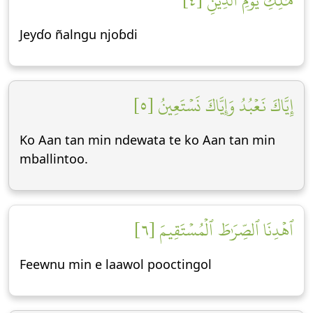
مَٰلِكِ يَوۡمِ ٱلدِّينِ [٤]
Jeyɗo ñalngu njoɓdi
إِيَّاكَ نَعۡبُدُ وَإِيَّاكَ نَسۡتَعِينُ [٥]
Ko Aan tan min ndewata te ko Aan tan min
mballintoo.
ٱهۡدِنَا ٱلصِّرَٰطَ ٱلۡمُسۡتَقِيمَ [٦]
Feewnu min e laawol pooctingol