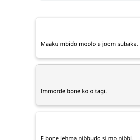
Maaku mbiɗo moolo e joom subaka.
Immorde bone ko o tagi.
E bone jehma niɓɓuɗo si mo niɓɓi.