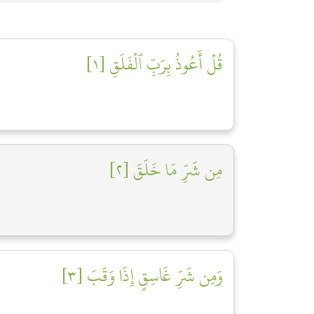
قُلۡ أَعُوذُ بِرَبِّ ٱلۡفَلَقِ [١]
مِن شَرِّ مَا خَلَقَ [٢]
وَمِن شَرِّ غَاسِقٍ إِذَا وَقَبَ [٣]