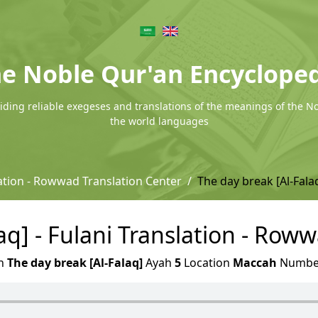
e Noble Qur'an Encyclope
ding reliable exegeses and translations of the meanings of the N
the world languages
lation - Rowwad Translation Center
The day break [Al-Fala
aq] - Fulani Translation - Row
h
The day break [Al-Falaq]
Ayah
5
Location
Maccah
Numb