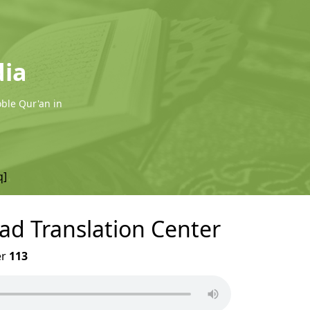
dia
oble Qur'an in
q]
wad Translation Center
er
113