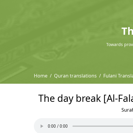
Th
Towards provi
Home
Quran translations
Fulani Trans
The day break [Al-Fal
Sura