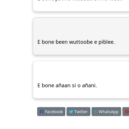
E bone ɓeen wuttooɓe e piɓlee.
E bone añaan si o añani.
Facebook
Twitter
WhatsApp