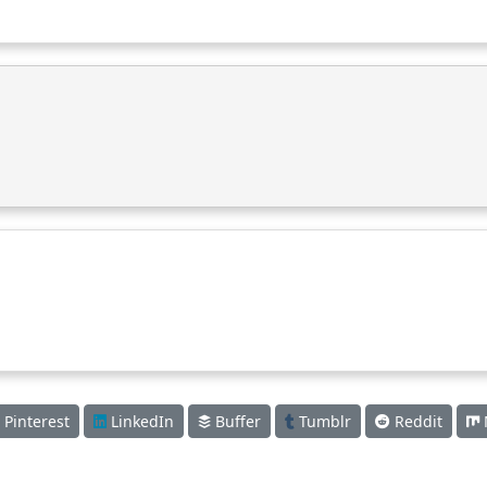
Pinterest
LinkedIn
Buffer
Tumblr
Reddit