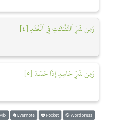
وَمِن شَرِّ ٱلنَّفَّٰثَٰتِ فِي ٱلۡعُقَدِ [٤]
وَمِن شَرِّ حَاسِدٍ إِذَا حَسَدَ [٥]
Mix
Evernote
Pocket
Wordpress