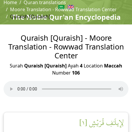
Home
Quran translations
Moore Translation - Rowwad Translation Center
The Noble Qur'an Encyclopedia
Quraish [Quraish]
Quraish [Quraish] - Moore
Translation - Rowwad Translation
Center
Surah
Quraish [Quraish]
Ayah
4
Location
Maccah
Number
106
لِإِيلَٰفِ قُرَيۡشٍ [١]