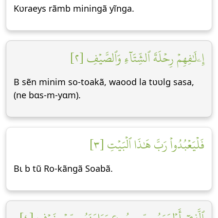
Kʋraeys rãmb miningã yĩnga.
إِۦلَٰفِهِمۡ رِحۡلَةَ ٱلشِّتَآءِ وَٱلصَّيۡفِ [٢]
B sẽn minim so-toakã, waood la tʋʋlg sasa,
(ne bɑs-m-yɑm).
فَلۡيَعۡبُدُواْ رَبَّ هَٰذَا ٱلۡبَيۡتِ [٣]
Bɩ b tũ Ro-kãngã Soabã.