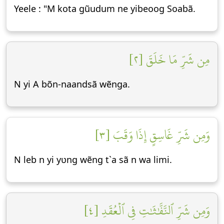
Yeele : "M kota gũudum ne yibeoog Soabã.
مِن شَرِّ مَا خَلَقَ [٢]
N yi A bõn-naandsã wẽnga.
وَمِن شَرِّ غَاسِقٍ إِذَا وَقَبَ [٣]
N leb n yi yʋng wẽng t`a sã n wa limi.
وَمِن شَرِّ ٱلنَّفَّٰثَٰتِ فِي ٱلۡعُقَدِ [٤]