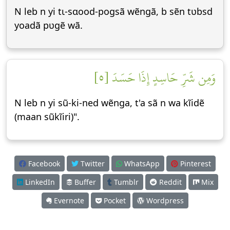
N leb n yi tɩ-sɑood-pogsã wẽngã, b sẽn tʋbsd
yoadã pʋgẽ wã.
وَمِن شَرِّ حَاسِدٍ إِذَا حَسَدَ [٥]
N leb n yi sũ-ki-ned wẽnga, t'a sã n wa kĩidẽ
(maan sũkĩiri)".
Facebook
Twitter
WhatsApp
Pinterest
LinkedIn
Buffer
Tumblr
Reddit
Mix
Evernote
Pocket
Wordpress