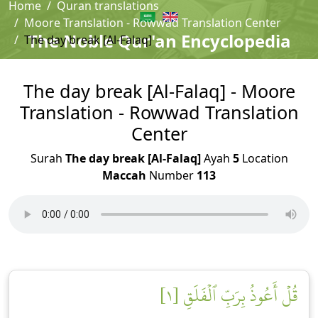
Home
Quran translations
Moore Translation - Rowwad Translation Center
The Noble Qur'an Encyclopedia
The day break [Al-Falaq]
The day break [Al-Falaq] - Moore
Translation - Rowwad Translation
Center
Surah
The day break [Al-Falaq]
Ayah
5
Location
Maccah
Number
113
قُلۡ أَعُوذُ بِرَبِّ ٱلۡفَلَقِ [١]