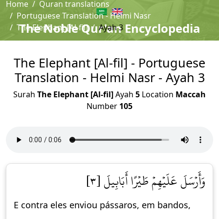
Home
Quran translations
Portuguese Translation - Helmi Nasr
The Noble Qur'an Encyclopedia
The Elephant [Al-fil]
Ayah 3
The Elephant [Al-fil] - Portuguese
Translation - Helmi Nasr - Ayah 3
Surah
The Elephant [Al-fil]
Ayah
5
Location
Maccah
Number
105
وَأَرۡسَلَ عَلَيۡهِمۡ طَيۡرًا أَبَابِيلَ [٣]
E contra eles enviou pássaros, em bandos,