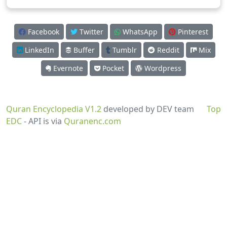
Facebook
Twitter
WhatsApp
Pinterest
LinkedIn
Buffer
Tumblr
Reddit
Mix
Evernote
Pocket
Wordpress
Quran Encyclopedia V1.2
developed by DEV team
Top
EDC
- API is via
Quranenc.com