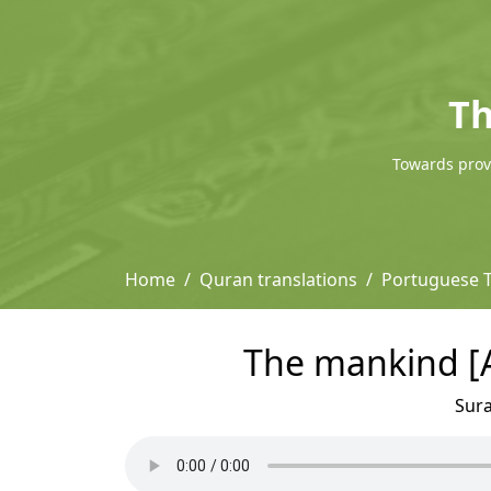
Th
Towards provi
Home
Quran translations
Portuguese T
The mankind [A
Sur