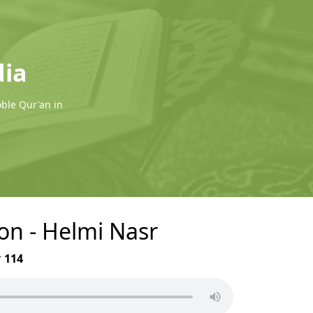
dia
oble Qur'an in
on - Helmi Nasr
r
114