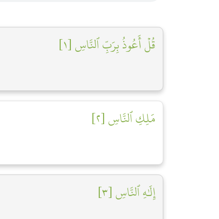
قُلۡ أَعُوذُ بِرَبِّ ٱلنَّاسِ [١]
مَلِكِ ٱلنَّاسِ [٢]
إِلَٰهِ ٱلنَّاسِ [٣]