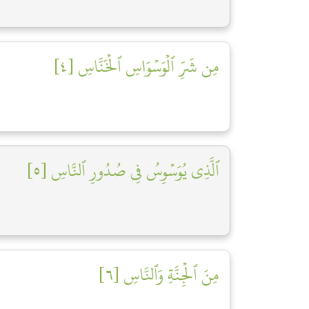
مِن شَرِّ ٱلۡوَسۡوَاسِ ٱلۡخَنَّاسِ [٤]
ٱلَّذِي يُوَسۡوِسُ فِي صُدُورِ ٱلنَّاسِ [٥]
مِنَ ٱلۡجِنَّةِ وَٱلنَّاسِ [٦]