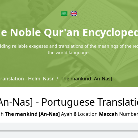
e Noble Qur'an Encyclope
ding reliable exegeses and translations of the meanings of the N
the world languages
ranslation - Helmi Nasr
The mankind [An-Nas]
n-Nas] - Portuguese Translati
ah
The mankind [An-Nas]
Ayah
6
Location
Maccah
Numbe