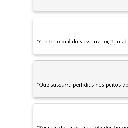
"Contra o mal do sussurrador,[1] o a
"Que sussurra perfídias nos peitos d
"Seja ele dos jinns, seja ele dos home