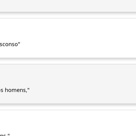
bsconso"
os homens,"
ns."