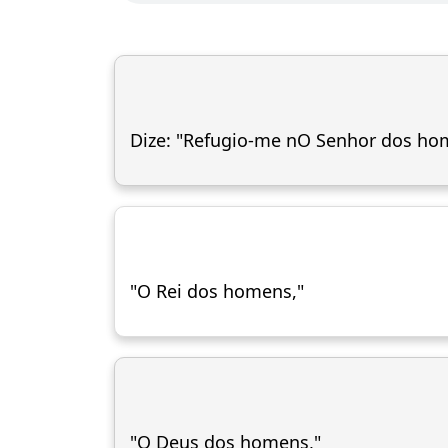
Dize: "Refugio-me nO Senhor dos ho
"O Rei dos homens,"
"O Deus dos homens,"