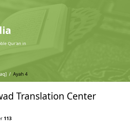
dia
oble Qur'an in
laq]
Ayah 4
wwad Translation Center
er
113