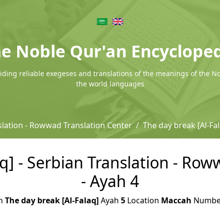
e Noble Qur'an Encyclope
ding reliable exegeses and translations of the meanings of the N
the world languages
slation - Rowwad Translation Center
The day break [Al-Fa
q] - Serbian Translation - Ro
- Ayah 4
h
The day break [Al-Falaq]
Ayah
5
Location
Maccah
Numb