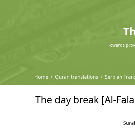
Th
Towards provi
Home
Quran translations
Serbian Tran
The day break [Al-Fala
Sura