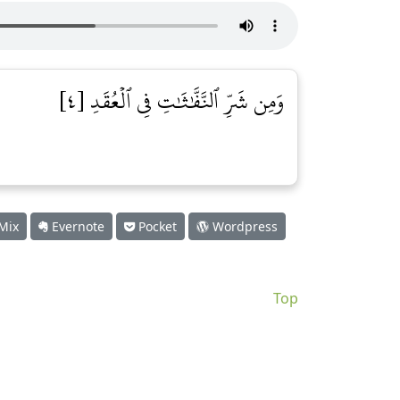
وَمِن شَرِّ ٱلنَّفَّٰثَٰتِ فِي ٱلۡعُقَدِ [٤]
Mix
Evernote
Pocket
Wordpress
Top