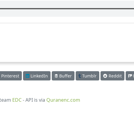
Pinterest
LinkedIn
Buffer
Tumblr
Reddit
 team
EDC
- API is via
Quranenc.com