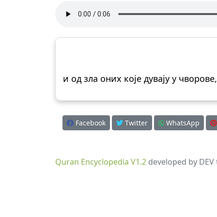
и од зла оних које дувају у чворове,
Facebook
Twitter
WhatsApp
Quran Encyclopedia V1.2
developed by DEV