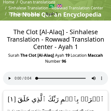
Home
Quran translations
Sinhalese Translation - Rowwad Translation Center
The Noble Qur'an Encyclopedia
The Clot [Al-Alaq]
Ayah 1
The Clot [Al-Alaq] - Sinhalese
Translation - Rowwad Translation
Center - Ayah 1
Surah
The Clot [Al-Alaq]
Ayah
19
Location
Maccah
Number
96
ٱقۡرَأۡ بِٱسۡمِ رَبِّكَ ٱلَّذِي خَلَقَ [١]