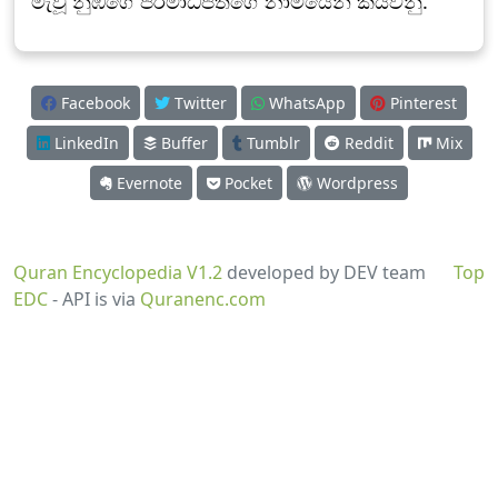
මැවූ නුඹගේ පරමාධිපතිගේ නාමයෙන් කියවනු.
Facebook
Twitter
WhatsApp
Pinterest
LinkedIn
Buffer
Tumblr
Reddit
Mix
Evernote
Pocket
Wordpress
Quran Encyclopedia V1.2
developed by DEV team
Top
EDC
- API is via
Quranenc.com