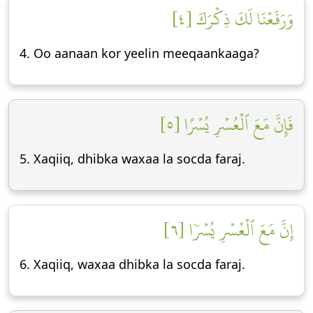
وَرَفَعۡنَا لَكَ ذِكۡرَكَ [٤]
4. Oo aanaan kor yeelin meeqaankaaga?
فَإِنَّ مَعَ ٱلۡعُسۡرِ يُسۡرًا [٥]
5. Xaqiiq, dhibka waxaa la socda faraj.
إِنَّ مَعَ ٱلۡعُسۡرِ يُسۡرٗا [٦]
6. Xaqiiq, waxaa dhibka la socda faraj.