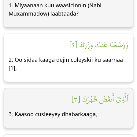
1. Miyaanaan kuu waasicinnin (Nabi
Muxammadow) laabtaada?
وَوَضَعۡنَا عَنكَ وِزۡرَكَ [٢]
2. Oo sidaa kaaga dejin culeyskii ku saarnaa
[1],
ٱلَّذِيٓ أَنقَضَ ظَهۡرَكَ [٣]
3. Kaasoo cusleeyey dhabarkaaga,