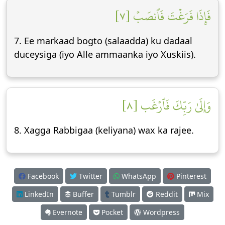
فَإِذَا فَرَغۡتَ فَٱنصَبۡ [٧]
7. Ee markaad bogto (salaadda) ku dadaal
duceysiga (iyo Alle ammaanka iyo Xuskiis).
وَإِلَىٰ رَبِّكَ فَٱرۡغَب [٨]
8. Xagga Rabbigaa (keliyana) wax ka rajee.
Facebook
Twitter
WhatsApp
Pinterest
LinkedIn
Buffer
Tumblr
Reddit
Mix
Evernote
Pocket
Wordpress