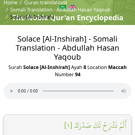
Home
Quran translations
Somali Translation - Abdullah Hasan Yaqoub
The Noble Qur'an Encyclopedia
Solace [Al-Inshirah]
Solace [Al-Inshirah] - Somali
Translation - Abdullah Hasan
Yaqoub
Surah
Solace [Al-Inshirah]
Ayah
8
Location
Maccah
Number
94
أَلَمۡ نَشۡرَحۡ لَكَ صَدۡرَكَ [١]