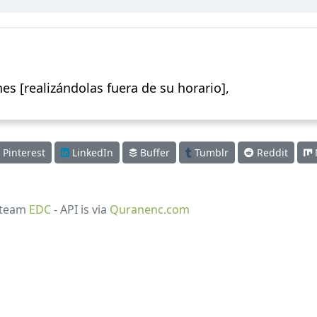
es [realizándolas fuera de su horario],
Pinterest
LinkedIn
Buffer
Tumblr
Reddit
 team
EDC
- API is via
Quranenc.com