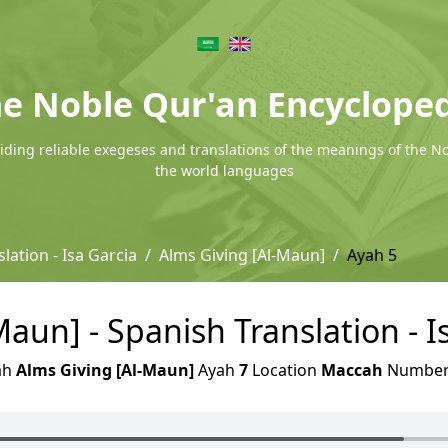
e Noble Qur'an Encyclope
ding reliable exegeses and translations of the meanings of the N
the world languages
lation - Isa Garcia
Alms Giving [Al-Maun]
Ayah 5
aun] - Spanish Translation - I
ah
Alms Giving [Al-Maun]
Ayah
7
Location
Maccah
Numbe