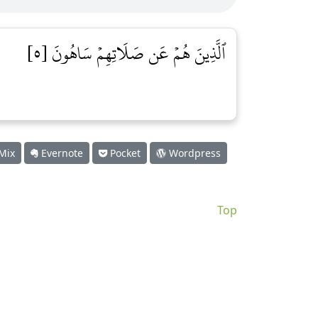
ٱلَّذِينَ هُمۡ عَن صَلَاتِهِمۡ سَاهُونَ [٥]
Mix
Evernote
Pocket
Wordpress
Top