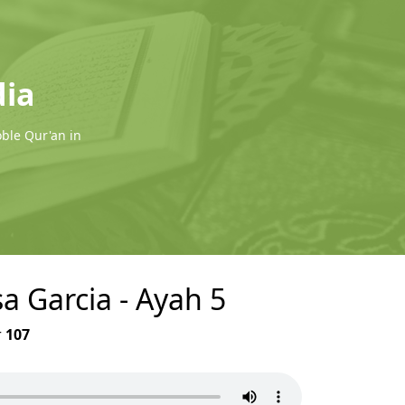
dia
oble Qur'an in
sa Garcia - Ayah 5
r
107