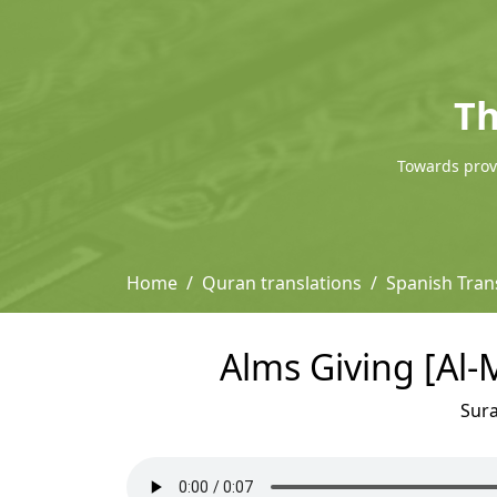
Th
Towards provi
Home
Quran translations
Spanish Trans
Alms Giving [Al-M
Sur