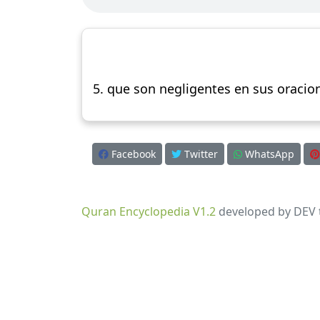
5. que son negligentes en sus oracion
Facebook
Twitter
WhatsApp
Quran Encyclopedia V1.2
developed by DEV