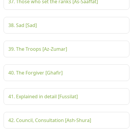
37. Those who set the ranks [As-Saaffat]
38. Sad [Sad]
39. The Troops [Az-Zumar]
40. The Forgiver [Ghafir]
41. Explained in detail [Fussilat]
42. Council, Consultation [Ash-Shura]