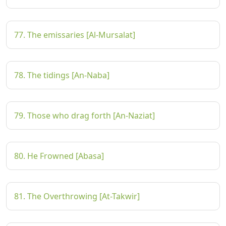
77. The emissaries [Al-Mursalat]
78. The tidings [An-Naba]
79. Those who drag forth [An-Naziat]
80. He Frowned [Abasa]
81. The Overthrowing [At-Takwir]