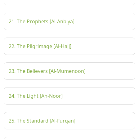
21. The Prophets [Al-Anbiya]
22. The Pilgrimage [Al-Hajj]
23. The Believers [Al-Mumenoon]
24. The Light [An-Noor]
25. The Standard [Al-Furqan]