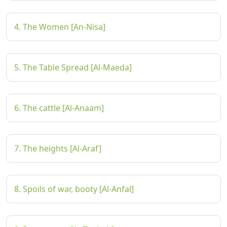
4. The Women [An-Nisa]
5. The Table Spread [Al-Maeda]
6. The cattle [Al-Anaam]
7. The heights [Al-Araf]
8. Spoils of war, booty [Al-Anfal]