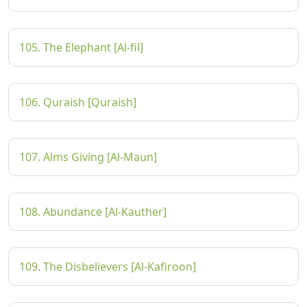
105. The Elephant [Al-fil]
106. Quraish [Quraish]
107. Alms Giving [Al-Maun]
108. Abundance [Al-Kauther]
109. The Disbelievers [Al-Kafiroon]