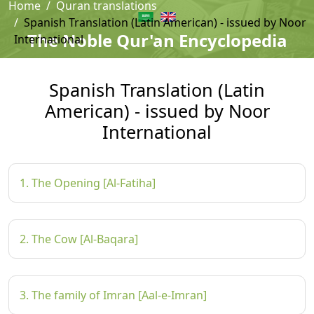
Home
Quran translations
Spanish Translation (Latin American) - issued by Noor
The Noble Qur'an Encyclopedia
International
Spanish Translation (Latin
American) - issued by Noor
International
1. The Opening [Al-Fatiha]
2. The Cow [Al-Baqara]
3. The family of Imran [Aal-e-Imran]