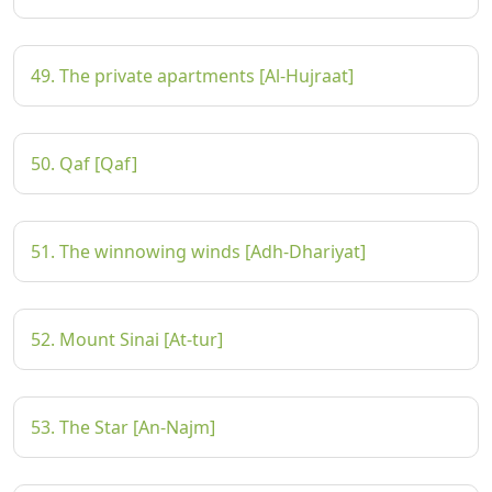
49. The private apartments [Al-Hujraat]
50. Qaf [Qaf]
51. The winnowing winds [Adh-Dhariyat]
52. Mount Sinai [At-tur]
53. The Star [An-Najm]