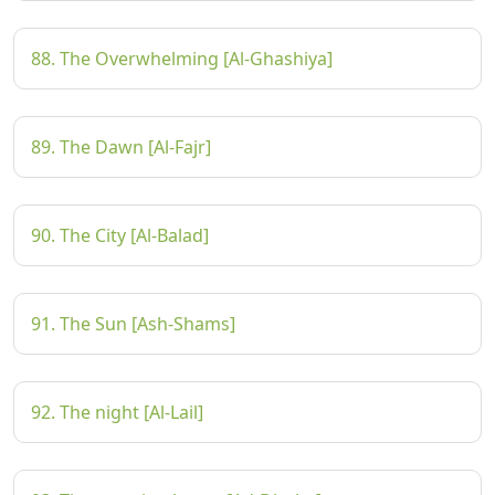
88. The Overwhelming [Al-Ghashiya]
89. The Dawn [Al-Fajr]
90. The City [Al-Balad]
91. The Sun [Ash-Shams]
92. The night [Al-Lail]