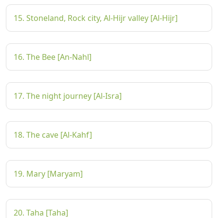
15. Stoneland, Rock city, Al-Hijr valley [Al-Hijr]
16. The Bee [An-Nahl]
17. The night journey [Al-Isra]
18. The cave [Al-Kahf]
19. Mary [Maryam]
20. Taha [Taha]