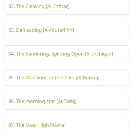
82. The Cleaving [AL-Infitar]
83. Defrauding [Al-Mutaffifin]
84. The Sundering, Splitting Open [Al-Inshiqaq]
85. The Mansions of the stars [Al-Burooj]
86. The morning star [At-Tariq]
87. The Most High [Al-Ala]