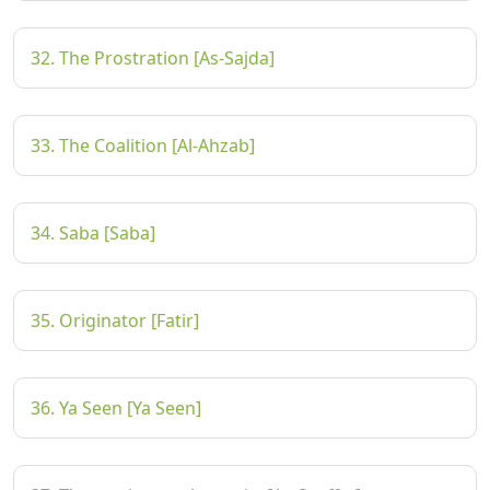
32. The Prostration [As-Sajda]
33. The Coalition [Al-Ahzab]
34. Saba [Saba]
35. Originator [Fatir]
36. Ya Seen [Ya Seen]