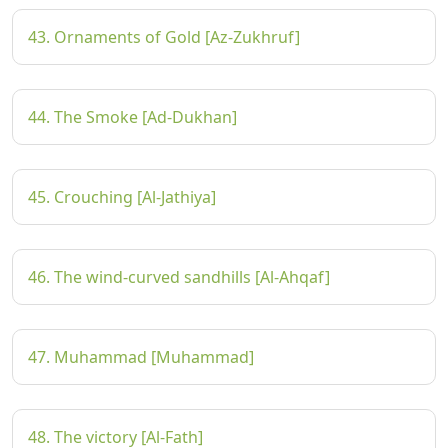
43. Ornaments of Gold [Az-Zukhruf]
44. The Smoke [Ad-Dukhan]
45. Crouching [Al-Jathiya]
46. The wind-curved sandhills [Al-Ahqaf]
47. Muhammad [Muhammad]
48. The victory [Al-Fath]