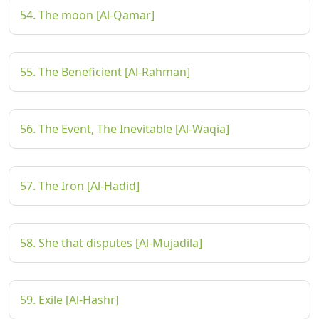
54. The moon [Al-Qamar]
55. The Beneficient [Al-Rahman]
56. The Event, The Inevitable [Al-Waqia]
57. The Iron [Al-Hadid]
58. She that disputes [Al-Mujadila]
59. Exile [Al-Hashr]