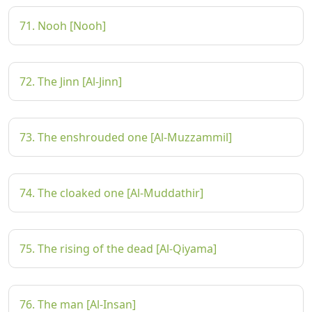
71. Nooh [Nooh]
72. The Jinn [Al-Jinn]
73. The enshrouded one [Al-Muzzammil]
74. The cloaked one [Al-Muddathir]
75. The rising of the dead [Al-Qiyama]
76. The man [Al-Insan]