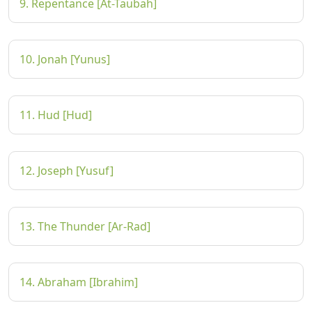
9. Repentance [At-Taubah]
10. Jonah [Yunus]
11. Hud [Hud]
12. Joseph [Yusuf]
13. The Thunder [Ar-Rad]
14. Abraham [Ibrahim]