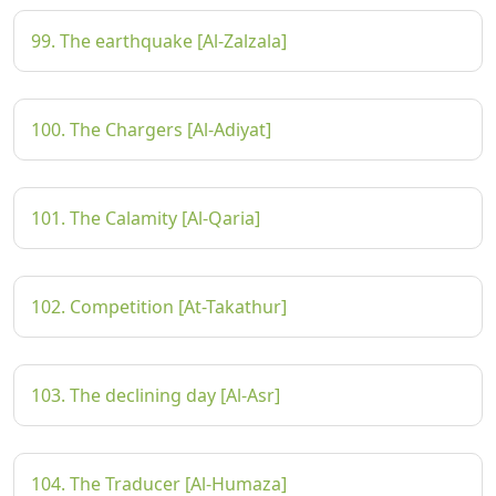
99. The earthquake [Al-Zalzala]
100. The Chargers [Al-Adiyat]
101. The Calamity [Al-Qaria]
102. Competition [At-Takathur]
103. The declining day [Al-Asr]
104. The Traducer [Al-Humaza]