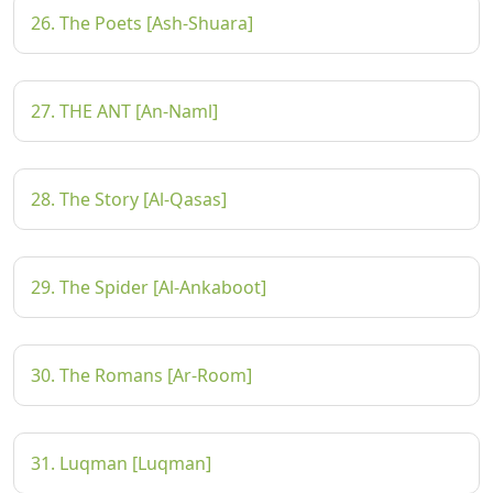
26. The Poets [Ash-Shuara]
27. THE ANT [An-Naml]
28. The Story [Al-Qasas]
29. The Spider [Al-Ankaboot]
30. The Romans [Ar-Room]
31. Luqman [Luqman]