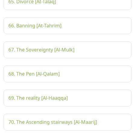
65. Divorce [At-Talaq]
66. Banning [At-Tahrim]
67. The Sovereignty [Al-Mulk]
68. The Pen [Al-Qalam]
69. The reality [Al-Haaqqa]
70. The Ascending stairways [Al-Maarij]