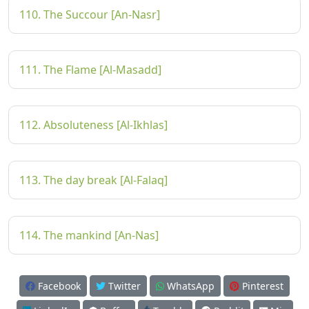
110. The Succour [An-Nasr]
111. The Flame [Al-Masadd]
112. Absoluteness [Al-Ikhlas]
113. The day break [Al-Falaq]
114. The mankind [An-Nas]
Facebook
Twitter
WhatsApp
Pinterest