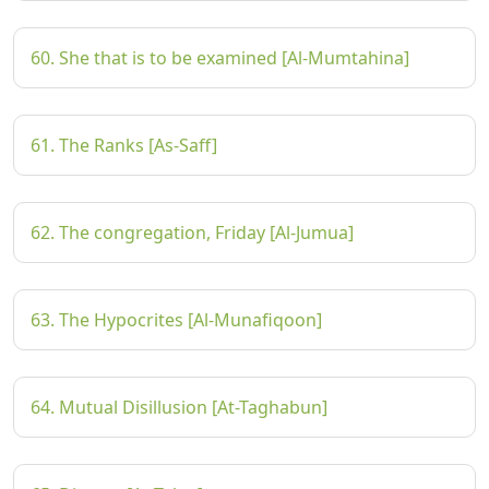
60. She that is to be examined [Al-Mumtahina]
61. The Ranks [As-Saff]
62. The congregation, Friday [Al-Jumua]
63. The Hypocrites [Al-Munafiqoon]
64. Mutual Disillusion [At-Taghabun]