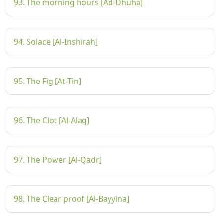
93. The morning hours [Ad-Dhuha]
94. Solace [Al-Inshirah]
95. The Fig [At-Tin]
96. The Clot [Al-Alaq]
97. The Power [Al-Qadr]
98. The Clear proof [Al-Bayyina]