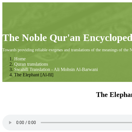
The Noble Qur'an Encycloped
Towards providing reliable exegeses and translations of the meanings of the 
Home
Quran translations
Swahili Translation - Ali Mohsin Al-Barwani
The Elephant [Al-fil]
The Elephan