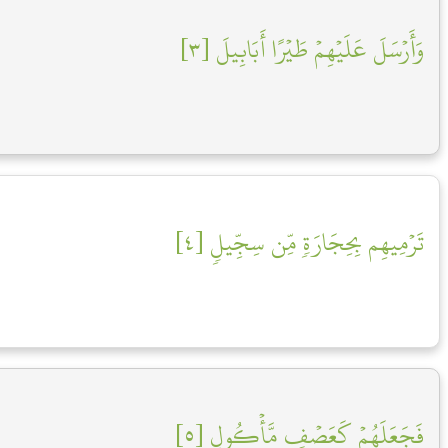
وَأَرۡسَلَ عَلَيۡهِمۡ طَيۡرًا أَبَابِيلَ [٣]
تَرۡمِيهِم بِحِجَارَةٖ مِّن سِجِّيلٖ [٤]
فَجَعَلَهُمۡ كَعَصۡفٖ مَّأۡكُولِۭ [٥]