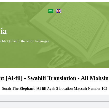
ia
Noble Qur'an in the world languages
t [Al-fil] - Swahili Translation - Ali Mohsi
Surah
The Elephant [Al-fil]
Ayah
5
Location
Maccah
Number
105