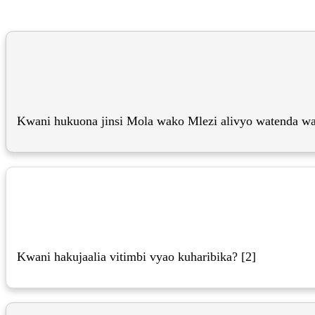
Kwani hukuona jinsi Mola wako Mlezi alivyo watenda wa
Kwani hakujaalia vitimbi vyao kuharibika? [2]