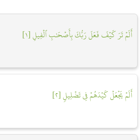
أَلَمۡ تَرَ كَيۡفَ فَعَلَ رَبُّكَ بِأَصۡحَٰبِ ٱلۡفِيلِ [١]
أَلَمۡ يَجۡعَلۡ كَيۡدَهُمۡ فِي تَضۡلِيلٖ [٢]