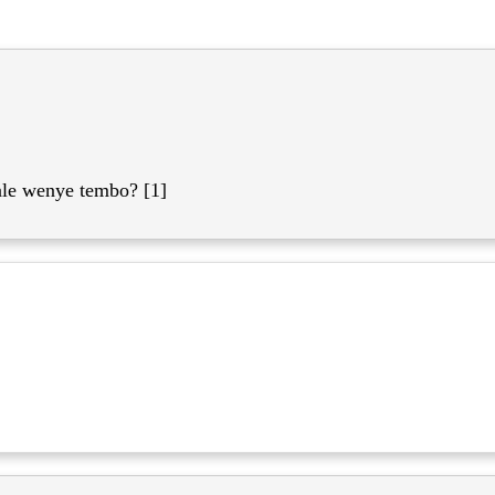
le wenye tembo? [1]