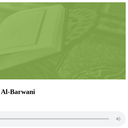
n Al-Barwani