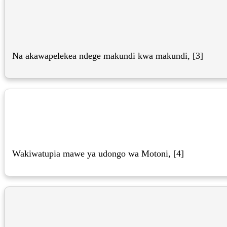
Na akawapelekea ndege makundi kwa makundi, [3]
Wakiwatupia mawe ya udongo wa Motoni, [4]