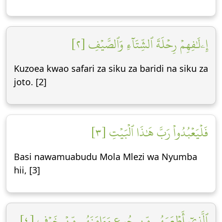
إِۦلَٰفِهِمۡ رِحۡلَةَ ٱلشِّتَآءِ وَٱلصَّيۡفِ [٢]
Kuzoea kwao safari za siku za baridi na siku za
joto. [2]
فَلۡيَعۡبُدُواْ رَبَّ هَٰذَا ٱلۡبَيۡتِ [٣]
Basi nawamuabudu Mola Mlezi wa Nyumba
hii, [3]
ٱلَّذِيٓ أَطۡعَمَهُم مِّن جُوعٖ وَءَامَنَهُم مِّنۡ خَوۡفِۭ [٤]