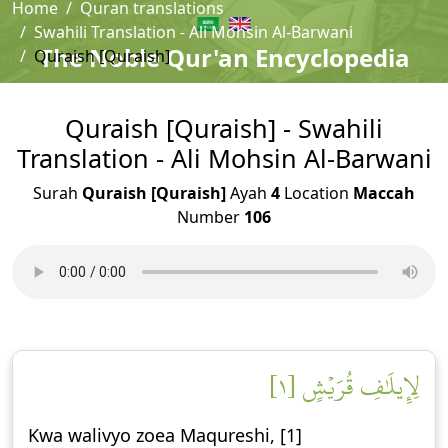
Home
Quran translations
Swahili Translation - Ali Mohsin Al-Barwani
The Noble Qur'an Encyclopedia
Quraish [Quraish]
Quraish [Quraish] - Swahili
Translation - Ali Mohsin Al-Barwani
Surah
Quraish [Quraish]
Ayah
4
Location
Maccah
Number
106
لِإِيلَٰفِ قُرَيۡشٍ [١]
Kwa walivyo zoea Maqureshi, [1]