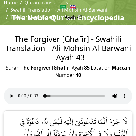
Home
Quran translations
Swahili Translation - Ali Mohsin Al-Barwani
The Noble Qur'an Encyclopedia
The Forgiver [Ghafir]
Ayah 43
The Forgiver [Ghafir] - Swahili
Translation - Ali Mohsin Al-Barwani
- Ayah 43
Surah
The Forgiver [Ghafir]
Ayah
85
Location
Maccah
Number
40
لَا جَرَمَ أَنَّمَا تَدۡعُونَنِيٓ إِلَيۡهِ لَيۡسَ لَهُۥ دَعۡوَةٞ فِي
ٱلدُّنۡيَا وَلَا فِي ٱلۡأٓخِرَةِ وَأَنَّ مَرَدَّنَآ إِلَى ٱللَّهِ وَأَنَّ