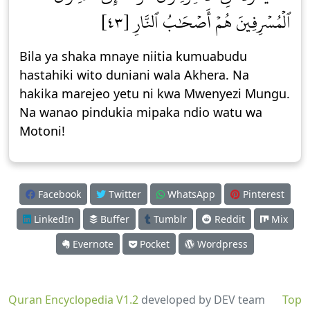
ٱلۡمُسۡرِفِينَ هُمۡ أَصۡحَٰبُ ٱلنَّارِ [٤٣]
Bila ya shaka mnaye niitia kumuabudu
hastahiki wito duniani wala Akhera. Na
hakika marejeo yetu ni kwa Mwenyezi Mungu.
Na wanao pindukia mipaka ndio watu wa
Motoni!
Facebook
Twitter
WhatsApp
Pinterest
LinkedIn
Buffer
Tumblr
Reddit
Mix
Evernote
Pocket
Wordpress
Quran Encyclopedia V1.2
developed by DEV team
Top