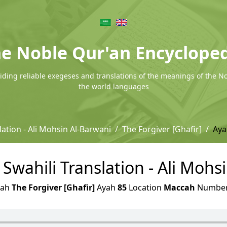
e Noble Qur'an Encyclope
ding reliable exegeses and translations of the meanings of the N
the world languages
lation - Ali Mohsin Al-Barwani
The Forgiver [Ghafir]
Aya
- Swahili Translation - Ali Mohs
rah
The Forgiver [Ghafir]
Ayah
85
Location
Maccah
Numbe