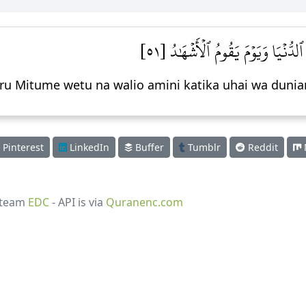
إِنَّا لَنَنصُرُ رُسُلَنَا وَٱلَّذِينَ ءَامَ
uru Mitume wetu na walio amini katika uhai wa duni
Pinterest
LinkedIn
Buffer
Tumblr
Reddit
 team
EDC
- API is via
Quranenc.com