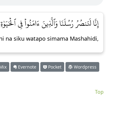
نُواْ فِي ٱلۡحَيَوٰةِ ٱلدُّنۡيَا وَيَوۡمَ يَقُومُ ٱلۡأَشۡهَٰدُ [٥١]
ani na siku watapo simama Mashahidi,
Mix
Evernote
Pocket
Wordpress
Top