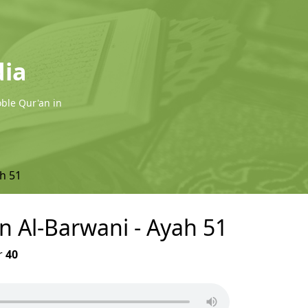
dia
oble Qur'an in
h 51
in Al-Barwani - Ayah 51
r
40