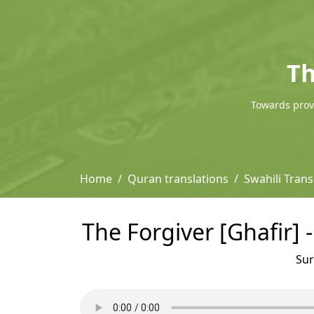
Th
Towards provi
Home
Quran translations
Swahili Trans
The Forgiver [Ghafir] 
Su