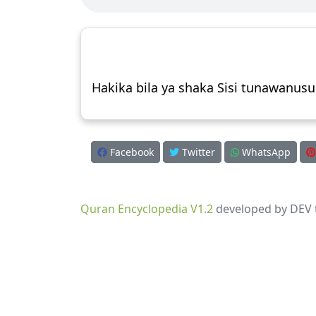
Hakika bila ya shaka Sisi tunawanus
Facebook
Twitter
WhatsApp
Quran Encyclopedia V1.2
developed by DEV