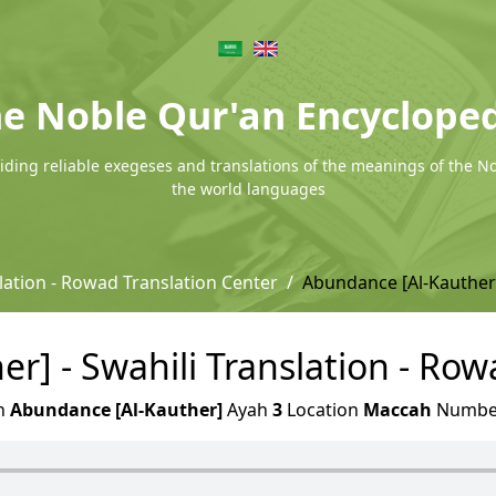
e Noble Qur'an Encyclope
ding reliable exegeses and translations of the meanings of the N
the world languages
lation - Rowad Translation Center
Abundance [Al-Kauther
r] - Swahili Translation - Row
h
Abundance [Al-Kauther]
Ayah
3
Location
Maccah
Numb