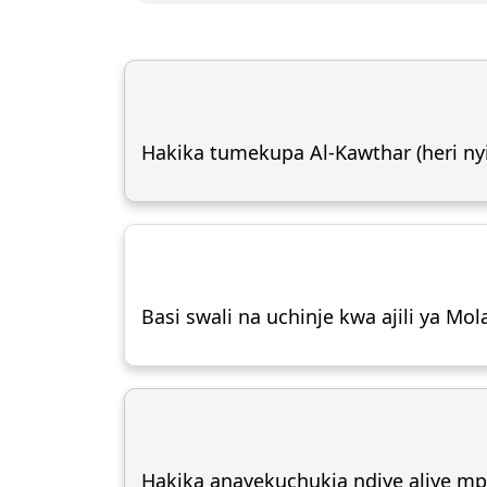
Hakika tumekupa Al-Kawthar (heri nyi
Basi swali na uchinje kwa ajili ya Mol
Hakika anayekuchukia ndiye aliye m