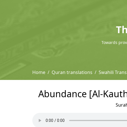
Th
Towards provi
Home
Quran translations
Swahili Trans
Abundance [Al-Kauthe
Sura