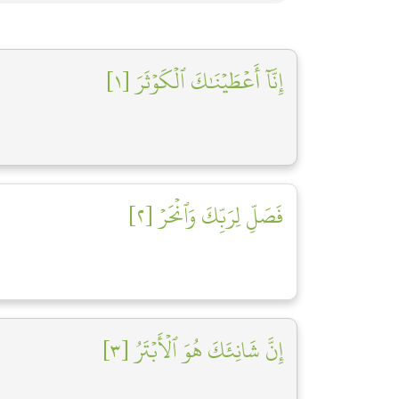
إِنَّآ أَعۡطَيۡنَٰكَ ٱلۡكَوۡثَرَ [١]
فَصَلِّ لِرَبِّكَ وَٱنۡحَرۡ [٢]
إِنَّ شَانِئَكَ هُوَ ٱلۡأَبۡتَرُ [٣]