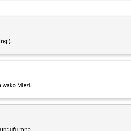
ngi).
a wako Mlezi.
pungufu mno.