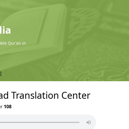
dia
oble Qur'an in
]
ad Translation Center
er
108