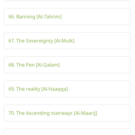
66. Banning [At-Tahrim]
67. The Sovereignty [Al-Mulk]
68. The Pen [Al-Qalam]
69. The reality [Al-Haaqqa]
70. The Ascending stairways [Al-Maarij]