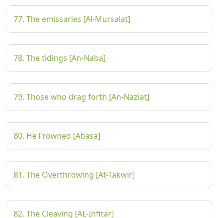
77. The emissaries [Al-Mursalat]
78. The tidings [An-Naba]
79. Those who drag forth [An-Naziat]
80. He Frowned [Abasa]
81. The Overthrowing [At-Takwir]
82. The Cleaving [AL-Infitar]