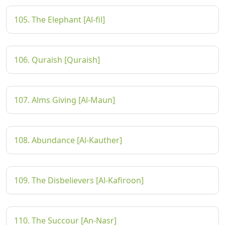
105. The Elephant [Al-fil]
106. Quraish [Quraish]
107. Alms Giving [Al-Maun]
108. Abundance [Al-Kauther]
109. The Disbelievers [Al-Kafiroon]
110. The Succour [An-Nasr]