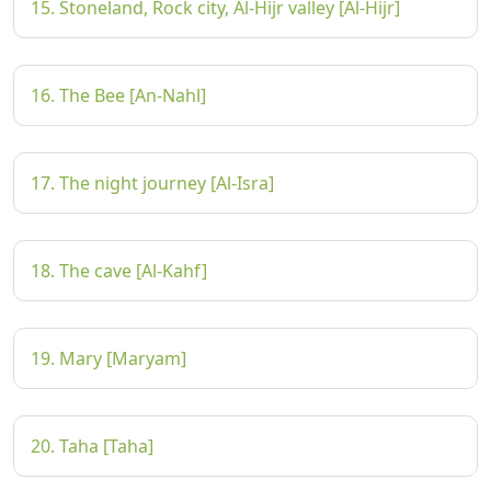
15. Stoneland, Rock city, Al-Hijr valley [Al-Hijr]
16. The Bee [An-Nahl]
17. The night journey [Al-Isra]
18. The cave [Al-Kahf]
19. Mary [Maryam]
20. Taha [Taha]