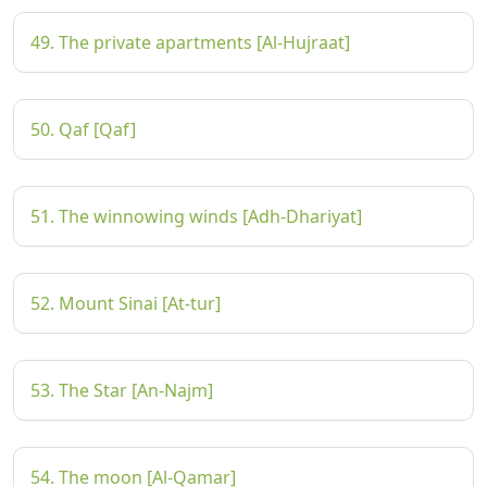
49. The private apartments [Al-Hujraat]
50. Qaf [Qaf]
51. The winnowing winds [Adh-Dhariyat]
52. Mount Sinai [At-tur]
53. The Star [An-Najm]
54. The moon [Al-Qamar]