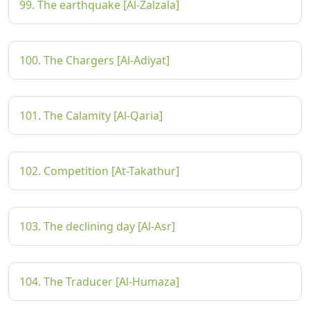
99. The earthquake [Al-Zalzala]
100. The Chargers [Al-Adiyat]
101. The Calamity [Al-Qaria]
102. Competition [At-Takathur]
103. The declining day [Al-Asr]
104. The Traducer [Al-Humaza]