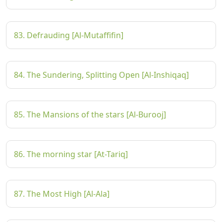
83. Defrauding [Al-Mutaffifin]
84. The Sundering, Splitting Open [Al-Inshiqaq]
85. The Mansions of the stars [Al-Burooj]
86. The morning star [At-Tariq]
87. The Most High [Al-Ala]