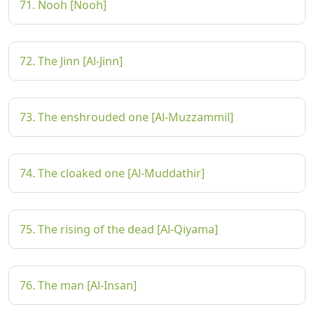
71. Nooh [Nooh]
72. The Jinn [Al-Jinn]
73. The enshrouded one [Al-Muzzammil]
74. The cloaked one [Al-Muddathir]
75. The rising of the dead [Al-Qiyama]
76. The man [Al-Insan]