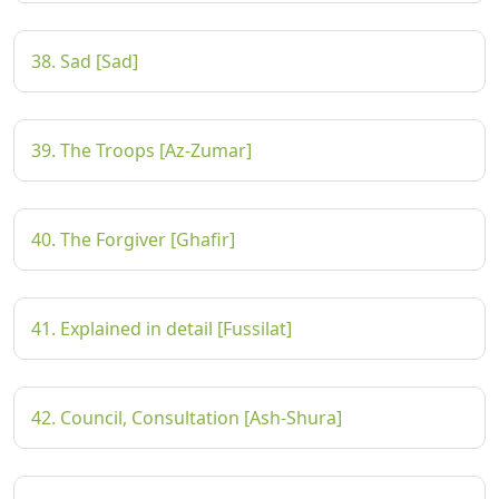
38. Sad [Sad]
39. The Troops [Az-Zumar]
40. The Forgiver [Ghafir]
41. Explained in detail [Fussilat]
42. Council, Consultation [Ash-Shura]