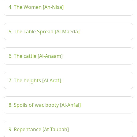
4. The Women [An-Nisa]
5. The Table Spread [Al-Maeda]
6. The cattle [Al-Anaam]
7. The heights [Al-Araf]
8. Spoils of war, booty [Al-Anfal]
9. Repentance [At-Taubah]