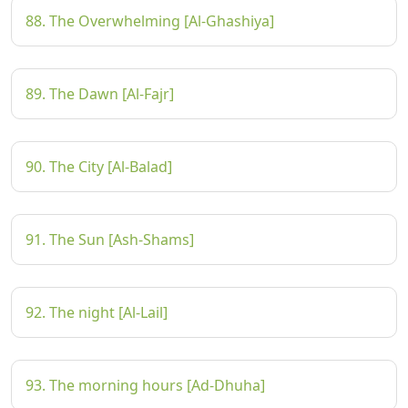
88. The Overwhelming [Al-Ghashiya]
89. The Dawn [Al-Fajr]
90. The City [Al-Balad]
91. The Sun [Ash-Shams]
92. The night [Al-Lail]
93. The morning hours [Ad-Dhuha]