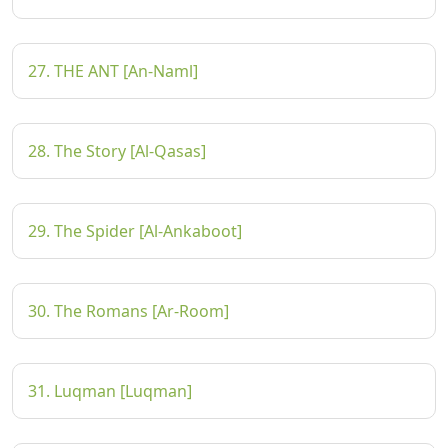
27. THE ANT [An-Naml]
28. The Story [Al-Qasas]
29. The Spider [Al-Ankaboot]
30. The Romans [Ar-Room]
31. Luqman [Luqman]