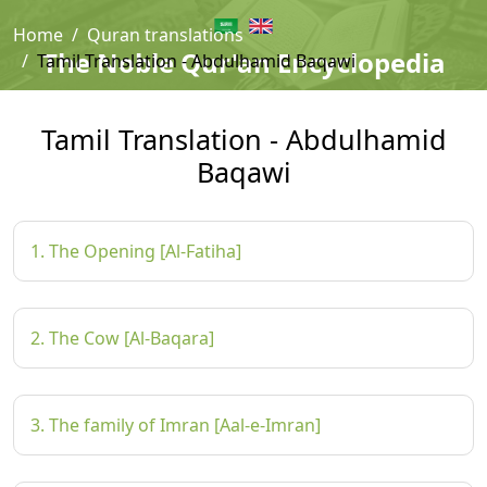
Home
Quran translations
The Noble Qur'an Encyclopedia
Tamil Translation - Abdulhamid Baqawi
Tamil Translation - Abdulhamid
Baqawi
1. The Opening [Al-Fatiha]
2. The Cow [Al-Baqara]
3. The family of Imran [Aal-e-Imran]