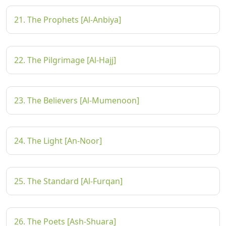
21. The Prophets [Al-Anbiya]
22. The Pilgrimage [Al-Hajj]
23. The Believers [Al-Mumenoon]
24. The Light [An-Noor]
25. The Standard [Al-Furqan]
26. The Poets [Ash-Shuara]