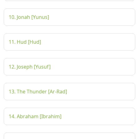
10. Jonah [Yunus]
11. Hud [Hud]
12. Joseph [Yusuf]
13. The Thunder [Ar-Rad]
14. Abraham [Ibrahim]