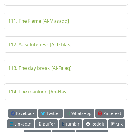
111. The Flame [Al-Masadd]
112. Absoluteness [Al-Ikhlas]
113. The day break [Al-Falaq]
114. The mankind [An-Nas]
Facebook
Twitter
WhatsApp
Pinterest
LinkedIn
Buffer
Tumblr
Reddit
Mix