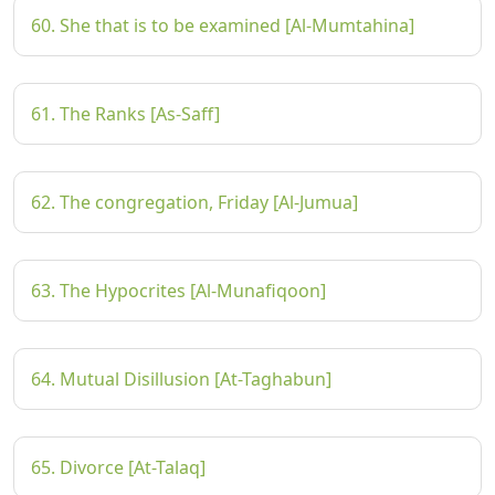
60. She that is to be examined [Al-Mumtahina]
61. The Ranks [As-Saff]
62. The congregation, Friday [Al-Jumua]
63. The Hypocrites [Al-Munafiqoon]
64. Mutual Disillusion [At-Taghabun]
65. Divorce [At-Talaq]