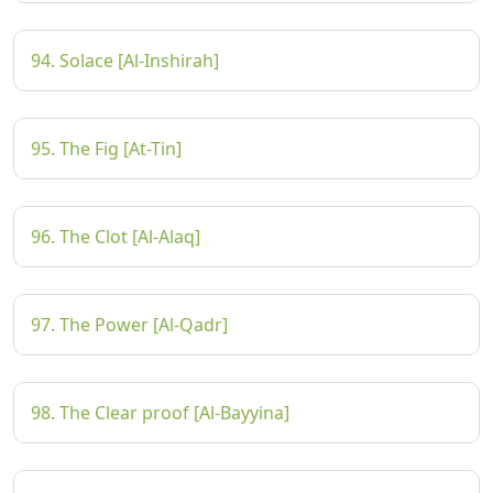
94. Solace [Al-Inshirah]
95. The Fig [At-Tin]
96. The Clot [Al-Alaq]
97. The Power [Al-Qadr]
98. The Clear proof [Al-Bayyina]