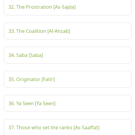
32. The Prostration [As-Sajda]
33. The Coalition [Al-Ahzab]
34. Saba [Saba]
35. Originator [Fatir]
36. Ya Seen [Ya Seen]
37. Those who set the ranks [As-Saaffat]