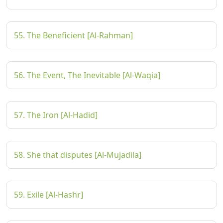
55. The Beneficient [Al-Rahman]
56. The Event, The Inevitable [Al-Waqia]
57. The Iron [Al-Hadid]
58. She that disputes [Al-Mujadila]
59. Exile [Al-Hashr]