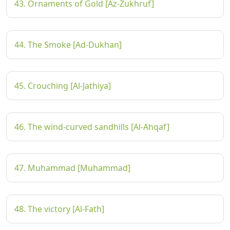
43. Ornaments of Gold [Az-Zukhruf]
44. The Smoke [Ad-Dukhan]
45. Crouching [Al-Jathiya]
46. The wind-curved sandhills [Al-Ahqaf]
47. Muhammad [Muhammad]
48. The victory [Al-Fath]