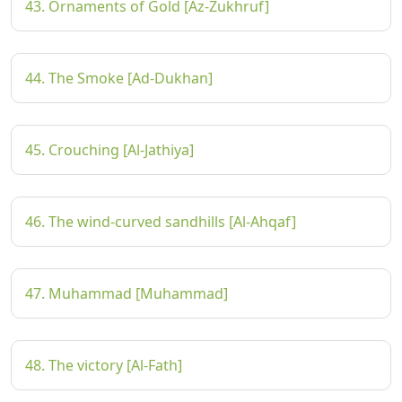
43. Ornaments of Gold [Az-Zukhruf]
44. The Smoke [Ad-Dukhan]
45. Crouching [Al-Jathiya]
46. The wind-curved sandhills [Al-Ahqaf]
47. Muhammad [Muhammad]
48. The victory [Al-Fath]