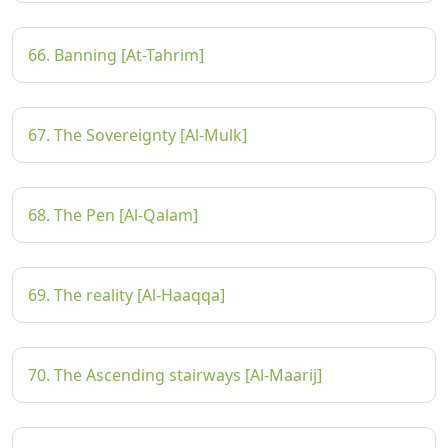
66. Banning [At-Tahrim]
67. The Sovereignty [Al-Mulk]
68. The Pen [Al-Qalam]
69. The reality [Al-Haaqqa]
70. The Ascending stairways [Al-Maarij]