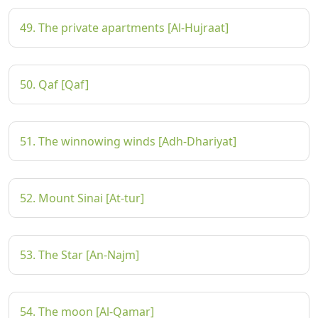
49. The private apartments [Al-Hujraat]
50. Qaf [Qaf]
51. The winnowing winds [Adh-Dhariyat]
52. Mount Sinai [At-tur]
53. The Star [An-Najm]
54. The moon [Al-Qamar]