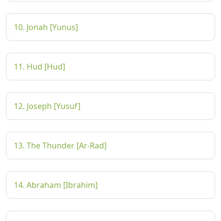
10. Jonah [Yunus]
11. Hud [Hud]
12. Joseph [Yusuf]
13. The Thunder [Ar-Rad]
14. Abraham [Ibrahim]