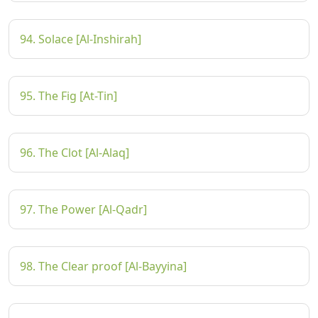
94. Solace [Al-Inshirah]
95. The Fig [At-Tin]
96. The Clot [Al-Alaq]
97. The Power [Al-Qadr]
98. The Clear proof [Al-Bayyina]