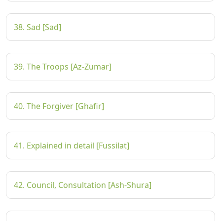
38. Sad [Sad]
39. The Troops [Az-Zumar]
40. The Forgiver [Ghafir]
41. Explained in detail [Fussilat]
42. Council, Consultation [Ash-Shura]