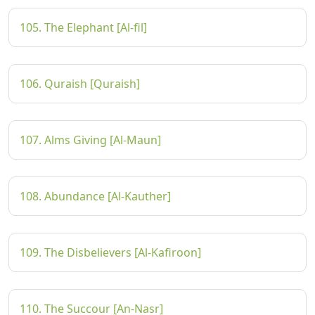
105. The Elephant [Al-fil]
106. Quraish [Quraish]
107. Alms Giving [Al-Maun]
108. Abundance [Al-Kauther]
109. The Disbelievers [Al-Kafiroon]
110. The Succour [An-Nasr]