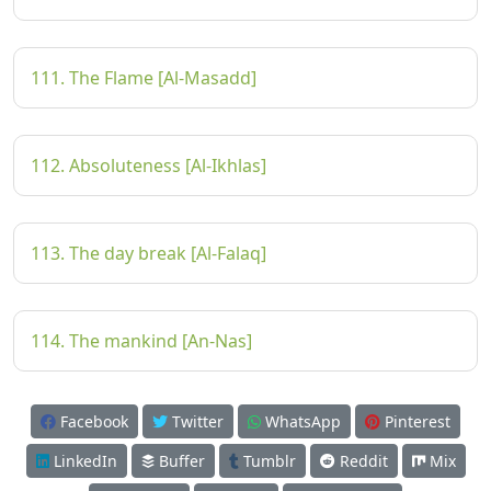
111. The Flame [Al-Masadd]
112. Absoluteness [Al-Ikhlas]
113. The day break [Al-Falaq]
114. The mankind [An-Nas]
Facebook
Twitter
WhatsApp
Pinterest
LinkedIn
Buffer
Tumblr
Reddit
Mix