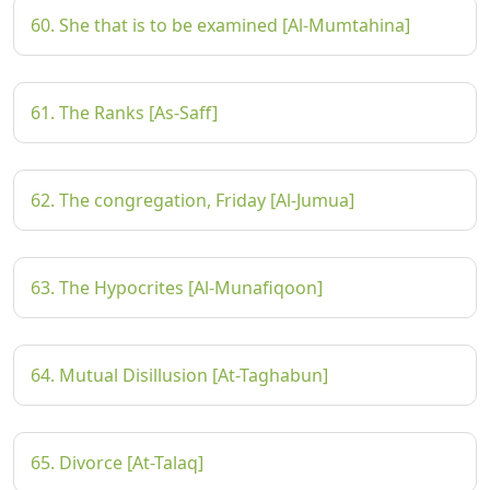
60. She that is to be examined [Al-Mumtahina]
61. The Ranks [As-Saff]
62. The congregation, Friday [Al-Jumua]
63. The Hypocrites [Al-Munafiqoon]
64. Mutual Disillusion [At-Taghabun]
65. Divorce [At-Talaq]