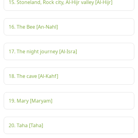
15. Stoneland, Rock city, Al-Hijr valley [Al-Hijr]
16. The Bee [An-Nahl]
17. The night journey [Al-Isra]
18. The cave [Al-Kahf]
19. Mary [Maryam]
20. Taha [Taha]