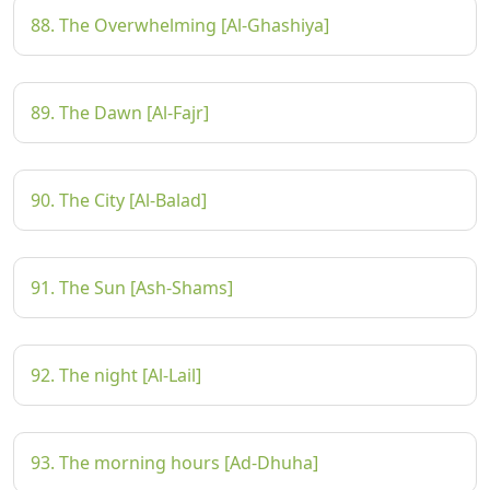
88. The Overwhelming [Al-Ghashiya]
89. The Dawn [Al-Fajr]
90. The City [Al-Balad]
91. The Sun [Ash-Shams]
92. The night [Al-Lail]
93. The morning hours [Ad-Dhuha]