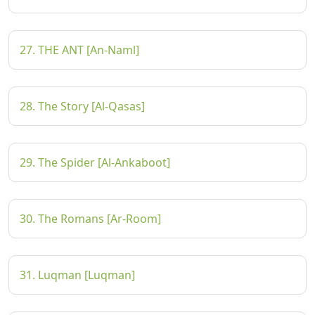
27. THE ANT [An-Naml]
28. The Story [Al-Qasas]
29. The Spider [Al-Ankaboot]
30. The Romans [Ar-Room]
31. Luqman [Luqman]