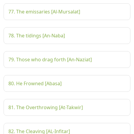
77. The emissaries [Al-Mursalat]
78. The tidings [An-Naba]
79. Those who drag forth [An-Naziat]
80. He Frowned [Abasa]
81. The Overthrowing [At-Takwir]
82. The Cleaving [AL-Infitar]