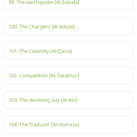
99. The earthquake [Al-Zalzala]
100. The Chargers [Al-Adiyat]
101. The Calamity [Al-Qaria]
102. Competition [At-Takathur]
103. The declining day [Al-Asr]
104. The Traducer [Al-Humaza]