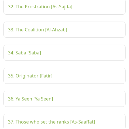
32. The Prostration [As-Sajda]
33. The Coalition [Al-Ahzab]
34. Saba [Saba]
35. Originator [Fatir]
36. Ya Seen [Ya Seen]
37. Those who set the ranks [As-Saaffat]