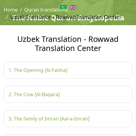
Home
Quran translations
The Noble Qur'an Encyclopedia
Uzbek Translation - Rowwad Translation Center
Uzbek Translation - Rowwad
Translation Center
1. The Opening [Al-Fatiha]
2. The Cow [Al-Baqara]
3. The family of Imran [Aal-e-Imran]