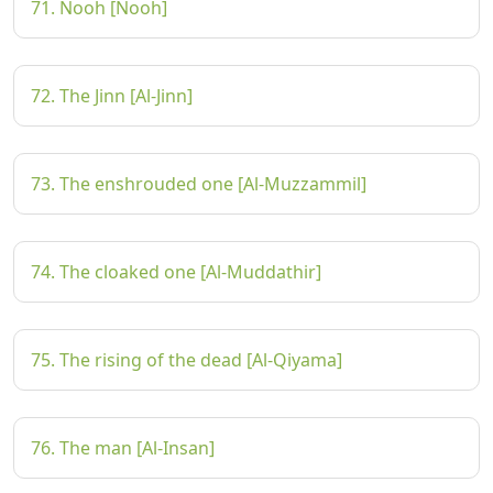
71. Nooh [Nooh]
72. The Jinn [Al-Jinn]
73. The enshrouded one [Al-Muzzammil]
74. The cloaked one [Al-Muddathir]
75. The rising of the dead [Al-Qiyama]
76. The man [Al-Insan]