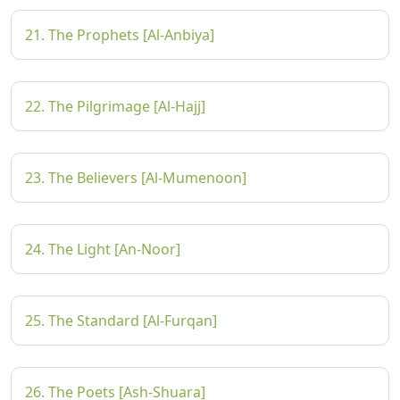
21. The Prophets [Al-Anbiya]
22. The Pilgrimage [Al-Hajj]
23. The Believers [Al-Mumenoon]
24. The Light [An-Noor]
25. The Standard [Al-Furqan]
26. The Poets [Ash-Shuara]