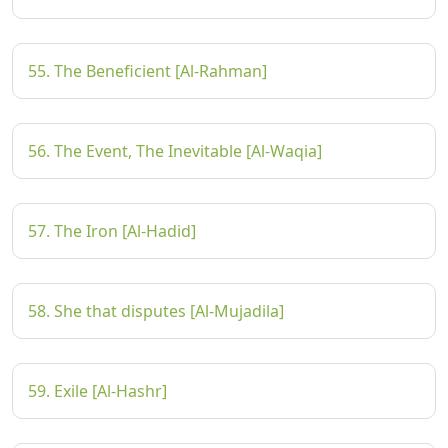
55. The Beneficient [Al-Rahman]
56. The Event, The Inevitable [Al-Waqia]
57. The Iron [Al-Hadid]
58. She that disputes [Al-Mujadila]
59. Exile [Al-Hashr]