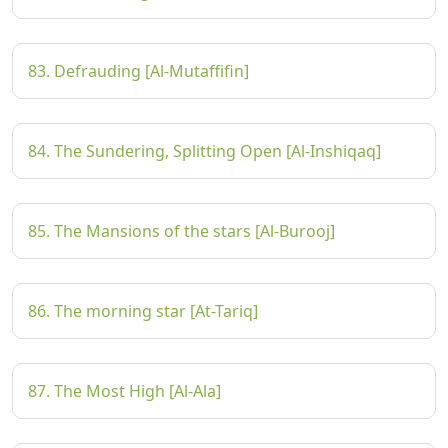
83. Defrauding [Al-Mutaffifin]
84. The Sundering, Splitting Open [Al-Inshiqaq]
85. The Mansions of the stars [Al-Burooj]
86. The morning star [At-Tariq]
87. The Most High [Al-Ala]