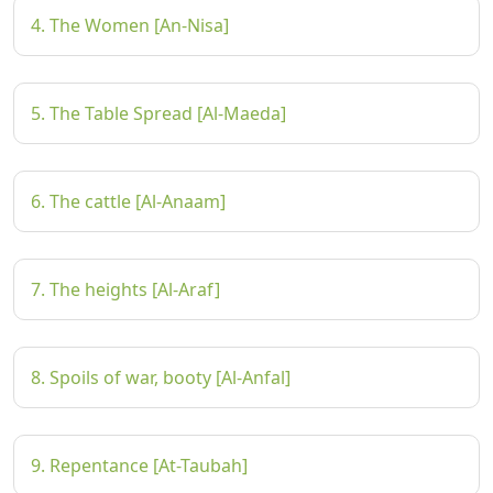
4. The Women [An-Nisa]
5. The Table Spread [Al-Maeda]
6. The cattle [Al-Anaam]
7. The heights [Al-Araf]
8. Spoils of war, booty [Al-Anfal]
9. Repentance [At-Taubah]