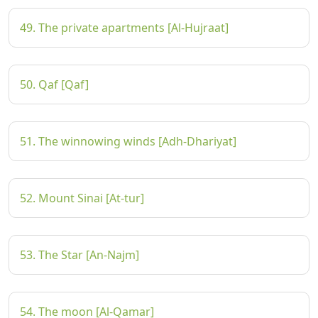
49. The private apartments [Al-Hujraat]
50. Qaf [Qaf]
51. The winnowing winds [Adh-Dhariyat]
52. Mount Sinai [At-tur]
53. The Star [An-Najm]
54. The moon [Al-Qamar]