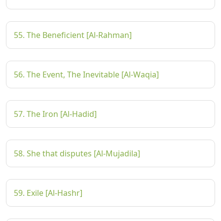
55. The Beneficient [Al-Rahman]
56. The Event, The Inevitable [Al-Waqia]
57. The Iron [Al-Hadid]
58. She that disputes [Al-Mujadila]
59. Exile [Al-Hashr]