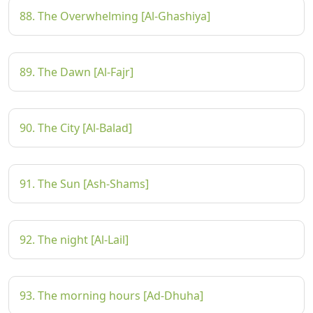
88. The Overwhelming [Al-Ghashiya]
89. The Dawn [Al-Fajr]
90. The City [Al-Balad]
91. The Sun [Ash-Shams]
92. The night [Al-Lail]
93. The morning hours [Ad-Dhuha]