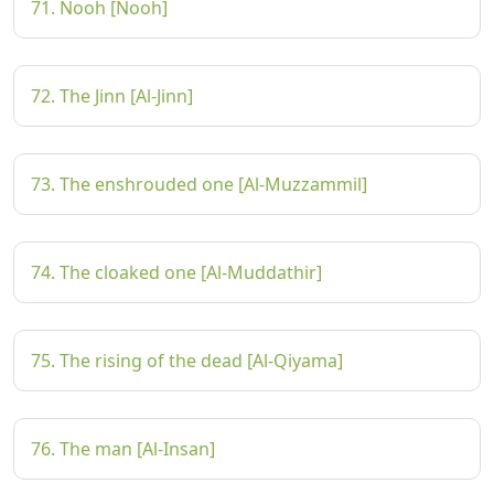
71. Nooh [Nooh]
72. The Jinn [Al-Jinn]
73. The enshrouded one [Al-Muzzammil]
74. The cloaked one [Al-Muddathir]
75. The rising of the dead [Al-Qiyama]
76. The man [Al-Insan]