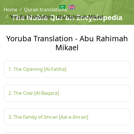
Home
Quran translations
The Noble Qur'an Encyclopedia
Yoruba Translation - Abu Rahimah Mikael
Yoruba Translation - Abu Rahimah
Mikael
1. The Opening [Al-Fatiha]
2. The Cow [Al-Baqara]
3. The family of Imran [Aal-e-Imran]