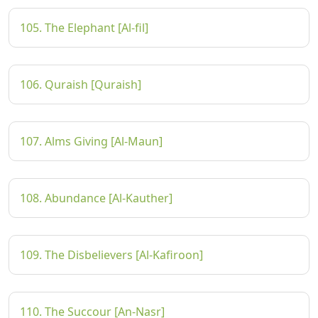
105. The Elephant [Al-fil]
106. Quraish [Quraish]
107. Alms Giving [Al-Maun]
108. Abundance [Al-Kauther]
109. The Disbelievers [Al-Kafiroon]
110. The Succour [An-Nasr]