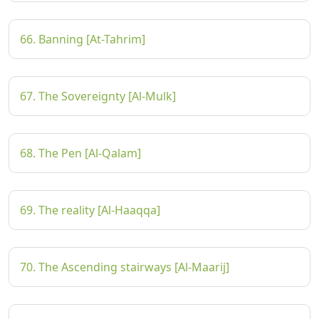
66. Banning [At-Tahrim]
67. The Sovereignty [Al-Mulk]
68. The Pen [Al-Qalam]
69. The reality [Al-Haaqqa]
70. The Ascending stairways [Al-Maarij]