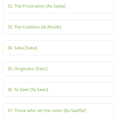
32. The Prostration [As-Sajda]
33. The Coalition [Al-Ahzab]
34. Saba [Saba]
35. Originator [Fatir]
36. Ya Seen [Ya Seen]
37. Those who set the ranks [As-Saaffat]