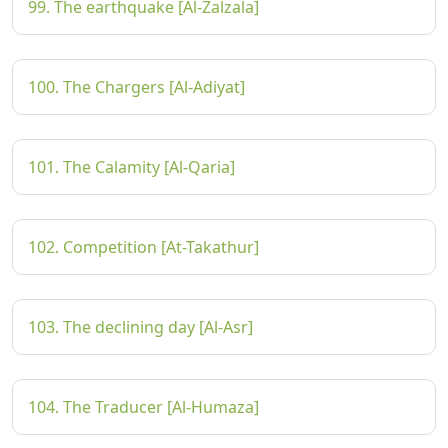
99. The earthquake [Al-Zalzala]
100. The Chargers [Al-Adiyat]
101. The Calamity [Al-Qaria]
102. Competition [At-Takathur]
103. The declining day [Al-Asr]
104. The Traducer [Al-Humaza]