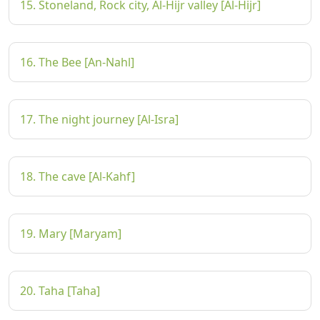
15. Stoneland, Rock city, Al-Hijr valley [Al-Hijr]
16. The Bee [An-Nahl]
17. The night journey [Al-Isra]
18. The cave [Al-Kahf]
19. Mary [Maryam]
20. Taha [Taha]