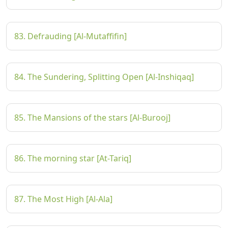
83. Defrauding [Al-Mutaffifin]
84. The Sundering, Splitting Open [Al-Inshiqaq]
85. The Mansions of the stars [Al-Burooj]
86. The morning star [At-Tariq]
87. The Most High [Al-Ala]