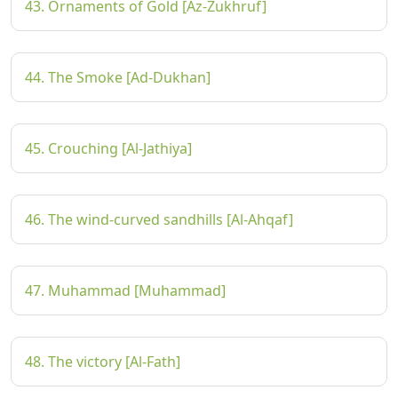
43. Ornaments of Gold [Az-Zukhruf]
44. The Smoke [Ad-Dukhan]
45. Crouching [Al-Jathiya]
46. The wind-curved sandhills [Al-Ahqaf]
47. Muhammad [Muhammad]
48. The victory [Al-Fath]