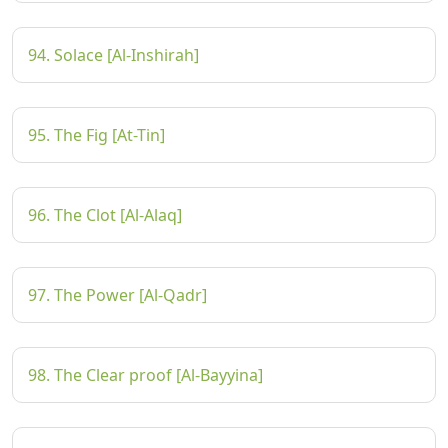
94. Solace [Al-Inshirah]
95. The Fig [At-Tin]
96. The Clot [Al-Alaq]
97. The Power [Al-Qadr]
98. The Clear proof [Al-Bayyina]