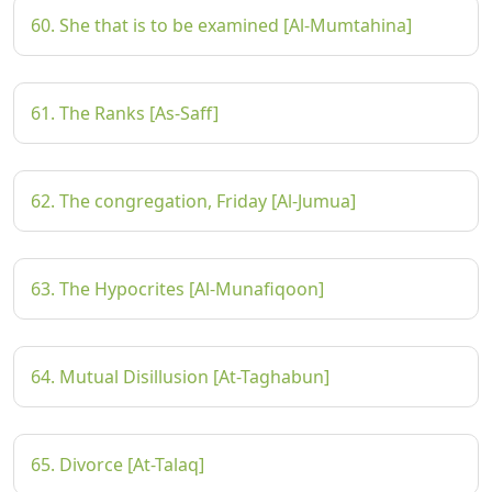
60. She that is to be examined [Al-Mumtahina]
61. The Ranks [As-Saff]
62. The congregation, Friday [Al-Jumua]
63. The Hypocrites [Al-Munafiqoon]
64. Mutual Disillusion [At-Taghabun]
65. Divorce [At-Talaq]