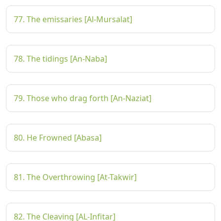
77. The emissaries [Al-Mursalat]
78. The tidings [An-Naba]
79. Those who drag forth [An-Naziat]
80. He Frowned [Abasa]
81. The Overthrowing [At-Takwir]
82. The Cleaving [AL-Infitar]