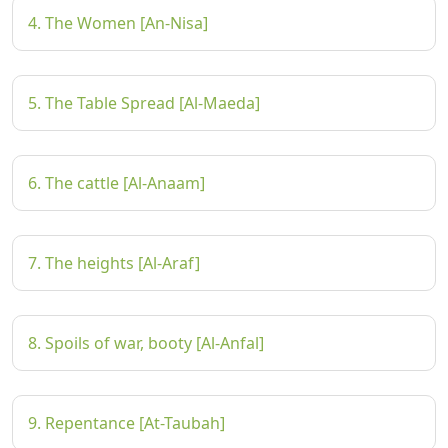
4. The Women [An-Nisa]
5. The Table Spread [Al-Maeda]
6. The cattle [Al-Anaam]
7. The heights [Al-Araf]
8. Spoils of war, booty [Al-Anfal]
9. Repentance [At-Taubah]