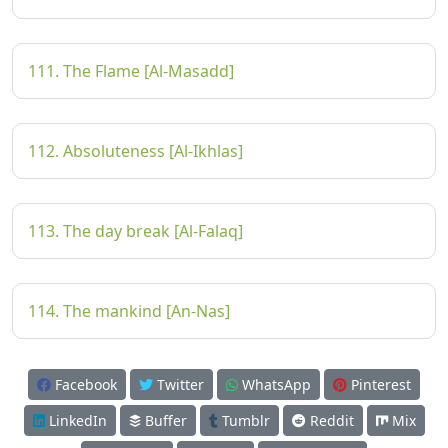
111. The Flame [Al-Masadd]
112. Absoluteness [Al-Ikhlas]
113. The day break [Al-Falaq]
114. The mankind [An-Nas]
Facebook
Twitter
WhatsApp
Pinterest
LinkedIn
Buffer
Tumblr
Reddit
Mix