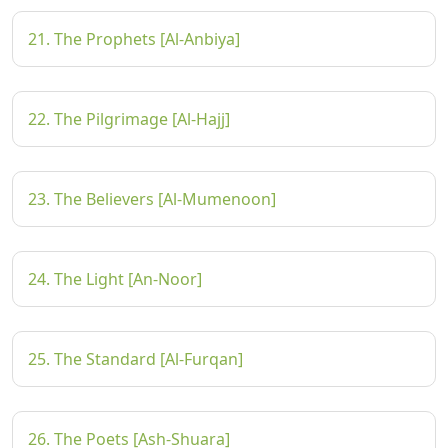
21. The Prophets [Al-Anbiya]
22. The Pilgrimage [Al-Hajj]
23. The Believers [Al-Mumenoon]
24. The Light [An-Noor]
25. The Standard [Al-Furqan]
26. The Poets [Ash-Shuara]