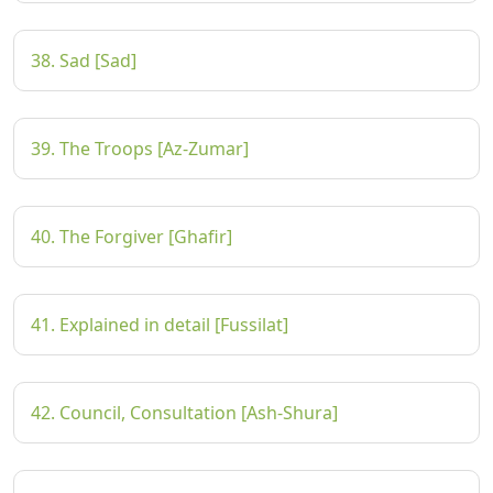
38. Sad [Sad]
39. The Troops [Az-Zumar]
40. The Forgiver [Ghafir]
41. Explained in detail [Fussilat]
42. Council, Consultation [Ash-Shura]