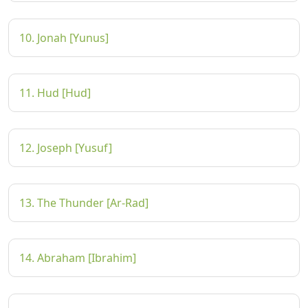
10. Jonah [Yunus]
11. Hud [Hud]
12. Joseph [Yusuf]
13. The Thunder [Ar-Rad]
14. Abraham [Ibrahim]