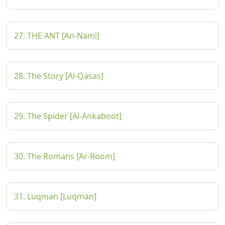
27. THE ANT [An-Naml]
28. The Story [Al-Qasas]
29. The Spider [Al-Ankaboot]
30. The Romans [Ar-Room]
31. Luqman [Luqman]